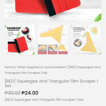
Home
/
Other Supplies & Consumables
/ [RED] Squeegee and
Triangular Film Scraper | Set
[RED] Squeegee and Triangular Film Scraper |
Set
Original
Current
₱
30.00
₱
24.00
price
price
[RED] Squeegee and Triangular Film Scraper | Set
was:
is: