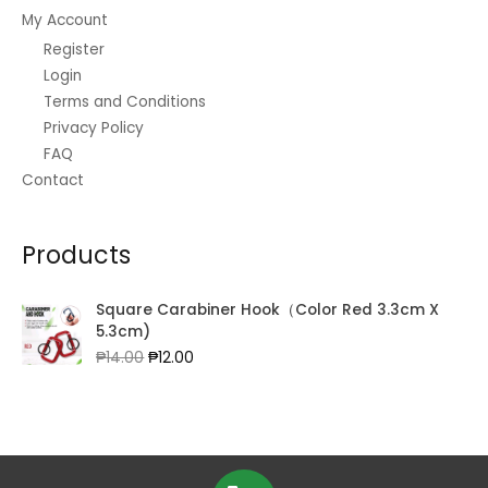
My Account
Register
Login
Terms and Conditions
Privacy Policy
FAQ
Contact
Products
Square Carabiner Hook（Color Red 3.3cm X
5.3cm)
Original
Current
₱
14.00
₱
12.00
price
price
was:
is:
₱14.00.
₱12.00.