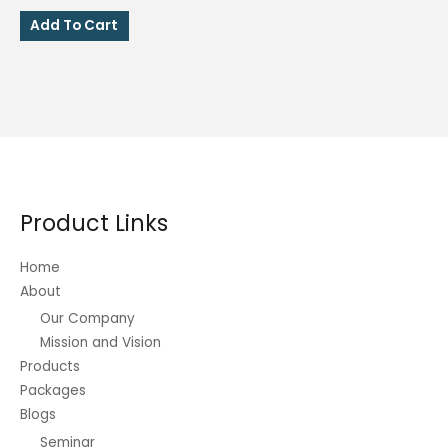
price
price
was:
is:
Add To Cart
₱250.00.
₱80.00.
Product Links
Home
About
Our Company
Mission and Vision
Products
Packages
Blogs
Seminar