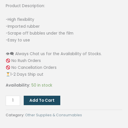
₱30.00.
₱24.00.
Product Description:
-High flexibility
-Imported rubber
-Scrape off bubbles under the film
-Easy to use
👁‍🗨 Always Chat us for the Availability of Stocks.
No Rush Orders
No Cancellation Orders
1-2 Days Ship out
Availability:
50 in stock
[RED]
Add To Cart
Squeegee
and
Category:
Other Supplies & Consumables
Triangular
Film