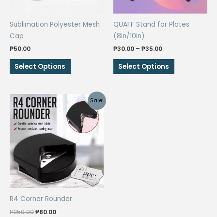
Sublimation Polyester Mesh
QUAFF Stand for Plates
Cap
(8in/10in)
Price
₱
50.00
₱
30.00
–
₱
35.00
range:
This
This
₱30.00
Select Options
Select Options
through
product
product
₱35.00
has
has
multiple
multiple
Sale!
variants.
variants.
The
The
options
options
may
may
be
be
chosen
chosen
on
on
the
the
R4 Corner Rounder
product
product
Original
Current
page
page
₱
250.00
₱
80.00