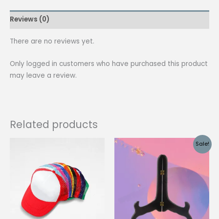
Scraper
Reviews (0)
|
Set
There are no reviews yet.
quantity
Only logged in customers who have purchased this product
may leave a review.
Related products
Sale!