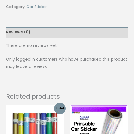
QUAFF
Category:
Car Sticker
Car
Sticker
Adhesive
Reviews (0)
Vinyl
Sticker
There are no reviews yet.
quantity
Only logged in customers who have purchased this product
may leave a review.
Related products
Sale!