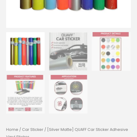
Home
/
Car Sticker
/ [Silver Matte] QUAFF Car Sticker Adhesive
Vinyl Sticker