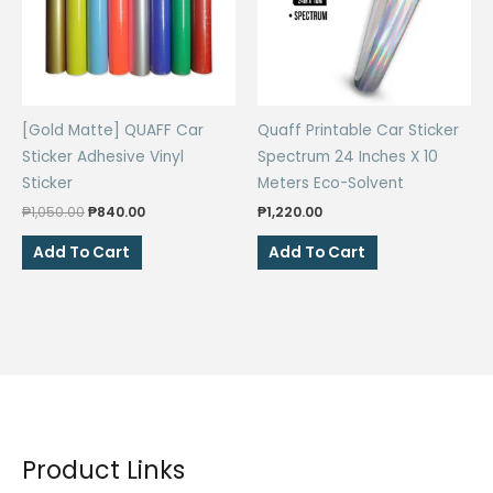
[Gold Matte] QUAFF Car
Quaff Printable Car Sticker
Sticker Adhesive Vinyl
Spectrum 24 Inches X 10
Sticker
Meters Eco-Solvent
Original
Current
₱
1,050.00
₱
840.00
₱
1,220.00
price
price
was:
is:
Add To Cart
Add To Cart
₱1,050.00.
₱840.00.
Product Links