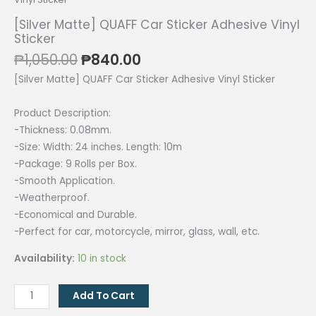
[Silver Matte] QUAFF Car Sticker Adhesive Vinyl
Sticker
Original
Current
₱
1,050.00
₱
840.00
price
price
[Silver Matte] QUAFF Car Sticker Adhesive Vinyl Sticker
was:
is:
₱1,050.00.
₱840.00.
Product Description:
-Thickness: 0.08mm.
-Size: Width: 24 inches. Length: 10m
-Package: 9 Rolls per Box.
-Smooth Application.
-Weatherproof.
-Economical and Durable.
-Perfect for car, motorcycle, mirror, glass, wall, etc.
Availability:
10 in stock
[Silver
Add To Cart
Matte]