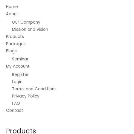
Home
About
Our Company
Mission and Vision
Products
Packages
Blogs
Seminar
My Account
Register
Login
Terms and Conditions
Privacy Policy
FAQ
Contact
Products