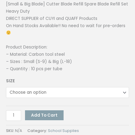
[Small & Big Blade] Cutter Blade Refill Spare Blade Refill Set
Heavy Duty
DIRECT SUPPLIER of CUYI and QUAFF Products
On Hand Stocks Available!! No need to wait for pre-orders
Product Description:
– Material: Carbon tool steel
– Sizes : Small (S-9) & Big (L-18)
– Quantity : 10 pcs per tube
SIZE
[Small
Add To Cart
&
Big
SKU:
N/A
Category:
School Supplies