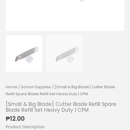
Home
/
School Supplies
/ [Small & Big Blade] Cutter Blade
Refill Spare Blade Refill Set Heavy Duty | CPM
[Small & Big Blade] Cutter Blade Refill Spare
Blade Refill Set Heavy Duty | CPM
₱
12.00
Product Description