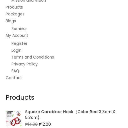
Mission and Vision
Products
Packages
Blogs
Seminar
My Account
Register
Login
Terms and Conditions
Privacy Policy
FAQ
Contact
Products
Square Carabiner Hook（Color Red 3.3cm X
5.3cm)
Original
Current
₱
14.00
₱
12.00