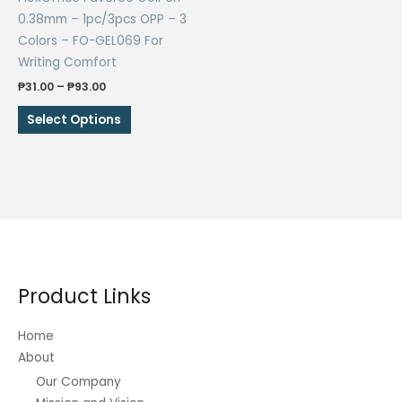
0.38mm – 1pc/3pcs OPP – 3
Colors – FO-GEL069 For
Writing Comfort
Price
₱
31.00
–
₱
93.00
range:
This
₱31.00
Select Options
through
product
₱93.00
has
multiple
variants.
The
options
may
be
Product Links
chosen
on
Home
the
About
product
Our Company
page