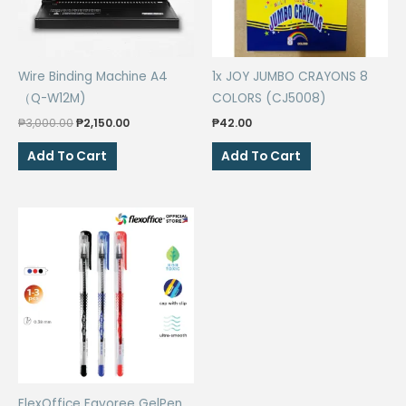
Wire Binding Machine A4
1x JOY JUMBO CRAYONS 8
（Q-W12M)
COLORS (CJ5008)
Original
Current
₱
3,000.00
₱
2,150.00
₱
42.00
price
price
was:
is:
Add To Cart
Add To Cart
₱3,000.00.
₱2,150.00.
FlexOffice Favoree GelPen