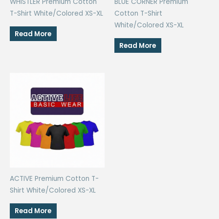
WHISTLER Premium Cotton
BLUE CORNER Premium
T-Shirt White/Colored XS-XL
Cotton T-Shirt
White/Colored XS-XL
Read More
Read More
ACTIVE Premium Cotton T-
Shirt White/Colored XS-XL
Read More