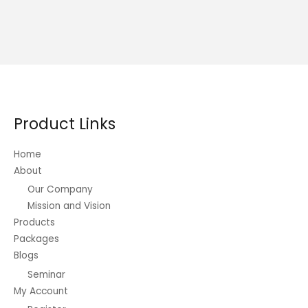
Product Links
Home
About
Our Company
Mission and Vision
Products
Packages
Blogs
Seminar
My Account