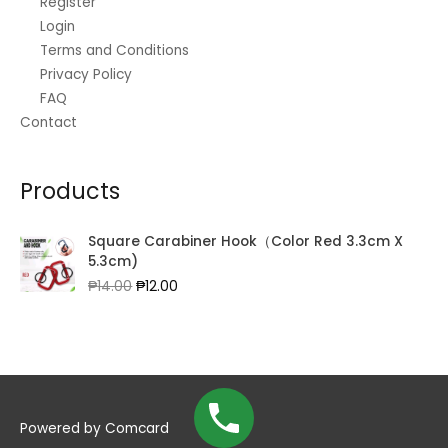
Register
Login
Terms and Conditions
Privacy Policy
FAQ
Contact
Products
Square Carabiner Hook（Color Red 3.3cm X
5.3cm)
Original
Current
₱
14.00
₱
12.00
price
price
was:
is:
₱14.00.
₱12.00.
Powered by
Comcard