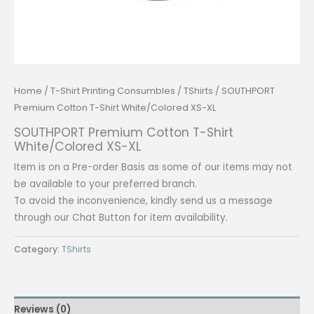
Home
/
T-Shirt Printing Consumbles
/
TShirts
/ SOUTHPORT
Premium Cotton T-Shirt White/Colored XS-XL
SOUTHPORT Premium Cotton T-Shirt
White/Colored XS-XL
Item is on a Pre-order Basis as some of our items may not
be available to your preferred branch.
To avoid the inconvenience, kindly send us a message
through our Chat Button for item availability.
Category:
TShirts
Reviews (0)