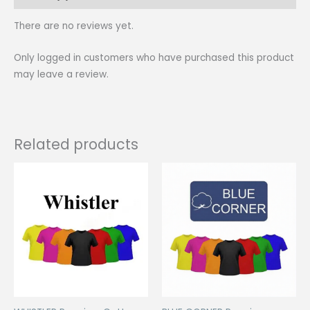
There are no reviews yet.
Only logged in customers who have purchased this product
may leave a review.
Related products