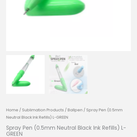
Home
/
Sublimation Products
/
Ballpen
/ Spray Pen (0.5mm
Neutral Black Ink Refills) L-GREEN
Spray Pen (0.5mm Neutral Black Ink Refills) L-
GREEN