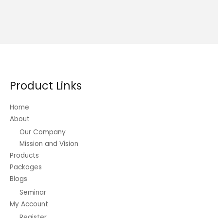
Product Links
Home
About
Our Company
Mission and Vision
Products
Packages
Blogs
Seminar
My Account
Register