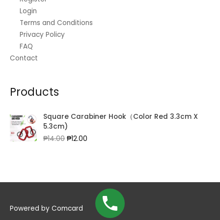
Login
Terms and Conditions
Privacy Policy
FAQ
Contact
Products
Square Carabiner Hook（Color Red 3.3cm X
5.3cm)
Original
Current
₱
14.00
₱
12.00
price
price
was:
is:
₱14.00.
₱12.00.
Powered by
Comcard