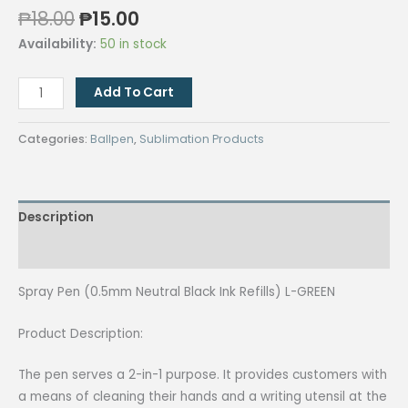
Original
Current
₱
18.00
₱
15.00
price
price
Availability:
50 in stock
was:
is:
₱18.00.
₱15.00.
Spray
Add To Cart
Pen
(0.5mm
Categories:
Ballpen
,
Sublimation Products
Neutral
Black
Ink
Description
Refills)
L-
Reviews (0)
GREEN
quantity
Spray Pen (0.5mm Neutral Black Ink Refills) L-GREEN
Product Description:
The pen serves a 2-in-1 purpose. It provides customers with
a means of cleaning their hands and a writing utensil at the