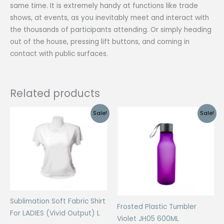
same time. It is extremely handy at functions like trade
shows, at events, as you inevitably meet and interact with
the thousands of participants attending. Or simply heading
out of the house, pressing lift buttons, and coming in
contact with public surfaces.
Related products
Sale!
Sale!
Sublimation Soft Fabric Shirt
Frosted Plastic Tumbler
For LADIES (Vivid Output) L
Violet JH05 600ML