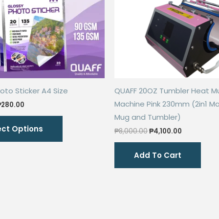
oto Sticker A4 Size
QUAFF 20OZ Tumbler Heat M
Machine Pink 230mm (2in1 Ma
Price
₱
280.00
range:
Mug and Tumbler)
This
₱68.00
ect Options
through
Original
Current
product
₱
8,000.00
₱
4,100.00
₱280.00
price
price
has
was:
is:
Add To Cart
₱8,000.00.
₱4,100.00.
multiple
variants.
The
options
may