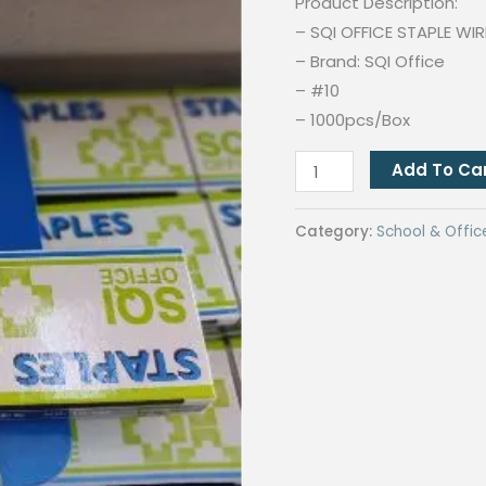
Product Description:
– SQI OFFICE STAPLE WIR
– Brand: SQI Office
– #10
– 1000pcs/Box
SQI
Add To Ca
Office
Staplers
Category:
School & Offic
Stapler
wire
#10
1M
School
Supplies
1000pcs/Box
|