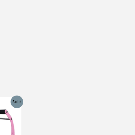
Sale!