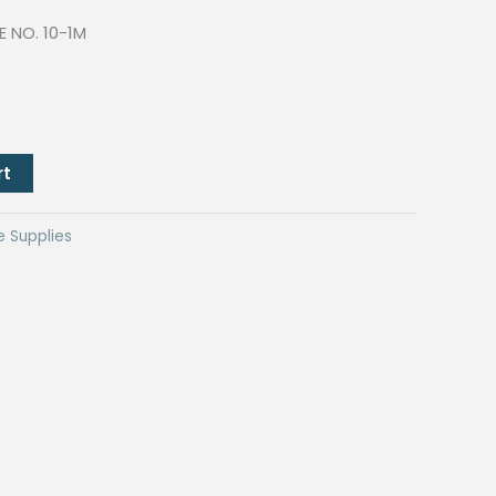
E NO. 10-1M
rt
e Supplies