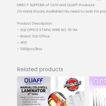
DIRECT SUPPLIER of CUYI and QUAFF Products
On Hand Stocks Available!! No need to wait for pre
Product Description:
– SQI OFFICE STAPLE WIRE NO. 10-1M
– Brand: SQI Office
– #10
– 1000pcs/Box
Related products