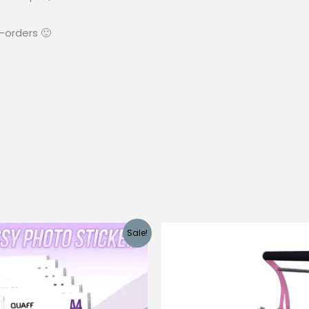
-orders 🙂
Sale!