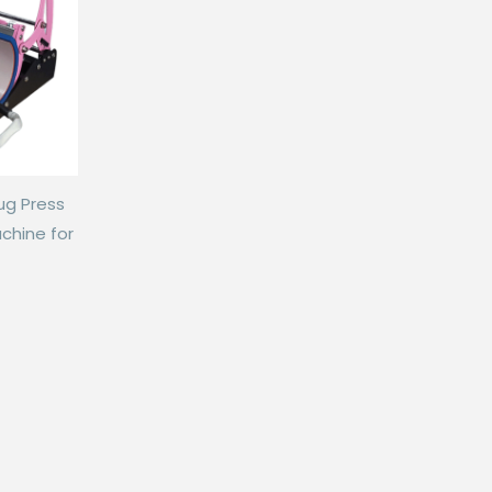
ug Press
chine for