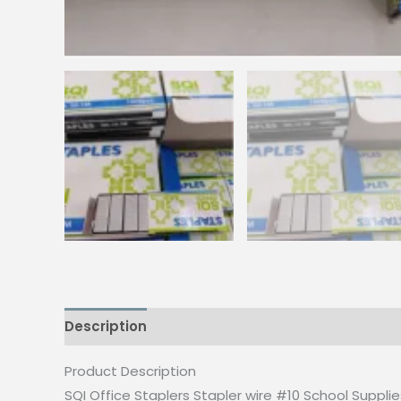
Description
Reviews (0)
Product Description
SQI Office Staplers Stapler wire #10 School Suppli