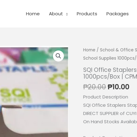
Home
About
Products
Packages
Home
/
School & Office 
School Supplies 1000pcs/
SQI Office Stapler
1000pcs/Box | CP
Original
Cu
₱
20.00
₱
10.00
price
pr
Product Description
was:
is:
SQI Office Staplers Sta
₱20.00.
₱1
DIRECT SUPPLIER of CUY
On Hand Stocks Availabl