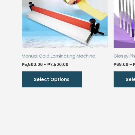
Manual Cold Laminating Machine
Glossy Ph
Price
₱
5,500.00
–
₱
7,500.00
₱
68.00
–
range:
This
₱5,500.00
Select Options
Sel
through
product
₱7,500.00
has
multiple
variants.
The
options
may