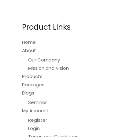
be
chosen
on
Product Links
the
product
Home
page
About
Our Company
Mission and Vision
Products
Packages
Blogs
Seminar
My Account
Register
Login
Terms and Conditions