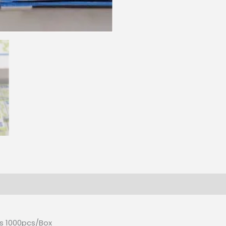
CPM
quantity
es 1000pcs/Box