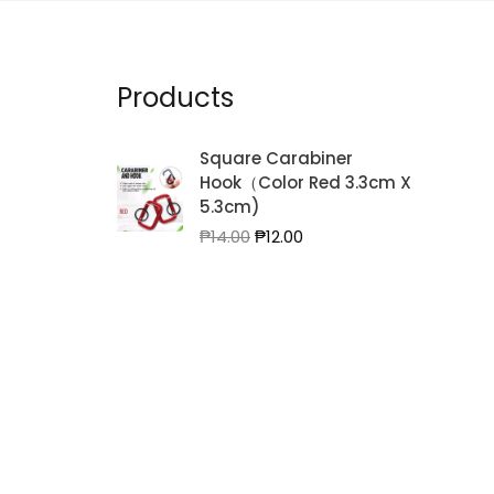
Products
Square Carabiner
Hook（Color Red 3.3cm X
5.3cm)
Original
Current
₱
14.00
₱
12.00
price
price
was:
is:
₱14.00.
₱12.00.