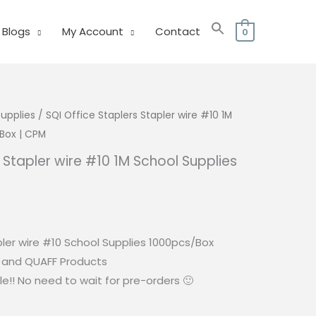
Blogs
My Account
Contact
0
Supplies
/ SQI Office Staplers Stapler wire #10 1M
Box | CPM
s Stapler wire #10 1M School Supplies
M
rrent
ice
pler wire #10 School Supplies 1000pcs/Box
0.00.
I and QUAFF Products
e!! No need to wait for pre-orders 🙂