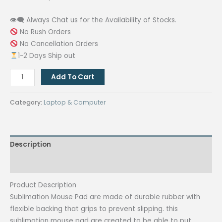
👁‍🗨 Always Chat us for the Availability of Stocks.
No Rush Orders
No Cancellation Orders
1-2 Days Ship out
Circle
Add To Cart
Sublimation
Printable
Category:
Laptop & Computer
Rubber
Mouse
Pad
Description
3mm
Plain
Reviews (0)
White
for
Product Description
Customize
Sublimation Mouse Pad are made of durable rubber with
(Blanks)
flexible backing that grips to prevent slipping. this
quantity
sublimation mouse pad are created to be able to put