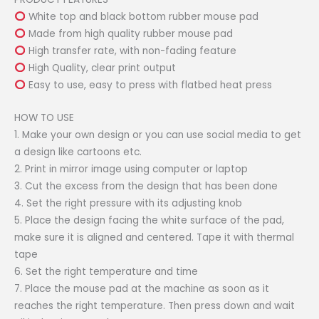
White top and black bottom rubber mouse pad
Made from high quality rubber mouse pad
High transfer rate, with non-fading feature
High Quality, clear print output
Easy to use, easy to press with flatbed heat press
HOW TO USE
1. Make your own design or you can use social media to get
a design like cartoons etc.
2. Print in mirror image using computer or laptop
3. Cut the excess from the design that has been done
4. Set the right pressure with its adjusting knob
5. Place the design facing the white surface of the pad,
make sure it is aligned and centered. Tape it with thermal
tape
6. Set the right temperature and time
7. Place the mouse pad at the machine as soon as it
reaches the right temperature. Then press down and wait