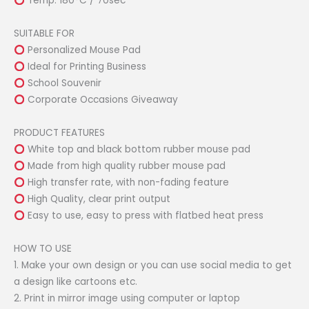
Temp: 180°C / 70sec
SUITABLE FOR
Personalized Mouse Pad
Ideal for Printing Business
School Souvenir
Corporate Occasions Giveaway
PRODUCT FEATURES
White top and black bottom rubber mouse pad
Made from high quality rubber mouse pad
High transfer rate, with non-fading feature
High Quality, clear print output
Easy to use, easy to press with flatbed heat press
HOW TO USE
1. Make your own design or you can use social media to get
a design like cartoons etc.
2. Print in mirror image using computer or laptop