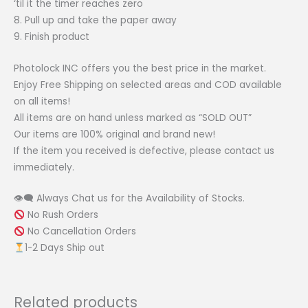
‘til it the timer reaches zero
8. Pull up and take the paper away
9. Finish product
Photolock INC offers you the best price in the market.
Enjoy Free Shipping on selected areas and COD available
on all items!
All items are on hand unless marked as “SOLD OUT”
Our items are 100% original and brand new!
If the item you received is defective, please contact us
immediately.
👁‍🗨 Always Chat us for the Availability of Stocks.
No Rush Orders
No Cancellation Orders
1-2 Days Ship out
Related products