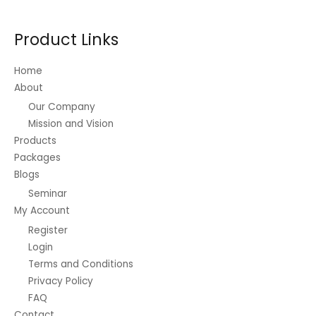
may
be
Product Links
chosen
on
Home
the
About
product
Our Company
page
Mission and Vision
Products
Packages
Blogs
Seminar
My Account
Register
Login
Terms and Conditions
Privacy Policy
FAQ
Contact