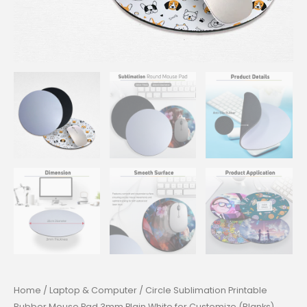
Home
/
Laptop & Computer
/ Circle Sublimation Printable
Rubber Mouse Pad 3mm Plain White for Customize (Blanks)