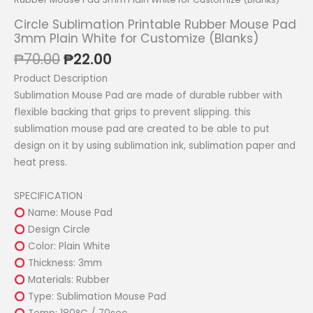
Circle Sublimation Printable Rubber Mouse Pad
3mm Plain White for Customize (Blanks)
Original
Current
₱
70.00
₱
22.00
price
price
Product Description
was:
is:
Sublimation Mouse Pad are made of durable rubber with
₱70.00.
₱22.00.
flexible backing that grips to prevent slipping. this
sublimation mouse pad are created to be able to put
design on it by using sublimation ink, sublimation paper and
heat press.
SPECIFICATION
Name: Mouse Pad
Design Circle
Color: Plain White
Thickness: 3mm
Materials: Rubber
Type: Sublimation Mouse Pad