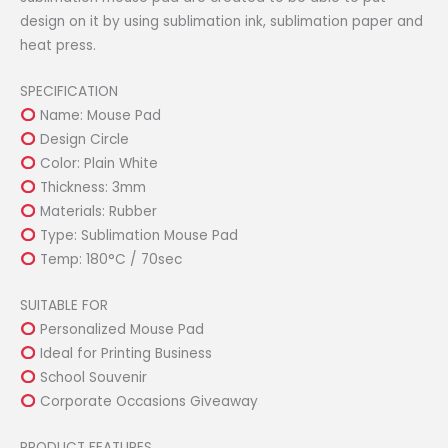
design on it by using sublimation ink, sublimation paper and
heat press.
SPECIFICATION
Name: Mouse Pad
Design Circle
Color: Plain White
Thickness: 3mm
Materials: Rubber
Type: Sublimation Mouse Pad
Temp: 180°C / 70sec
SUITABLE FOR
Personalized Mouse Pad
Ideal for Printing Business
School Souvenir
Corporate Occasions Giveaway
PRODUCT FEATURES