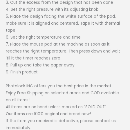
3. Cut the excess from the design that has been done
4. Set the right pressure with its adjusting knob
5. Place the design facing the white surface of the pad,
make sure it is aligned and centered. Tape it with thermal
tape
6. Set the right temperature and time
7. Place the mouse pad at the machine as soon as it
reaches the right temperature. Then press down and wait
‘til it the timer reaches zero
8. Pull up and take the paper away
9. Finish product
Photolock INC offers you the best price in the market.
Enjoy Free Shipping on selected areas and COD available
on all items!
All items are on hand unless marked as “SOLD OUT”
Our items are 100% original and brand new!
If the item you received is defective, please contact us
immediately.