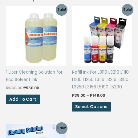
Sale!
Sale!
1 Liter Cleaning Solution for
Refill Ink For L3110 L3210 L1110
Eco Solvent Ink
L1210 L1250 L3116 L3216 L3150
L3250 L3156 L5190 L5290
Original
Current
₱
1,100.00
₱
550.00
price
price
Price
₱
38.00
–
₱
148.00
was:
is:
Add To Cart
range:
₱1,100.00.
₱550.00.
This
₱38.00
Select Options
through
product
₱148.00
has
multiple
Sale!
variants.