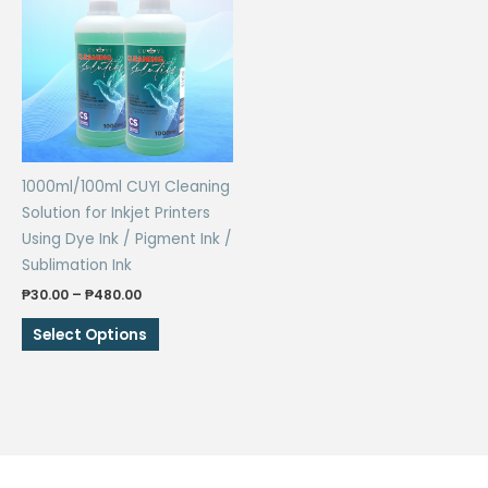
The
options
may
be
chosen
on
the
1000ml/100ml CUYI Cleaning
product
Solution for Inkjet Printers
page
Using Dye Ink / Pigment Ink /
Sublimation Ink
Price
₱
30.00
–
₱
480.00
range:
This
₱30.00
Select Options
through
product
₱480.00
has
multiple
variants.
The
options