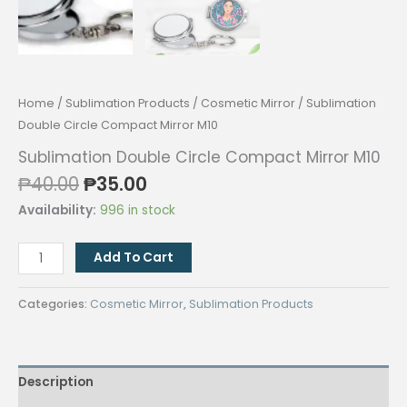
Home
/
Sublimation Products
/
Cosmetic Mirror
/ Sublimation
Double Circle Compact Mirror M10
Sublimation Double Circle Compact Mirror M10
Original
Current
₱
40.00
₱
35.00
price
price
Availability:
996 in stock
was:
is:
₱40.00.
₱35.00.
Sublimation
Add To Cart
Double
Circle
Categories:
Cosmetic Mirror
,
Sublimation Products
Compact
Mirror
M10
Description
quantity