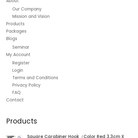
About
product
Our Company
page
Mission and Vision
Products
Packages
Blogs
Seminar
My Account
Register
Login
Terms and Conditions
Privacy Policy
FAQ
Contact
Products
Square Carabiner Hook（Color Red 3.3cm X