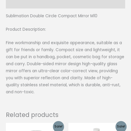
Reviews (0)
Sublimation Double Circle Compact Mirror M10
Product Description:
Fine workmanship and exquisite appearance, suitable as a
gift for friends or family. Compact size and lightweight, it
can be put in a handbag, pocket, cosmetic bag for storage
and carry. Double-sided mirror design high-quality glass
mirror offers an ultra-clear color-correct view, providing
you with superior reflection and clarity. Made of high-
quality stainless steel material, which is durable, anti-rust,
and non-toxic.
Related products
Sale!
Sale!