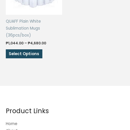
QUAFF Plain White
Sublimation Mugs
(36pcs/box)
Price
₱
1,044.00
–
₱
4,680.00
range:
This
₱1,044.00
Select Options
through
product
₱4,680.00
has
multiple
variants.
The
options
may
be
Product Links
chosen
on
Home
the