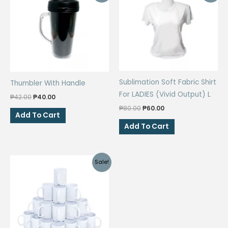
Sublimation Soft Fabric Shirt
Thumbler With Handle
For LADIES (Vivid Output) L
Original
Current
₱
42.00
₱
40.00
price
price
Original
Current
₱
80.00
₱
60.00
was:
is:
Add To Cart
price
price
₱42.00.
₱40.00.
was:
is:
Add To Cart
₱80.00.
₱60.00.
Sale!