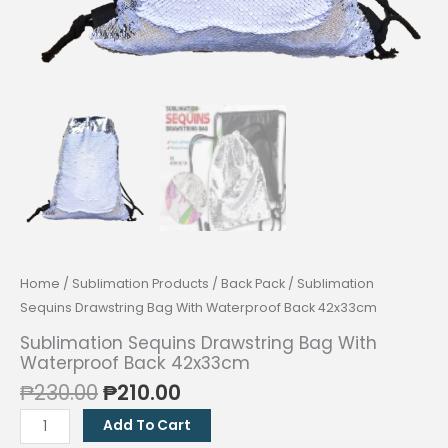
Home
/
Sublimation Products
/
Back Pack
/ Sublimation
Sequins Drawstring Bag With Waterproof Back 42x33cm
Sublimation Sequins Drawstring Bag With
Waterproof Back 42x33cm
Original
Current
₱
230.00
₱
210.00
price
price
Sublimation
Add To Cart
was:
is:
Sequins