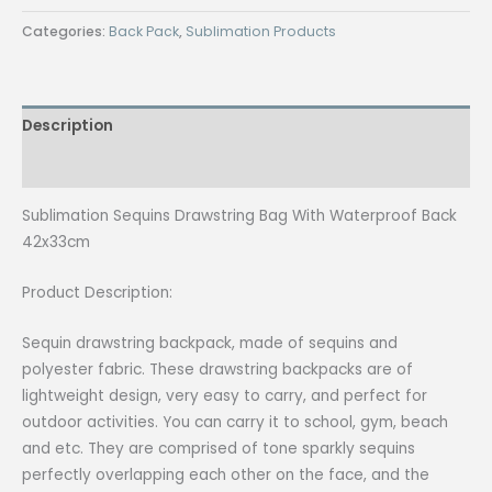
₱230.00.
₱210.00.
Drawstring
Categories:
Back Pack
,
Sublimation Products
Bag
With
Waterproof
Description
Back
42x33cm
Reviews (0)
quantity
Sublimation Sequins Drawstring Bag With Waterproof Back
42x33cm
Product Description:
Sequin drawstring backpack, made of sequins and
polyester fabric. These drawstring backpacks are of
lightweight design, very easy to carry, and perfect for
outdoor activities. You can carry it to school, gym, beach
and etc. They are comprised of tone sparkly sequins
perfectly overlapping each other on the face, and the