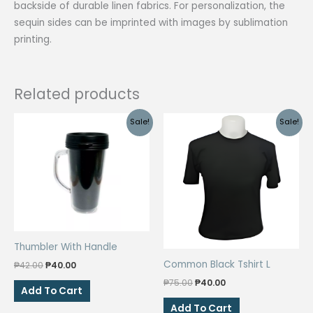
backside of durable linen fabrics. For personalization, the
sequin sides can be imprinted with images by sublimation
printing.
Related products
Sale!
Sale!
Thumbler With Handle
Common Black Tshirt L
Original
Current
₱
42.00
₱
40.00
price
price
Original
Current
₱
75.00
₱
40.00
was:
is:
Add To Cart
price
price
₱42.00.
₱40.00.
was:
is:
Add To Cart