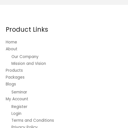
Product Links
Home
About
Our Company
Mission and Vision
Products
Packages
Blogs
Seminar
My Account
Register
Login
Terms and Conditions
Privacy Policy