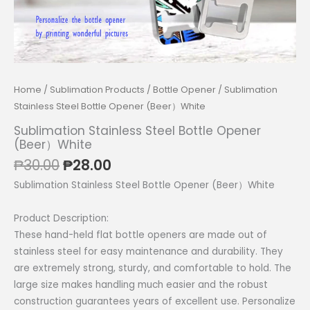
Home
/
Sublimation Products
/
Bottle Opener
/ Sublimation
Stainless Steel Bottle Opener (Beer）White
Sublimation Stainless Steel Bottle Opener
(Beer）White
Original
Current
₱
30.00
₱
28.00
price
price
Sublimation Stainless Steel Bottle Opener (Beer）White
was:
is:
₱30.00.
₱28.00.
Product Description:
These hand-held flat bottle openers are made out of
stainless steel for easy maintenance and durability. They
are extremely strong, sturdy, and comfortable to hold. The
large size makes handling much easier and the robust
construction guarantees years of excellent use. Personalize