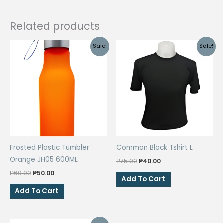
Related products
Sale!
Sale!
Frosted Plastic Tumbler
Common Black Tshirt L
Orange JH05 600ML
Original
Current
₱
75.00
₱
40.00
price
price
Original
Current
₱
60.00
₱
50.00
was:
is:
Add To Cart
price
price
₱75.00.
₱40.00.
was:
is:
Add To Cart
₱60.00.
₱50.00.