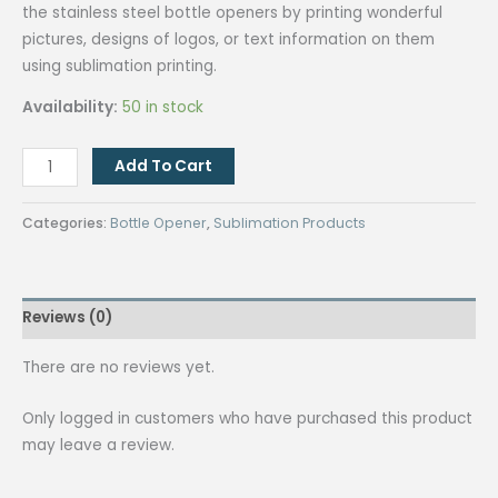
the stainless steel bottle openers by printing wonderful
pictures, designs of logos, or text information on them
using sublimation printing.
Availability:
50 in stock
Sublimation
Add To Cart
Stainless
Steel
Categories:
Bottle Opener
,
Sublimation Products
Bottle
Opener
(Beer）
Reviews (0)
White
quantity
There are no reviews yet.
Only logged in customers who have purchased this product
may leave a review.