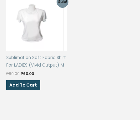
Sale!
Sublimation Soft Fabric Shirt
For LADIES (Vivid Output) M
Original
Current
₱
80.00
₱
60.00
price
price
was:
is:
Add To Cart
₱80.00.
₱60.00.