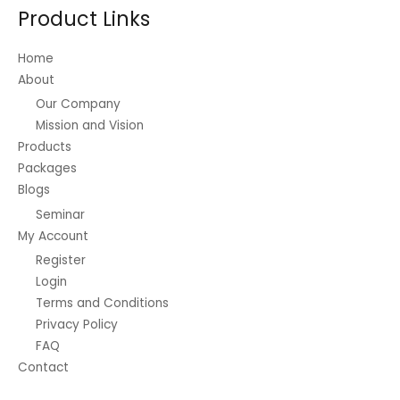
Product Links
Home
About
Our Company
Mission and Vision
Products
Packages
Blogs
Seminar
My Account
Register
Login
Terms and Conditions
Privacy Policy
FAQ
Contact