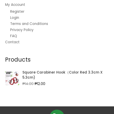
My Account
Register
Login
Terms and Conditions
Privacy Policy
FAQ
Contact
Products
Square Carabiner Hook（Color Red 3.3cm X
5.3cm)
Original
Current
₱
14.00
₱
12.00
price
price
was:
is:
₱14.00.
₱12.00.