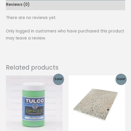
Reviews (0)
quantity
There are no reviews yet.
Only logged in customers who have purchased this product
may leave a review.
Related products
Sale!
Sale!