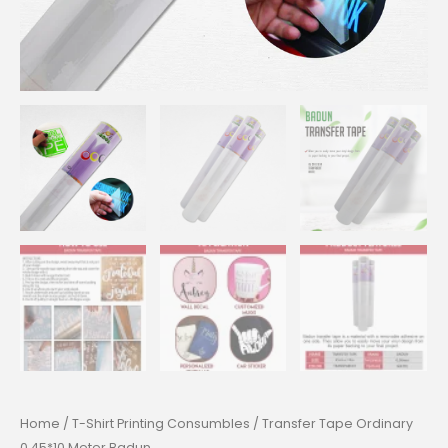
Home
/
T-Shirt Printing Consumbles
/ Transfer Tape Ordinary
0.45*10 Meter Badun