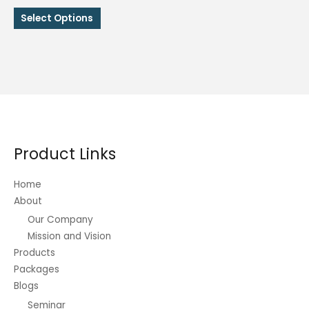
range:
This
₱68.00
Select Options
through
product
₱243.00
has
multiple
variants.
The
options
may
be
Product Links
chosen
on
Home
the
About
product
Our Company
page
Mission and Vision
Products
Packages
Blogs
Seminar