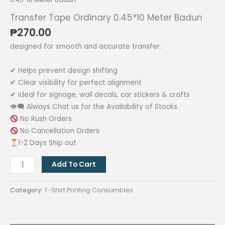
Transfer Tape Ordinary 0.45*10 Meter Badun
₱
270.00
designed for smooth and accurate transfer.
✔ Helps prevent design shifting
✔ Clear visibility for perfect alignment
✔ Ideal for signage, wall decals, car stickers & crafts
👁‍🗨 Always Chat us for the Availability of Stocks.
No Rush Orders
No Cancellation Orders
1-2 Days Ship out
Transfer
Add To Cart
Tape
Ordinary
Category:
T-Shirt Printing Consumbles
0.45*10
Meter
Badun