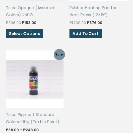
Tulco Opaque (Assorted
Rubber Heating Pad for
Colors) 250G
Heat Press (12×15″)
Original
Current
Original
Current
₱
306.00
₱
153.00
₱
1,200.00
₱
576.00
price
price
price
price
This
was:
is:
was:
is:
Select Options
Add To Cart
₱306.00.
₱153.00.
₱1,200.00.
₱576.00.
product
has
multiple
Sale!
variants.
The
options
may
be
chosen
on
the
Tulco Pigment Standard
product
Colors 100g (Textile Paint)
page
Price
₱
68.00
–
₱
243.00