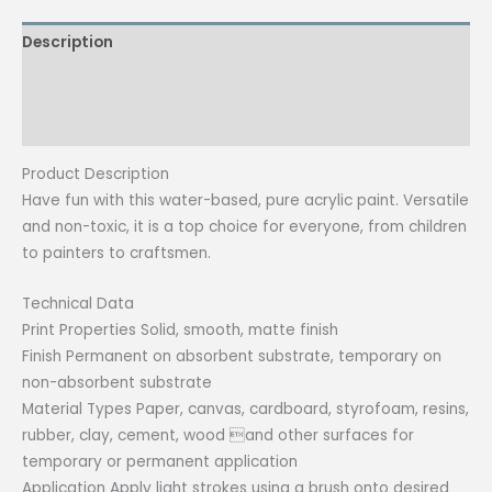
(Special
Description
Colors)
quantity
Additional information
Reviews (0)
Product Description
Have fun with this water-based, pure acrylic paint. Versatile
and non-toxic, it is a top choice for everyone, from children
to painters to craftsmen.
Technical Data
Print Properties Solid, smooth, matte finish
Finish Permanent on absorbent substrate, temporary on
non-absorbent substrate
Material Types Paper, canvas, cardboard, styrofoam, resins,
rubber, clay, cement, wood and other surfaces for
temporary or permanent application
Application Apply light strokes using a brush onto desired