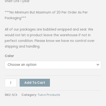
Shelf Life 1 year
***No Minimum But Maximum of 20 Per Order As Per
Packaging***
All of our packages are bubbled wrapped and seal. We
would not let a product leave the warehouse if not in
perfect condition. Please know we have no control over
shipping and handling.
Color
Tulco
Add To Cart
Acrylic
Paint
SKU:
N/A
Category:
Tulco Products
Tulcraft
250G