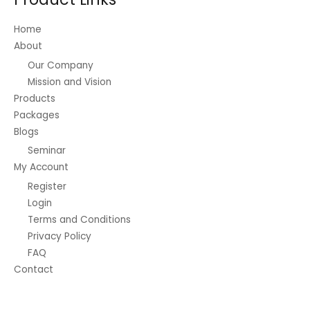
chosen
on
Home
the
About
product
Our Company
page
Mission and Vision
Products
Packages
Blogs
Seminar
My Account
Register
Login
Terms and Conditions
Privacy Policy
FAQ
Contact