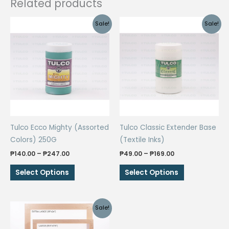
Related products
Sale!
Sale!
Tulco Ecco Mighty (Assorted
Tulco Classic Extender Base
Colors) 250G
(Textile Inks)
Price
Price
₱
140.00
–
₱
247.00
₱
49.00
–
₱
169.00
range:
range:
This
This
₱140.00
₱49.00
Select Options
Select Options
through
through
product
product
₱247.00
₱169.00
has
has
multiple
multiple
Sale!
variants.
variants.
The
The