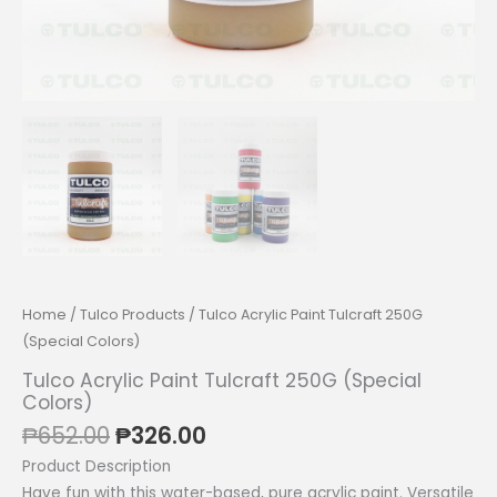
Home
/
Tulco Products
/ Tulco Acrylic Paint Tulcraft 250G
(Special Colors)
Tulco Acrylic Paint Tulcraft 250G (Special
Colors)
Original
Current
₱
652.00
₱
326.00
price
price
Product Description
was:
is:
Have fun with this water-based, pure acrylic paint. Versatile