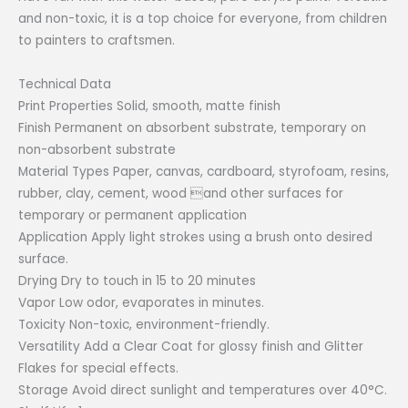
₱652.00.
₱326.00.
and non-toxic, it is a top choice for everyone, from children
to painters to craftsmen.
Technical Data
Print Properties Solid, smooth, matte finish
Finish Permanent on absorbent substrate, temporary on
non-absorbent substrate
Material Types Paper, canvas, cardboard, styrofoam, resins,
rubber, clay, cement, wood and other surfaces for
temporary or permanent application
Application Apply light strokes using a brush onto desired
surface.
Drying Dry to touch in 15 to 20 minutes
Vapor Low odor, evaporates in minutes.
Toxicity Non-toxic, environment-friendly.
Versatility Add a Clear Coat for glossy finish and Glitter
Flakes for special effects.
Storage Avoid direct sunlight and temperatures over 40°C.