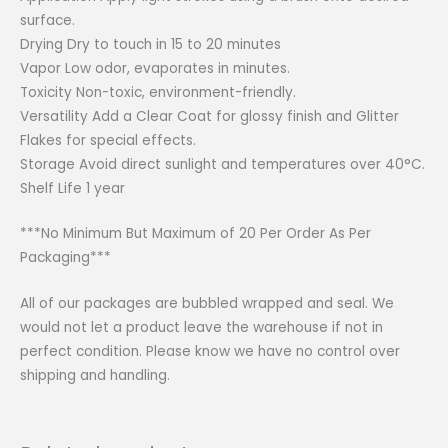
surface.
Drying Dry to touch in 15 to 20 minutes
Vapor Low odor, evaporates in minutes.
Toxicity Non-toxic, environment-friendly.
Versatility Add a Clear Coat for glossy finish and Glitter
Flakes for special effects.
Storage Avoid direct sunlight and temperatures over 40°C.
Shelf Life 1 year
***No Minimum But Maximum of 20 Per Order As Per
Packaging***
All of our packages are bubbled wrapped and seal. We
would not let a product leave the warehouse if not in
perfect condition. Please know we have no control over
shipping and handling.