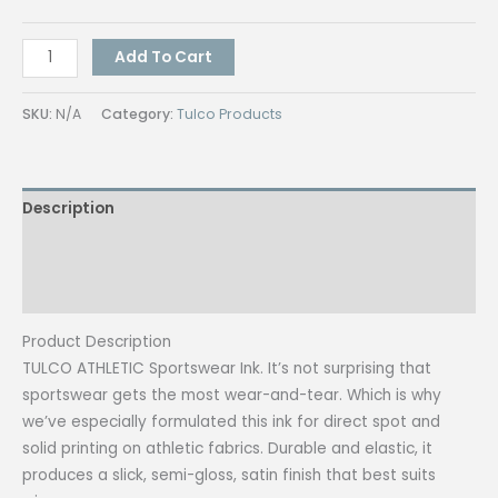
Tulco
Add To Cart
Athletic
Muscle
SKU:
N/A
Category:
Tulco Products
(Assorted
Colors)
250G
Description
quantity
Additional information
Reviews (0)
Product Description
TULCO ATHLETIC Sportswear Ink. It’s not surprising that
sportswear gets the most wear-and-tear. Which is why
we’ve especially formulated this ink for direct spot and
solid printing on athletic fabrics. Durable and elastic, it
produces a slick, semi-gloss, satin finish that best suits