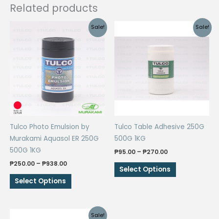
Related products
Sale!
Sale!
Tulco Photo Emulsion by
Tulco Table Adhesive 250G
Murakami Aquasol ER 250G
500G 1KG
500G 1KG
Price
₱
95.00
–
₱
270.00
range:
Price
₱
250.00
–
₱
938.00
This
₱95.00
Select Options
range:
through
This
product
₱250.00
Select Options
₱270.00
through
product
has
₱938.00
has
multiple
multiple
variants.
Sale!