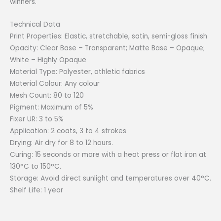
winners.
Technical Data
Print Properties: Elastic, stretchable, satin, semi-gloss finish
Opacity: Clear Base – Transparent; Matte Base – Opaque;
White – Highly Opaque
Material Type: Polyester, athletic fabrics
Material Colour: Any colour
Mesh Count: 80 to 120
Pigment: Maximum of 5%
Fixer UR: 3 to 5%
Application: 2 coats, 3 to 4 strokes
Drying: Air dry for 8 to 12 hours.
Curing: 15 seconds or more with a heat press or flat iron at
130°C to 150°C.
Storage: Avoid direct sunlight and temperatures over 40°C.
Shelf Life: 1 year