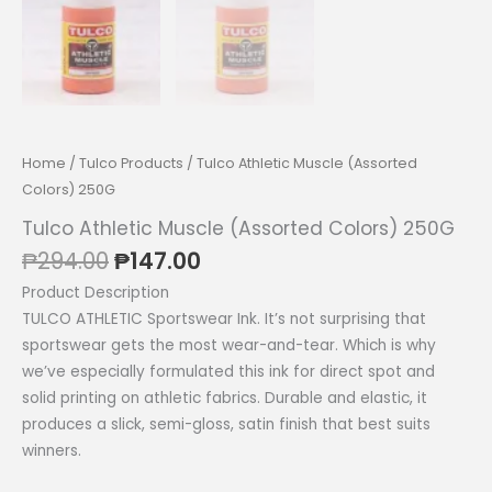
Home
/
Tulco Products
/ Tulco Athletic Muscle (Assorted
Colors) 250G
Tulco Athletic Muscle (Assorted Colors) 250G
Original
Current
₱
294.00
₱
147.00
price
price
Product Description
was:
is:
TULCO ATHLETIC Sportswear Ink. It’s not surprising that
₱294.00.
₱147.00.
sportswear gets the most wear-and-tear. Which is why
we’ve especially formulated this ink for direct spot and
solid printing on athletic fabrics. Durable and elastic, it
produces a slick, semi-gloss, satin finish that best suits
winners.