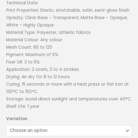
Technical Data
Print Properties: Elastic, stretchable, satin, semi-gloss finish
Opacity: Clear Base – Transparent; Matte Base – Opaque;
White – Highly Opaque
Material Type: Polyester, athletic fabrics
Material Colour: Any colour
Mesh Count: 80 to 120
Pigment: Maximum of 5%
Fixer UR: 3 to 5%
Application: 2 coats, 3 to 4 strokes
Drying: Air dry for 8 to 12 hours.
Curing: 15 seconds or more with a heat press or flat iron at
130°C to 150°C.
Storage: Avoid direct sunlight and temperatures over 40°C.
Shelf Life: 1 year
Variation