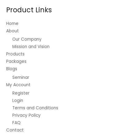
be
Product Links
chosen
on
Home
the
About
product
Our Company
page
Mission and Vision
Products
Packages
Blogs
Seminar
My Account
Register
Login
Terms and Conditions
Privacy Policy
FAQ
Contact