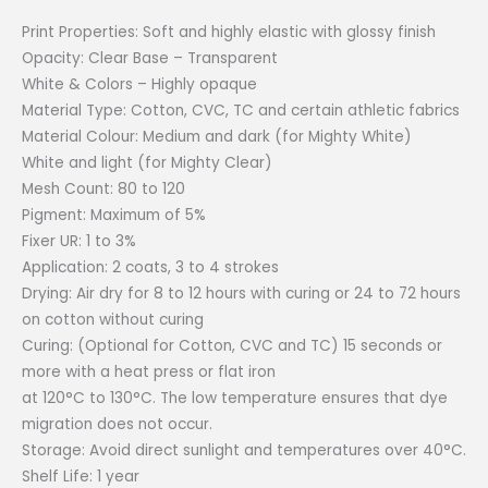
Print Properties: Soft and highly elastic with glossy finish
Opacity: Clear Base – Transparent
White & Colors – Highly opaque
Material Type: Cotton, CVC, TC and certain athletic fabrics
Material Colour: Medium and dark (for Mighty White)
White and light (for Mighty Clear)
Mesh Count: 80 to 120
Pigment: Maximum of 5%
Fixer UR: 1 to 3%
Application: 2 coats, 3 to 4 strokes
Drying: Air dry for 8 to 12 hours with curing or 24 to 72 hours
on cotton without curing
Curing: (Optional for Cotton, CVC and TC) 15 seconds or
more with a heat press or flat iron
at 120°C to 130°C. The low temperature ensures that dye
migration does not occur.
Storage: Avoid direct sunlight and temperatures over 40°C.
Shelf Life: 1 year