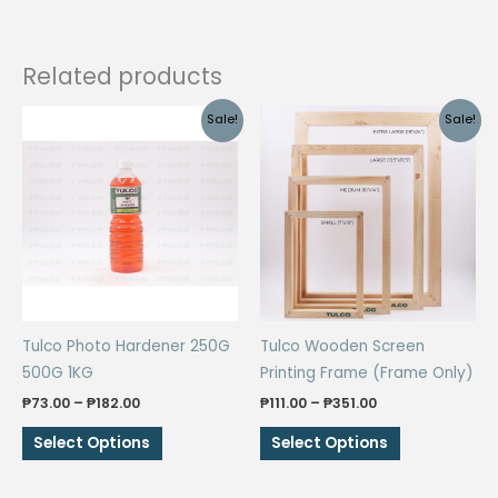
Related products
Sale!
Sale!
Tulco Photo Hardener 250G
Tulco Wooden Screen
500G 1KG
Printing Frame (Frame Only)
Price
Price
₱
73.00
–
₱
182.00
₱
111.00
–
₱
351.00
range:
range:
This
This
₱73.00
₱111.00
Select Options
Select Options
through
through
product
product
₱182.00
₱351.00
has
has