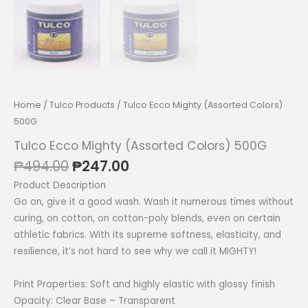
Home
/
Tulco Products
/ Tulco Ecco Mighty (Assorted Colors)
500G
Tulco Ecco Mighty (Assorted Colors) 500G
Original
Current
₱
494.00
₱
247.00
price
price
Product Description
was:
is:
Go on, give it a good wash. Wash it numerous times without
₱494.00.
₱247.00.
curing, on cotton, on cotton-poly blends, even on certain
athletic fabrics. With its supreme softness, elasticity, and
resilience, it’s not hard to see why we call it MIGHTY!
Print Properties: Soft and highly elastic with glossy finish
Opacity: Clear Base – Transparent