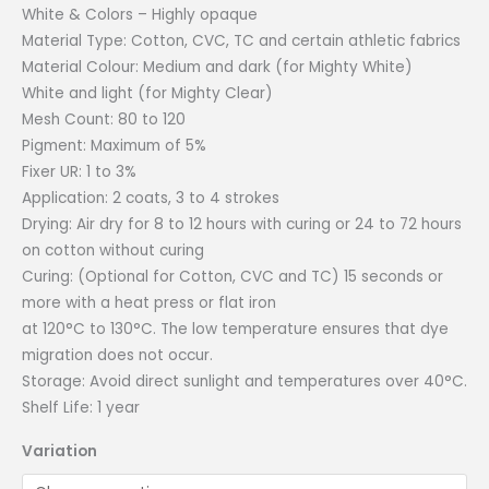
White & Colors – Highly opaque
Material Type: Cotton, CVC, TC and certain athletic fabrics
Material Colour: Medium and dark (for Mighty White)
White and light (for Mighty Clear)
Mesh Count: 80 to 120
Pigment: Maximum of 5%
Fixer UR: 1 to 3%
Application: 2 coats, 3 to 4 strokes
Drying: Air dry for 8 to 12 hours with curing or 24 to 72 hours
on cotton without curing
Curing: (Optional for Cotton, CVC and TC) 15 seconds or
more with a heat press or flat iron
at 120°C to 130°C. The low temperature ensures that dye
migration does not occur.
Storage: Avoid direct sunlight and temperatures over 40°C.
Shelf Life: 1 year
Variation