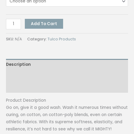
Tulco
Add To Cart
Ecco
Mighty
SKU:
N/A
Category:
Tulco Products
(Assorted
Colors)
500G
Description
quantity
Additional information
Reviews (0)
Product Description
Go on, give it a good wash. Wash it numerous times without
curing, on cotton, on cotton-poly blends, even on certain
athletic fabrics. With its supreme softness, elasticity, and
resilience, it’s not hard to see why we call it MIGHTY!