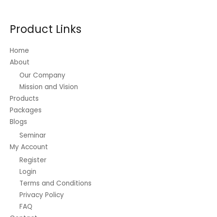
may
be
Product Links
chosen
on
Home
the
About
product
Our Company
page
Mission and Vision
Products
Packages
Blogs
Seminar
My Account
Register
Login
Terms and Conditions
Privacy Policy
FAQ