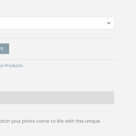
rt
co Products
Watch your prints come to life with this unique