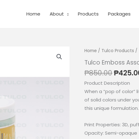
Home
About
Products
Packages
Home
/
Tulco Products
/ 
Tulco Emboss Ass
Origin
₱
850.00
₱
425.0
price
Product Description
was:
When a “pop of color” li
₱850.0
of solid colors under yo
this unique formulation.
Print Properties: 3D, pu
Opacity: Semi-opaque