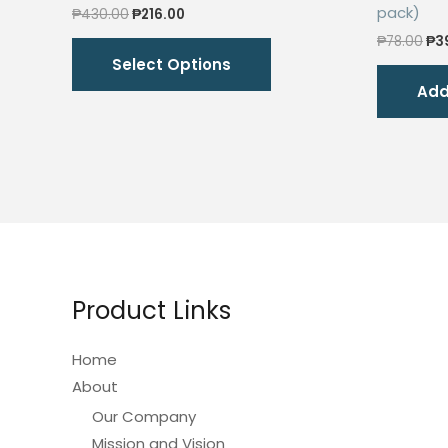
pack)
Original
Current
₱
430.00
₱
216.00
price
price
Ori
This
₱
78.00
₱
3
was:
is:
pri
Select Options
₱430.00.
₱216.00.
product
wa
Add
₱78
has
multiple
variants.
The
options
may
be
chosen
Product Links
on
the
Home
product
About
page
Our Company
Mission and Vision