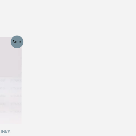
Sale!
 INKS