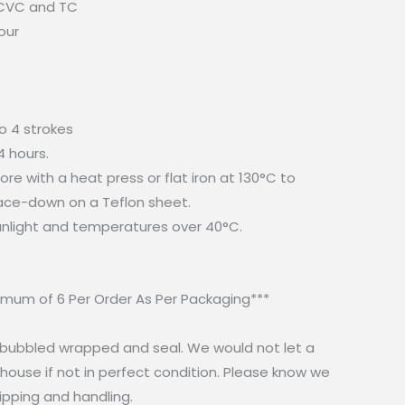
 CVC and TC
our
to 4 strokes
24 hours.
re with a heat press or flat iron at 130°C to
face-down on a Teflon sheet.
sunlight and temperatures over 40°C.
mum of 6 Per Order As Per Packaging***
e bubbled wrapped and seal. We would not let a
ouse if not in perfect condition. Please know we
ipping and handling.