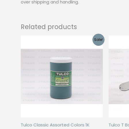
over shipping and handling.
Related products
Sale!
Tulco Classic Assorted Colors 1K
Tulco T B