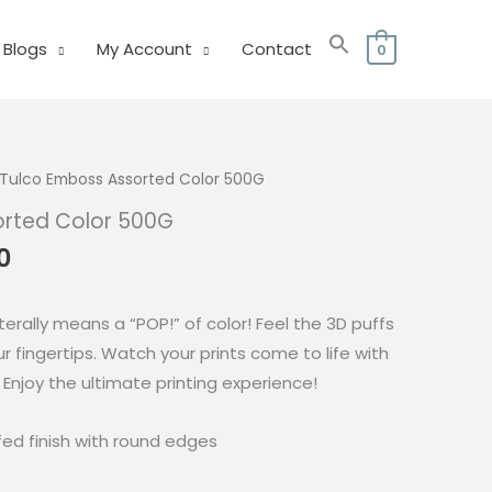
Blogs
My Account
Contact
0
Tulco Emboss Assorted Color 500G
orted Color 500G
al
Current
0
price
is:
terally means a “POP!” of color! Feel the 3D puffs
0.
₱425.00.
ur fingertips. Watch your prints come to life with
 Enjoy the ultimate printing experience!
ffed finish with round edges