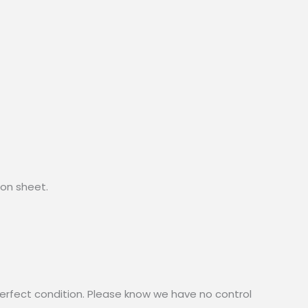
lon sheet.
erfect condition. Please know we have no control