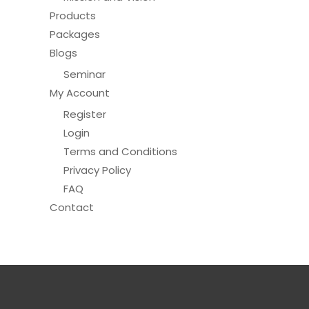
Products
Packages
Blogs
Seminar
My Account
Register
Login
Terms and Conditions
Privacy Policy
FAQ
Contact