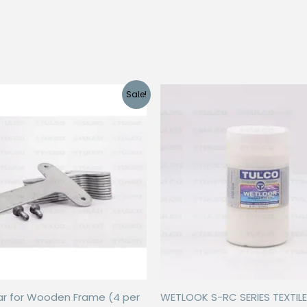
Sale!
ar for Wooden Frame (4 per
WETLOOK S-RC SERIES TEXTILE