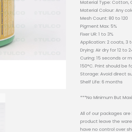
Material Type: Cotton,
Material Colour: Any col
Mesh Count: 80 to 120
Pigment Max: 5%
Fixer UR: 1 to 3%
Application: 2 coats, 3 
Drying: Air dry for 12 to 
Curing: 15 seconds or mo
150°C. Print should be 
Storage: Avoid direct 
Shelf Life: 6 months
***No Minimum But Maxi
All of our packages ar
product leave the wareh
have no control over sh