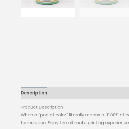
Description
Additional information
Reviews
Product Description
When a “pop of color” literally means a “POP!” of co
formulation. Enjoy the ultimate printing experience