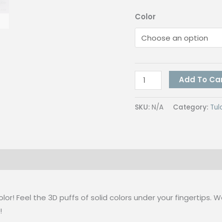
Color
Tulco
Add To Ca
Emboss
Assorted
SKU:
N/A
Category:
Tul
Color
500G
quantity
 (0)
lor! Feel the 3D puffs of solid colors under your fingertips. 
!