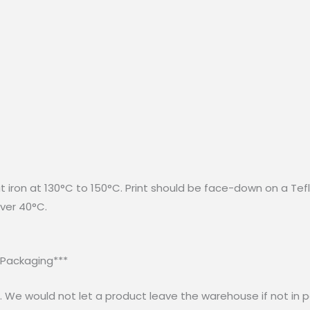
at iron at 130°C to 150°C. Print should be face-down on a Tef
ver 40°C.
 Packaging***
 We would not let a product leave the warehouse if not in p