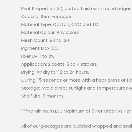
Print Properties: 3D, puffed finish with round edges
Opacity: Semi-opaque
Material Type: Cotton, CVC and TC
Material Colour: Any colour
Mesh Count: 80 to 120
Pigment Max: 5%
Fixer UR: 1 to 3%
Application: 2 coats, 3 to 4 strokes
Drying: Air dry for 12 to 24 hours.
Curing: 15 seconds or more with a heat press or fl
Storage: Avoid direct sunlight and temperatures o
Shelf Life: 6 months
***No Minimum But Maximum of 6 Per Order As Per
All of our packages are bubbled wrapped and seal.