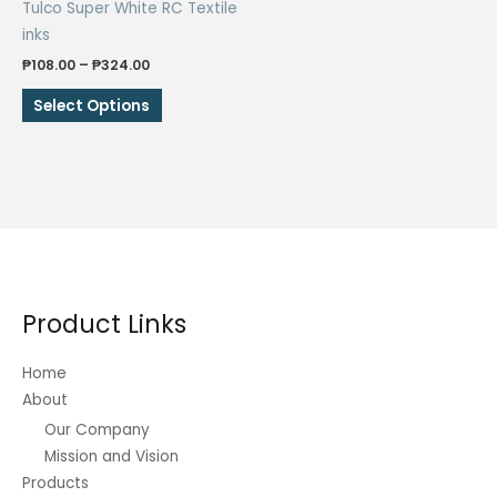
Tulco Super White RC Textile
product
product
inks
page
page
Price
₱
108.00
–
₱
324.00
range:
This
₱108.00
Select Options
through
product
₱324.00
has
multiple
variants.
The
options
may
be
Product Links
chosen
on
Home
the
About
product
Our Company
page
Mission and Vision
Products