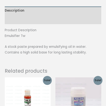
Description
Reviews (0)
Product Description
Emulsifier Tw
A stock paste prepared by emulsifying oil in water.
Contains a high solid base for long lasting stability.
Related products
Sale!
Sale!