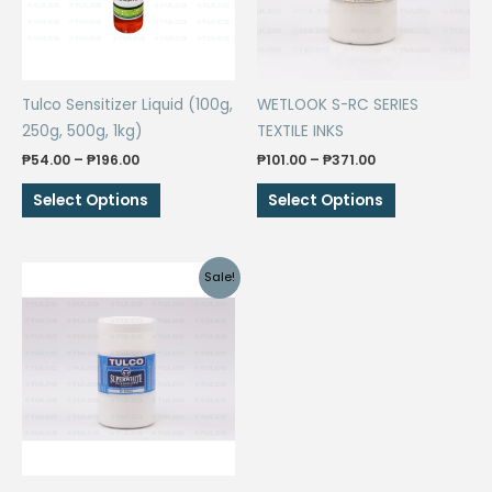
Tulco Sensitizer Liquid (100g,
WETLOOK S-RC SERIES
250g, 500g, 1kg)
TEXTILE INKS
Price
Price
₱
54.00
–
₱
196.00
₱
101.00
–
₱
371.00
range:
range:
This
This
₱54.00
₱101.00
Select Options
Select Options
through
through
product
product
₱196.00
₱371.00
has
has
multiple
multiple
Sale!
variants.
variants.
The
The
options
options
may
may
be
be
chosen
chosen
on
on
the
the