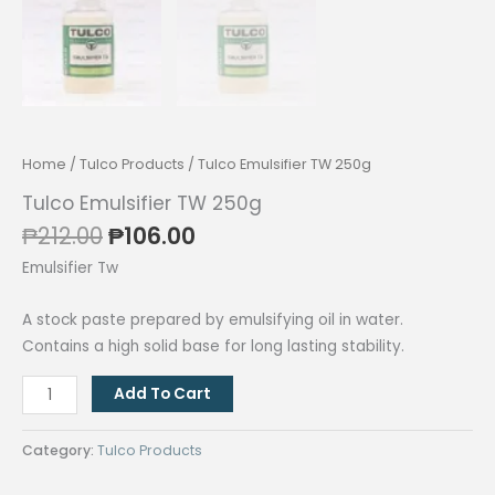
Home
/
Tulco Products
/ Tulco Emulsifier TW 250g
Tulco Emulsifier TW 250g
Original
Current
₱
212.00
₱
106.00
price
price
Emulsifier Tw
was:
is:
₱212.00.
₱106.00.
A stock paste prepared by emulsifying oil in water.
Contains a high solid base for long lasting stability.
Tulco
Add To Cart
Emulsifier
TW
Category:
Tulco Products
250g
quantity