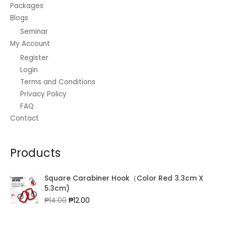
Packages
Blogs
Seminar
My Account
Register
Login
Terms and Conditions
Privacy Policy
FAQ
Contact
Products
Square Carabiner Hook（Color Red 3.3cm X
5.3cm)
Original
Current
₱
14.00
₱
12.00
price
price
was:
is: