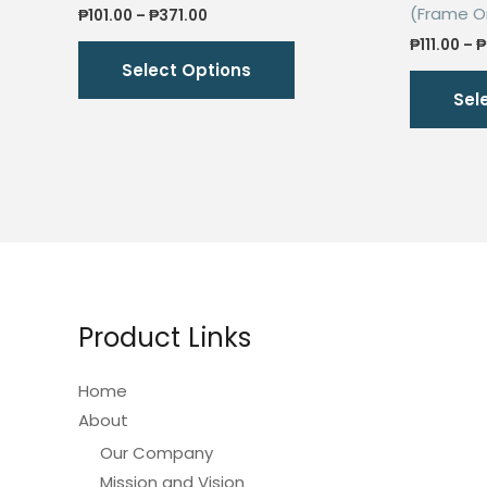
(Frame O
Price
₱
101.00
–
₱
371.00
range:
This
₱
111.00
–
₱
₱101.00
Select Options
through
product
₱371.00
Sel
has
multiple
variants.
The
options
may
be
chosen
Product Links
on
the
Home
product
About
page
Our Company
Mission and Vision