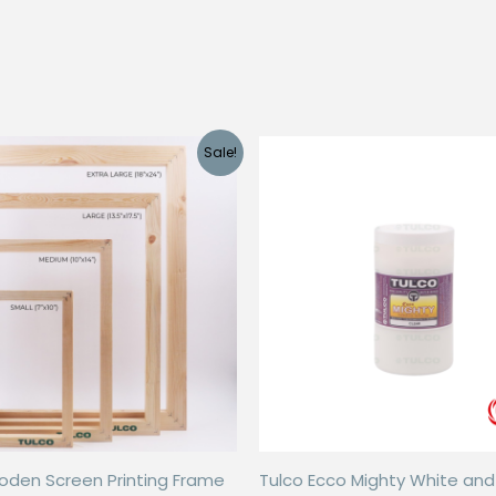
Sale!
oden Screen Printing Frame
Tulco Ecco Mighty White an