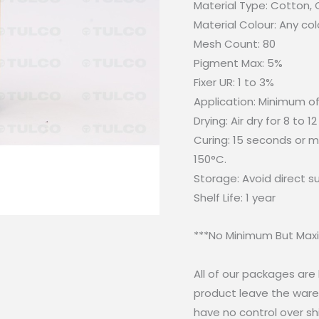
Material Type: Cotton,
Material Colour: Any col
Mesh Count: 80
Pigment Max: 5%
Fixer UR: 1 to 3%
Application: Minimum of
Drying: Air dry for 8 to 12
Curing: 15 seconds or mo
150°C.
Storage: Avoid direct 
Shelf Life: 1 year
***No Minimum But Maxi
All of our packages ar
product leave the wareh
have no control over sh