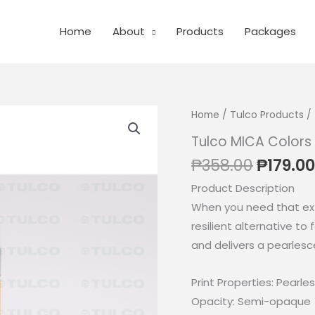
Home
About
Products
Packages
Home
/
Tulco Products
/ 
Tulco MICA Colors
Origina
₱
358.00
₱
179.00
price
Product Description
was:
When you need that ext
₱358.0
resilient alternative to 
and delivers a pearlesc
Print Properties: Pearles
Opacity: Semi-opaque