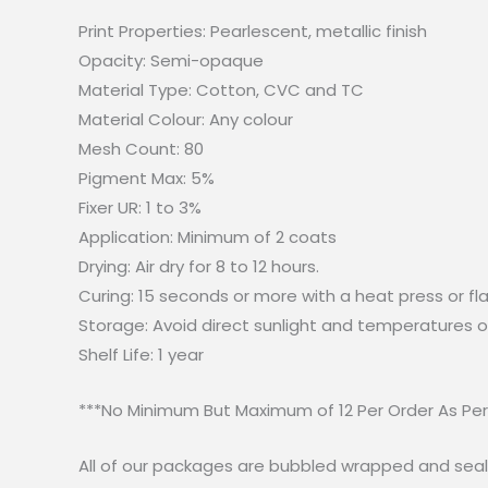
Print Properties: Pearlescent, metallic finish
Opacity: Semi-opaque
Material Type: Cotton, CVC and TC
Material Colour: Any colour
Mesh Count: 80
Pigment Max: 5%
Fixer UR: 1 to 3%
Application: Minimum of 2 coats
Drying: Air dry for 8 to 12 hours.
Curing: 15 seconds or more with a heat press or fla
Storage: Avoid direct sunlight and temperatures o
Shelf Life: 1 year
***No Minimum But Maximum of 12 Per Order As Pe
All of our packages are bubbled wrapped and seal.