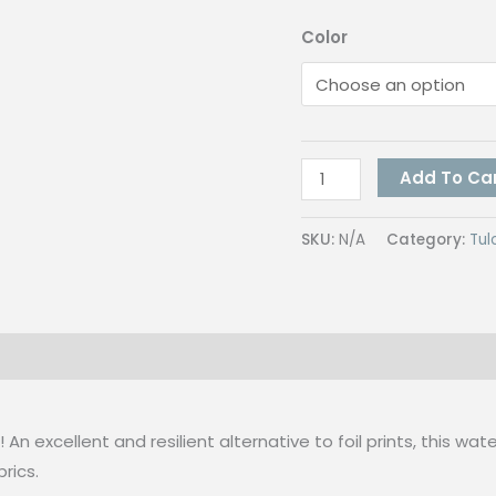
Color
Tulco
Add To Ca
MICA
Colors
SKU:
N/A
Category:
Tul
250G
quantity
 (0)
n excellent and resilient alternative to foil prints, this wa
rics.