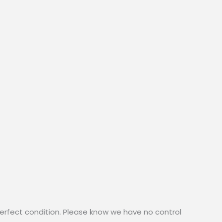
erfect condition. Please know we have no control