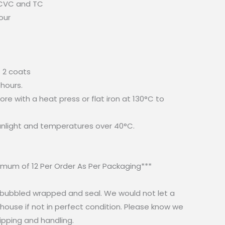
 CVC and TC
our
 2 coats
 hours.
re with a heat press or flat iron at 130°C to
sunlight and temperatures over 40°C.
mum of 12 Per Order As Per Packaging***
e bubbled wrapped and seal. We would not let a
ouse if not in perfect condition. Please know we
ipping and handling.