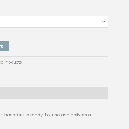
rt
co Products
ter-based ink is ready-to-use and delivers a