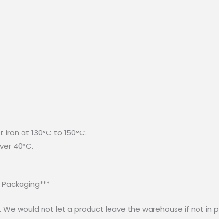
t iron at 130°C to 150°C.
ver 40°C.
r Packaging***
 We would not let a product leave the warehouse if not in p