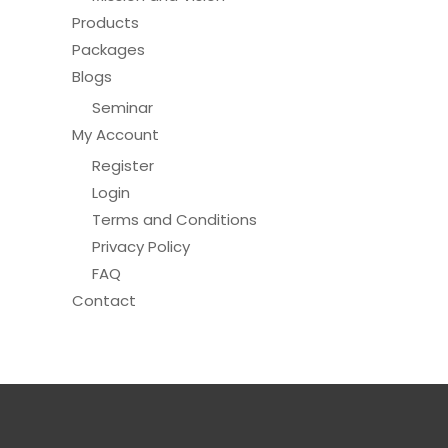
Products
Packages
Blogs
Seminar
My Account
Register
Login
Terms and Conditions
Privacy Policy
FAQ
Contact