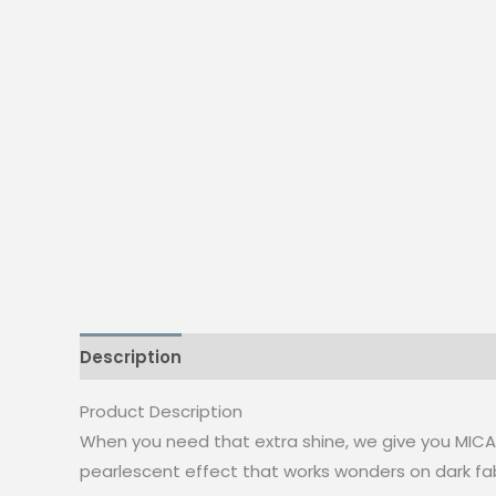
Description
Additional information
Reviews
Product Description
When you need that extra shine, we give you MICA! A
pearlescent effect that works wonders on dark fab