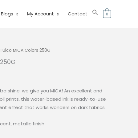
Blogs
My Account
Contact
0
Tulco MICA Colors 250G
 250G
l
Current
price
is:
ra shine, we give you MICA! An excellent and
0.
₱179.00.
foil prints, this water-based ink is ready-to-use
ent effect that works wonders on dark fabrics.
cent, metallic finish