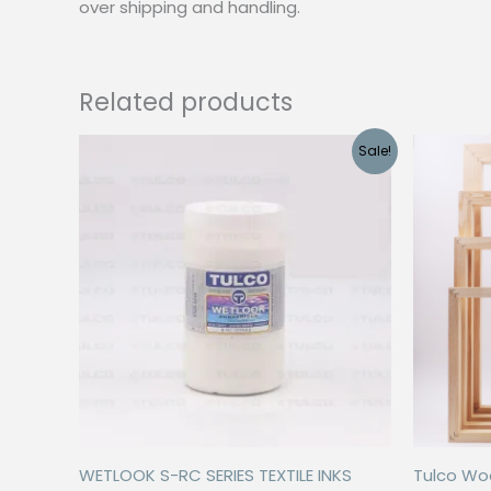
over shipping and handling.
Related products
Sale!
WETLOOK S-RC SERIES TEXTILE INKS
Tulco Wo