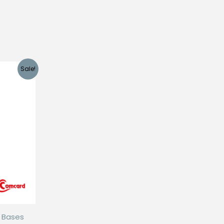
Sale!
d Bases