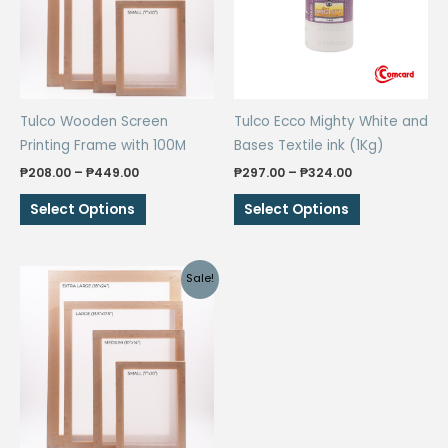
Tulco Wooden Screen
Tulco Ecco Mighty White and
Printing Frame with 100M
Bases Textile ink (1Kg)
Price
Price
₱
208.00
–
₱
449.00
₱
297.00
–
₱
324.00
range:
range:
This
This
₱208.00
₱297.00
Select Options
Select Options
through
through
product
product
₱449.00
₱324.00
has
has
multiple
multiple
Sale!
variants.
variants.
The
The
options
options
may
may
be
be
chosen
chosen
on
on