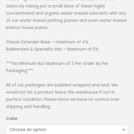
through
colors by mixing just a small dose of these highly
₱1,499.00
concentrated and organic water-based colorants with any
of our water-based printing pastes and even water-based
interior house paints.
Classic Extender Base – maximum of 4%
Rubberized & Specialty Inks – Maximum of 5%
***No Minimum But Maximum of 3 Per Order As Per
Packaging***
All of our packages are bubbled wrapped and seal. We
would not let a product leave the warehouse if not in
perfect condition. Please know we have no control over
shipping and handling.
Color