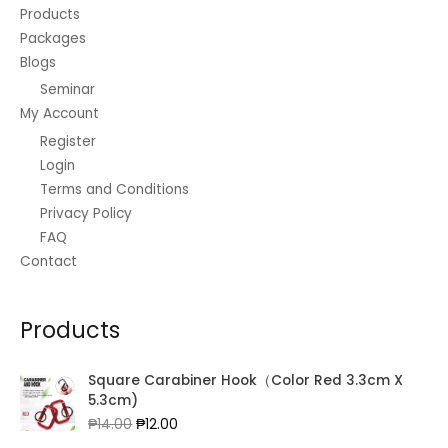
Products
Packages
Blogs
Seminar
My Account
Register
Login
Terms and Conditions
Privacy Policy
FAQ
Contact
Products
Square Carabiner Hook（Color Red 3.3cm X
5.3cm)
Original
Current
₱
14.00
₱
12.00
price
price