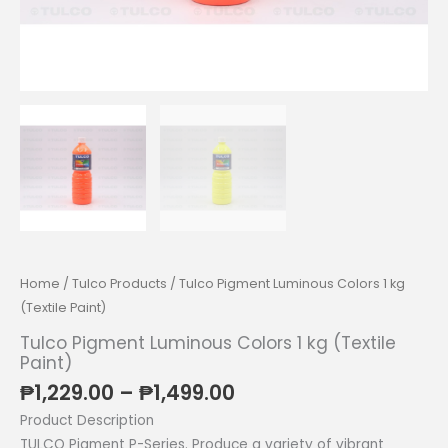
Home
/
Tulco Products
/ Tulco Pigment Luminous Colors 1 kg
(Textile Paint)
Tulco Pigment Luminous Colors 1 kg (Textile
Paint)
Price
₱
1,229.00
–
₱
1,499.00
range:
Product Description
₱1,229.00
TULCO Pigment P-Series. Produce a variety of vibrant