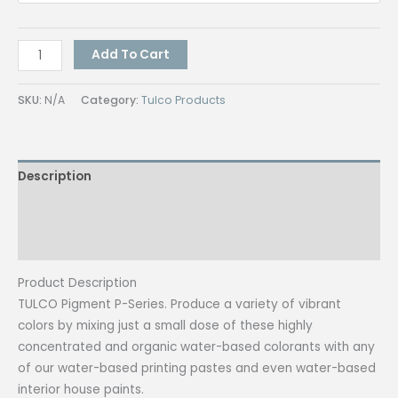
Tulco
Add To Cart
Pigment
Luminous
SKU:
N/A
Category:
Tulco Products
Colors
1
kg
Description
(Textile
Paint)
Additional information
quantity
Reviews (0)
Product Description
TULCO Pigment P-Series. Produce a variety of vibrant
colors by mixing just a small dose of these highly
concentrated and organic water-based colorants with any
of our water-based printing pastes and even water-based
interior house paints.