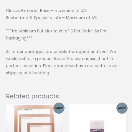
Classic Extender Base – maximum of 4%
Rubberized & Specialty Inks – Maximum of 5%
***No Minimum But Maximum of 3 Per Order As Per
Packaging***
All of our packages are bubbled wrapped and seal. We
would not let a product leave the warehouse if not in
perfect condition. Please know we have no control over
shipping and handling.
Related products
Sale!
Sale!