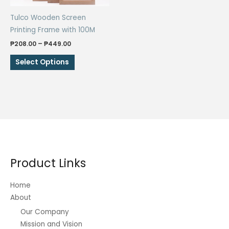
the
the
Tulco Wooden Screen
product
product
Printing Frame with 100M
page
page
Price
₱
208.00
–
₱
449.00
range:
This
₱208.00
Select Options
through
product
₱449.00
has
multiple
variants.
The
options
may
be
Product Links
chosen
on
Home
the
About
product
Our Company
page
Mission and Vision