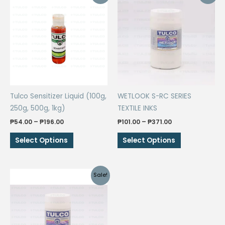
Tulco Sensitizer Liquid (100g,
WETLOOK S-RC SERIES
250g, 500g, 1kg)
TEXTILE INKS
Price
Price
₱
54.00
–
₱
196.00
₱
101.00
–
₱
371.00
range:
range:
This
This
₱54.00
₱101.00
Select Options
Select Options
through
through
product
product
₱196.00
₱371.00
has
has
multiple
multiple
Sale!
variants.
variants.
The
The
options
options
may
may