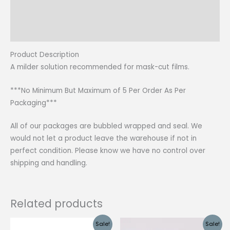
Additional information
Reviews (0)
Product Description
A milder solution recommended for mask-cut films.
***No Minimum But Maximum of 5 Per Order As Per
Packaging***
All of our packages are bubbled wrapped and seal. We
would not let a product leave the warehouse if not in
perfect condition. Please know we have no control over
shipping and handling.
Related products
Sale!
Sale!