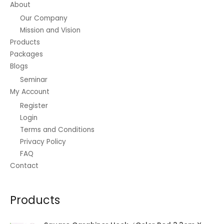
About
product
Our Company
page
Mission and Vision
Products
Packages
Blogs
Seminar
My Account
Register
Login
Terms and Conditions
Privacy Policy
FAQ
Contact
Products