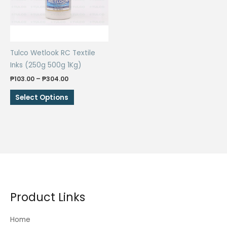
be
be
chosen
chosen
on
on
the
the
Tulco Wetlook RC Textile
product
product
Inks (250g 500g 1Kg)
page
page
Price
₱
103.00
–
₱
304.00
range:
This
₱103.00
Select Options
through
product
₱304.00
has
multiple
variants.
The
options
may
be
Product Links
chosen
on
Home
the