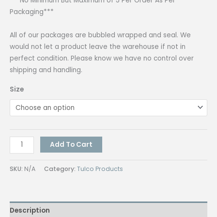
***No Minimum But Maximum of 5 Per Order As Per
Packaging***
All of our packages are bubbled wrapped and seal. We
would not let a product leave the warehouse if not in
perfect condition. Please know we have no control over
shipping and handling.
Size
Tulco
Add To Cart
Screen
Opener
SKU:
N/A
Category:
Tulco Products
MC
4L
quantity
Description