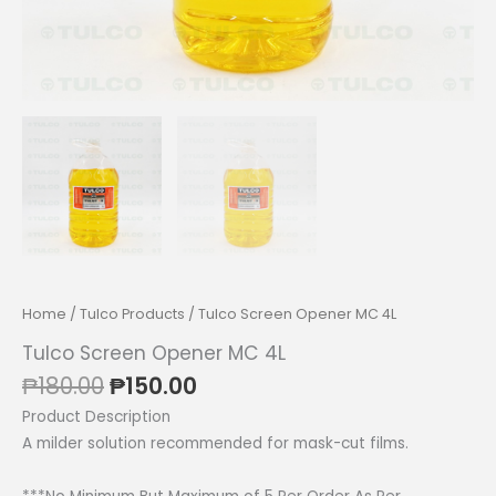
Home
/
Tulco Products
/ Tulco Screen Opener MC 4L
Tulco Screen Opener MC 4L
Original
Current
₱
180.00
₱
150.00
price
price
Product Description
was:
is:
A milder solution recommended for mask-cut films.
₱180.00.
₱150.00.