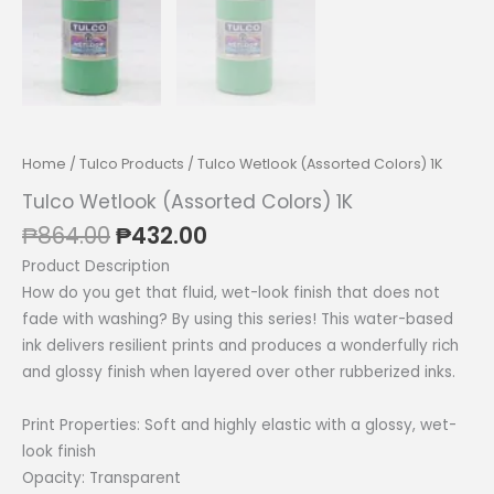
Home
/
Tulco Products
/ Tulco Wetlook (Assorted Colors) 1K
Tulco Wetlook (Assorted Colors) 1K
Original
Current
₱
864.00
₱
432.00
price
price
Product Description
was:
is:
How do you get that fluid, wet-look finish that does not
₱864.00.
₱432.00.
fade with washing? By using this series! This water-based
ink delivers resilient prints and produces a wonderfully rich
and glossy finish when layered over other rubberized inks.
Print Properties: Soft and highly elastic with a glossy, wet-
look finish
Opacity: Transparent