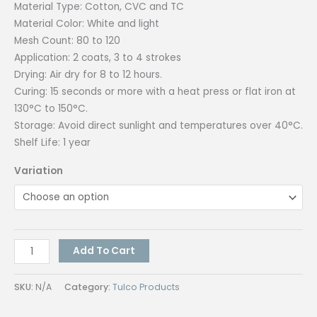
Material Type: Cotton, CVC and TC
Material Color: White and light
Mesh Count: 80 to 120
Application: 2 coats, 3 to 4 strokes
Drying: Air dry for 8 to 12 hours.
Curing: 15 seconds or more with a heat press or flat iron at
130°C to 150°C.
Storage: Avoid direct sunlight and temperatures over 40°C.
Shelf Life: 1 year
Variation
Tulco
Add To Cart
Wetlook
(Assorted
SKU:
N/A
Category:
Tulco Products
Colors)
1K