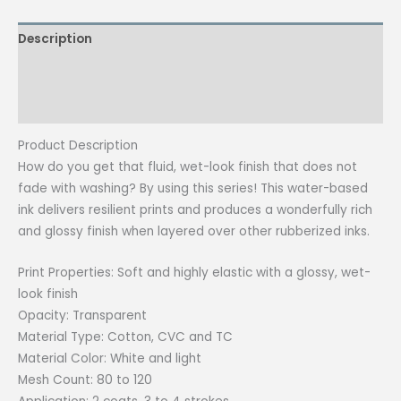
quantity
Description
Additional information
Reviews (0)
Product Description
How do you get that fluid, wet-look finish that does not
fade with washing? By using this series! This water-based
ink delivers resilient prints and produces a wonderfully rich
and glossy finish when layered over other rubberized inks.
Print Properties: Soft and highly elastic with a glossy, wet-
look finish
Opacity: Transparent
Material Type: Cotton, CVC and TC
Material Color: White and light
Mesh Count: 80 to 120