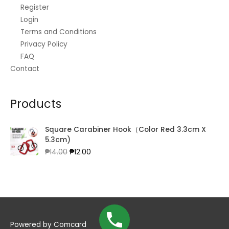
Register
Login
Terms and Conditions
Privacy Policy
FAQ
Contact
Products
Square Carabiner Hook（Color Red 3.3cm X
5.3cm)
Original
Current
₱
14.00
₱
12.00
price
price
was:
is:
₱14.00.
₱12.00.
Powered by
Comcard