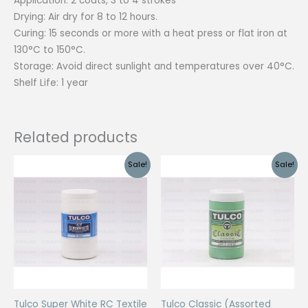
Application: 2 coats, 3 to 4 strokes
Drying: Air dry for 8 to 12 hours.
Curing: 15 seconds or more with a heat press or flat iron at
130°C to 150°C.
Storage: Avoid direct sunlight and temperatures over 40°C.
Shelf Life: 1 year
Related products
Sale!
Sale!
Tulco Super White RC Textile
Tulco Classic (Assorted