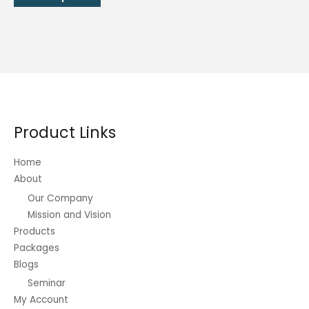
through
product
₱324.00
has
multiple
variants.
The
options
may
be
Product Links
chosen
on
Home
the
About
product
Our Company
page
Mission and Vision
Products
Packages
Blogs
Seminar
My Account