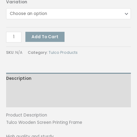
Variation
Tulco
Add To Cart
Wooden
Screen
SKU:
N/A
Category:
Tulco Products
Printing
Frame
with
Description
100M
quantity
Additional information
Reviews (0)
Product Description
Tulco Wooden Screen Printing Frame
High quality and sturdy