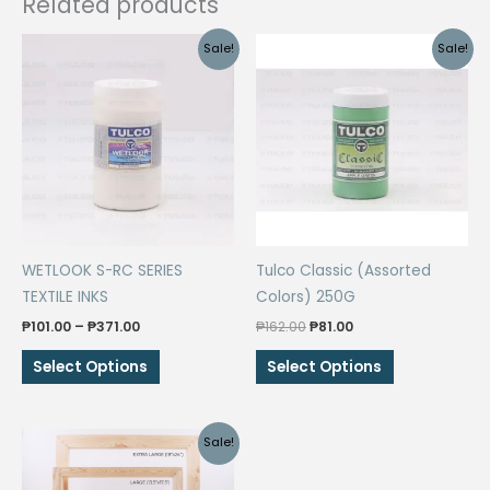
Related products
Sale!
Sale!
WETLOOK S-RC SERIES
Tulco Classic (Assorted
TEXTILE INKS
Colors) 250G
Price
Original
Current
₱
101.00
–
₱
371.00
₱
162.00
₱
81.00
range:
price
price
This
This
₱101.00
was:
is:
Select Options
Select Options
through
₱162.00.
₱81.00.
product
product
₱371.00
has
has
multiple
multiple
Sale!
variants.
variants.
The
The