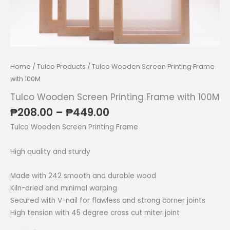
Home
/
Tulco Products
/ Tulco Wooden Screen Printing Frame
with 100M
Tulco Wooden Screen Printing Frame with 100M
Price
₱
208.00
–
₱
449.00
range:
Tulco Wooden Screen Printing Frame
₱208.00
through
High quality and sturdy
₱449.00
Made with 242 smooth and durable wood
Kiln-dried and minimal warping
Secured with V-nail for flawless and strong corner joints
High tension with 45 degree cross cut miter joint