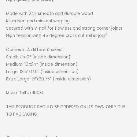
Made with 242 smooth and durable wood
Kiln-dried and minimal warping
Secured with V-nail for flawless and strong corner joints
High tension with 45 degree cross cut miter joint
Comes in 4 different sizes:
Small: 7″x10″ (inside dimension)
Medium: 10″x14″ (inside dimension)
Large: 13.5″x17.5″ (inside dimension)
Extra Large: 15″x20.75″ (inside dimension)
Mesh: Tultex 100M
THIS PRODUCT SHOULD BE ORDERED ON ITS OWN ONLY DUE
TO PACKAGING.