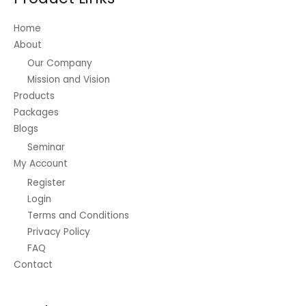
chosen
on
Home
the
About
product
Our Company
page
Mission and Vision
Products
Packages
Blogs
Seminar
My Account
Register
Login
Terms and Conditions
Privacy Policy
FAQ
Contact