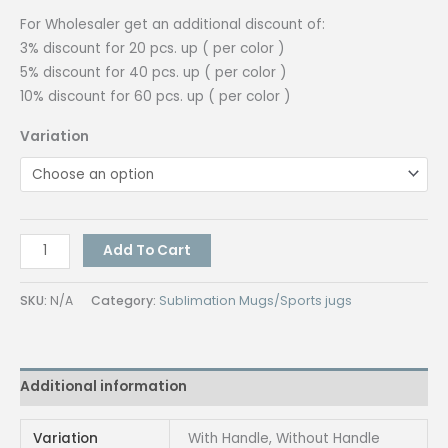
₱55.00
For Wholesaler get an additional discount of:
3% discount for 20 pcs. up ( per color )
5% discount for 40 pcs. up ( per color )
10% discount for 60 pcs. up ( per color )
Variation
Tumbler
Add To Cart
with
Handle
SKU:
N/A
Category:
Sublimation Mugs/Sports jugs
/
without
handle
Additional information
/
pc.
quantity
Variation
With Handle, Without Handle