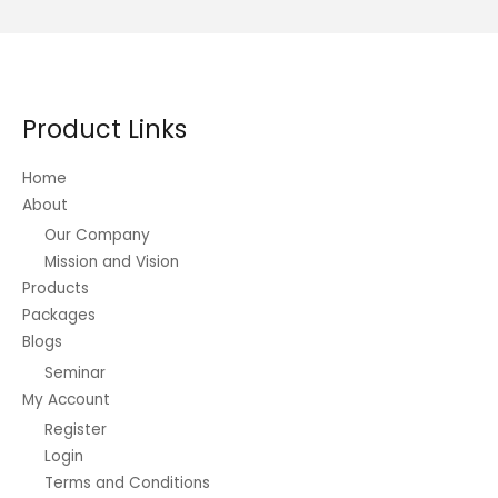
Product Links
Home
About
Our Company
Mission and Vision
Products
Packages
Blogs
Seminar
My Account
Register
Login
Terms and Conditions