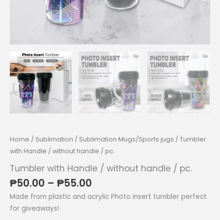
Home
/
Sublimation
/
Sublimation Mugs/Sports jugs
/ Tumbler
with Handle / without handle / pc.
Tumbler with Handle / without handle / pc.
Price
₱
50.00
–
₱
55.00
range:
Made from plastic and acrylic Photo insert tumbler perfect
₱50.00
for giveaways!
through