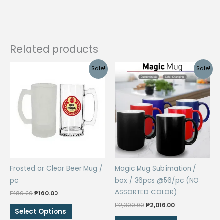
Related products
Sale!
Sale!
Frosted or Clear Beer Mug /
Magic Mug Sublimation /
pc
box / 36pcs @56/pc (NO
ASSORTED COLOR)
Original
Current
₱
180.00
₱
160.00
price
price
Original
Current
₱
2,300.00
₱
2,016.00
This
was:
is:
Select Options
price
price
₱180.00.
₱160.00.
product
This