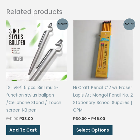
Related products
Sale!
Sale!
[SILVER] 5 pcs. 3in1 multi-
Hi Craft Pencil #2 w/ Eraser
function stylus ballpen
Lapis Art Mongol Pencil No. 2
/Cellphone Stand / Touch
Stationary School Supplies |
screen NB pen
CPM
Original
Current
Price
₱
41.00
₱
33.00
₱
30.00
–
₱
45.00
price
price
range:
This
was:
is:
₱30.00
Add To Cart
Select Options
₱41.00.
₱33.00.
through
product
₱45.00