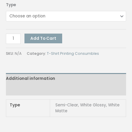
Type
Vinyl
Add To Cart
Inkjet
Sticker
SKU:
N/A
Category:
T-Shirt Printing Consumbles
A4
[Waterproof]
quantity
Additional information
Reviews (0)
Type
Semi-Clear, White Glossy, White
Matte