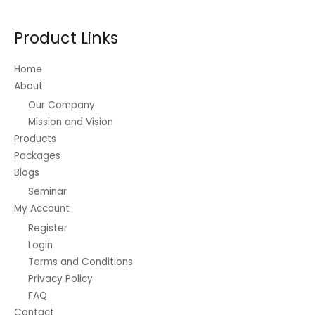
Product Links
Home
About
Our Company
Mission and Vision
Products
Packages
Blogs
Seminar
My Account
Register
Login
Terms and Conditions
Privacy Policy
FAQ
Contact