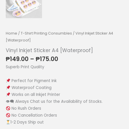
Home
/
T-Shirt Printing Consumbles
/ Vinyl Inkjet Sticker A4
[Waterproof]
Vinyl Inkjet Sticker A4 [Waterproof]
Price
₱
149.00
–
₱
175.00
range:
Superb Print Quality
₱149.00
through
Perfect for Pigment Ink
₱175.00
Waterproof Coating
Works on all Inkjet Printer
👁‍🗨 Always Chat us for the Availability of Stocks.
No Rush Orders
No Cancellation Orders
1-2 Days Ship out