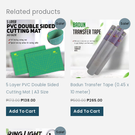
pen
Related products
quantity
Sale!
Sale!
5 Layer PVC Double Sided
Badun Transfer Tape (0.45 x
Cutting Mat | A3 Size
10 meter)
Original
Current
Original
Current
₱
173.00
₱
138.00
₱
500.00
₱
265.00
price
price
price
price
was:
is:
was:
is:
Add To Cart
Add To Cart
₱173.00.
₱138.00.
₱500.00.
₱265.00.
Sale!