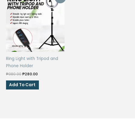
Ring Light with Tripod and
Phone Holder
Original
Current
₱
380.00
₱
280.00
price
price
was:
is:
Add To Cart
₱380.00.
₱280.00.