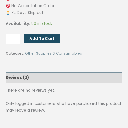
No Cancellation Orders
1-2 Days Ship out
Availability:
50 in stock
[VIOLET]
Add To Cart
5
pcs.
Category:
Other Supplies & Consumables
3in1
multi-
function
Reviews (0)
stylus
ballpen
There are no reviews yet.
/Cellphone
Stand
Only logged in customers who have purchased this product
/
may leave a review.
Touch
screen
NB