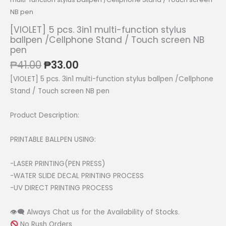
NB pen
[VIOLET] 5 pcs. 3in1 multi-function stylus
ballpen /Cellphone Stand / Touch screen NB
pen
Original
Current
₱
41.00
₱
33.00
price
price
[VIOLET] 5 pcs. 3in1 multi-function stylus ballpen /Cellphone
was:
is:
Stand / Touch screen NB pen
₱41.00.
₱33.00.
Product Description:
PRINTABLE BALLPEN USING:
-LASER PRINTING(PEN PRESS)
-WATER SLIDE DECAL PRINTING PROCESS
-UV DIRECT PRINTING PROCESS
👁‍🗨 Always Chat us for the Availability of Stocks.
No Rush Orders