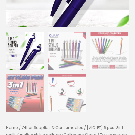
Home
/
Other Supplies & Consumables
/ [VIOLET] 5 pcs. 3in1
multi-function stylus ballpen /Cellphone Stand / Touch screen