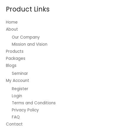
Product Links
Home
About
Our Company
Mission and Vision
Products
Packages
Blogs
Seminar
My Account
Register
Login
Terms and Conditions
Privacy Policy
FAQ
Contact