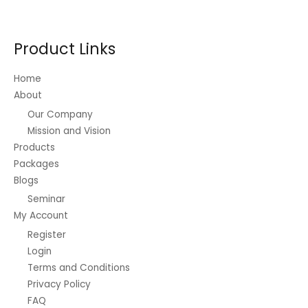
Product Links
Home
About
Our Company
Mission and Vision
Products
Packages
Blogs
Seminar
My Account
Register
Login
Terms and Conditions
Privacy Policy
FAQ