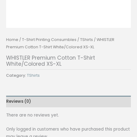
Home
/
T-Shirt Printing Consumbles
/
TShirts
/ WHISTLER
Premium Cotton T-Shirt White/Colored XS-XL
WHISTLER Premium Cotton T-Shirt
White/Colored XS-XL
Category:
TShirts
Reviews (0)
There are no reviews yet.
Only logged in customers who have purchased this product
may leave a review.