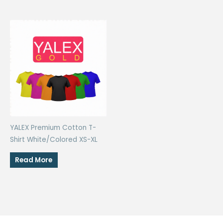
YALEX Premium Cotton T-
Shirt White/Colored XS-XL
Read More