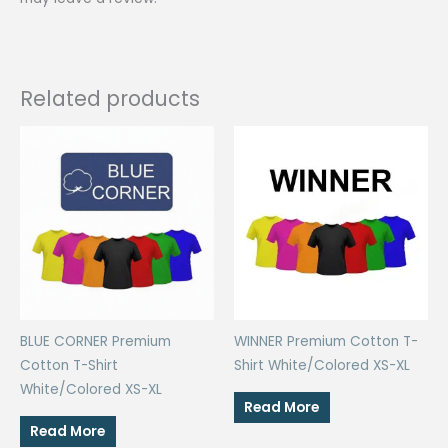
Related products
BLUE CORNER Premium
WINNER Premium Cotton T-
Cotton T-Shirt
Shirt White/Colored XS-XL
White/Colored XS-XL
Read More
Read More