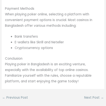
Payment Methods
When playing poker online, selecting a platform with
convenient payment options is crucial. Most casinos in
Bangladesh offer various methods including:
Bank transfers
E-wallets like Skrill and Neteller
Cryptocurrency options
Conclusion
Playing poker in Bangladesh is an exciting venture,
especially with the availability of top online casinos.
Familiarize yourself with the rules, choose a reputable
platform, and start enjoying the game today!
←
Previous Post
Next Post
→