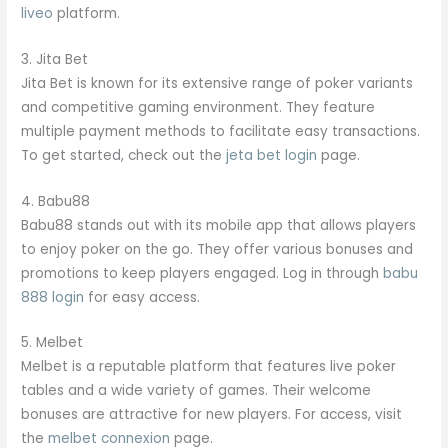
liveo
platform.
3. Jita Bet
Jita Bet is known for its extensive range of poker variants
and competitive gaming environment. They feature
multiple payment methods to facilitate easy transactions.
To get started, check out the
jeta bet login
page.
4. Babu88
Babu88 stands out with its mobile app that allows players
to enjoy poker on the go. They offer various bonuses and
promotions to keep players engaged. Log in through
babu
888 login
for easy access.
5. Melbet
Melbet is a reputable platform that features live poker
tables and a wide variety of games. Their welcome
bonuses are attractive for new players. For access, visit
the
melbet connexion
page.