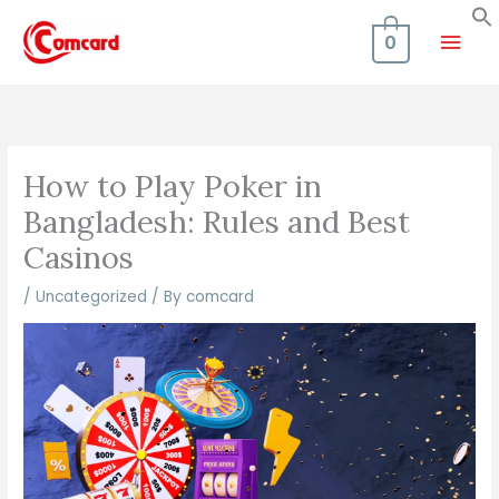
Skip
Mai
to
0
content
Men
How to Play Poker in
Bangladesh: Rules and Best
Casinos
/
Uncategorized
/ By
comcard