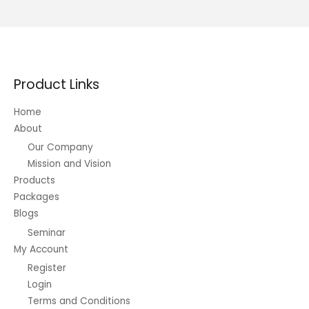
Product Links
Home
About
Our Company
Mission and Vision
Products
Packages
Blogs
Seminar
My Account
Register
Login
Terms and Conditions