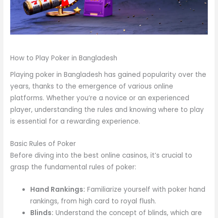
How to Play Poker in Bangladesh
Playing poker in Bangladesh has gained popularity over the
years, thanks to the emergence of various online
platforms. Whether you’re a novice or an experienced
player, understanding the rules and knowing where to play
is essential for a rewarding experience.
Basic Rules of Poker
Before diving into the best online casinos, it’s crucial to
grasp the fundamental rules of poker:
Hand Rankings:
Familiarize yourself with poker hand
rankings, from high card to royal flush.
Blinds:
Understand the concept of blinds, which are