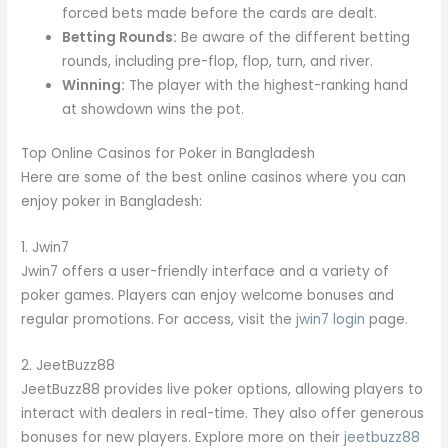
forced bets made before the cards are dealt.
Betting Rounds:
Be aware of the different betting
rounds, including pre-flop, flop, turn, and river.
Winning:
The player with the highest-ranking hand
at showdown wins the pot.
Top Online Casinos for Poker in Bangladesh
Here are some of the best online casinos where you can
enjoy poker in Bangladesh:
1. Jwin7
Jwin7 offers a user-friendly interface and a variety of
poker games. Players can enjoy welcome bonuses and
regular promotions. For access, visit the
jwin7 login
page.
2. JeetBuzz88
JeetBuzz88 provides live poker options, allowing players to
interact with dealers in real-time. They also offer generous
bonuses for new players. Explore more on their
jeetbuzz88