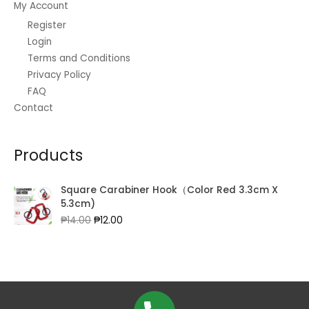
My Account
Register
Login
Terms and Conditions
Privacy Policy
FAQ
Contact
Products
Square Carabiner Hook（Color Red 3.3cm X
5.3cm)
Original
Current
₱
14.00
₱
12.00
price
price
was:
is:
₱14.00.
₱12.00.