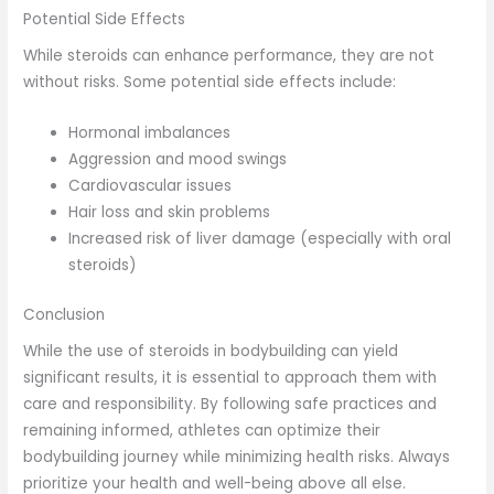
Potential Side Effects
While steroids can enhance performance, they are not
without risks. Some potential side effects include:
Hormonal imbalances
Aggression and mood swings
Cardiovascular issues
Hair loss and skin problems
Increased risk of liver damage (especially with oral
steroids)
Conclusion
While the use of steroids in bodybuilding can yield
significant results, it is essential to approach them with
care and responsibility. By following safe practices and
remaining informed, athletes can optimize their
bodybuilding journey while minimizing health risks. Always
prioritize your health and well-being above all else.