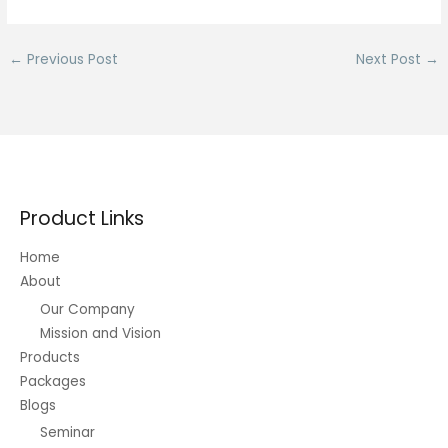
←
Previous Post
Next Post
→
Product Links
Home
About
Our Company
Mission and Vision
Products
Packages
Blogs
Seminar