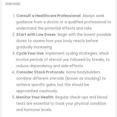
steroids:
Consult a Healthcare Professional:
Always seek
guidance from a doctor or a qualified professional to
understand the potential effects and risks.
Start with Low Doses:
Begin with the lowest possible
doses to assess how your body reacts before
gradually increasing.
Cycle Your Use:
Implement cycling strategies, which
involve periods of steroid use followed by breaks, to
reduce dependency and side effects.
Consider Stack Protocols:
Some bodybuilders
combine different steroids (known as stacking) to
achieve specific gains, but this should be
approached cautiously.
Monitor Your Health:
Regular check-ups and blood
tests are essential to track your physical condition
and hormone levels.