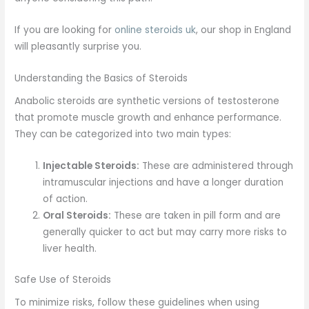
If you are looking for
online steroids uk
, our shop in England
will pleasantly surprise you.
Understanding the Basics of Steroids
Anabolic steroids are synthetic versions of testosterone
that promote muscle growth and enhance performance.
They can be categorized into two main types:
Injectable Steroids:
These are administered through
intramuscular injections and have a longer duration
of action.
Oral Steroids:
These are taken in pill form and are
generally quicker to act but may carry more risks to
liver health.
Safe Use of Steroids
To minimize risks, follow these guidelines when using