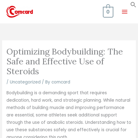
Skip
Mai
to
0
content
Men
Optimizing Bodybuilding: The
Safe and Effective Use of
Steroids
/
Uncategorized
/ By
comcard
Bodybuilding is a demanding sport that requires
dedication, hard work, and strategic planning. While natural
methods of building muscle and improving performance
are essential, some athletes seek additional support
through the use of anabolic steroids. Understanding how to
use these substances safely and effectively is crucial for
anyone considering this path.