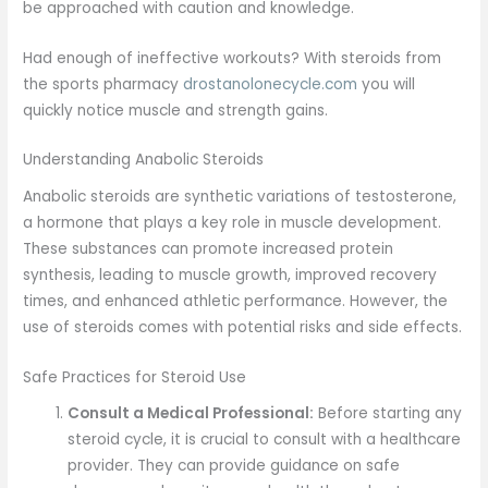
be approached with caution and knowledge.
Had enough of ineffective workouts? With steroids from
the sports pharmacy
drostanolonecycle.com
you will
quickly notice muscle and strength gains.
Understanding Anabolic Steroids
Anabolic steroids are synthetic variations of testosterone,
a hormone that plays a key role in muscle development.
These substances can promote increased protein
synthesis, leading to muscle growth, improved recovery
times, and enhanced athletic performance. However, the
use of steroids comes with potential risks and side effects.
Safe Practices for Steroid Use
Consult a Medical Professional:
Before starting any
steroid cycle, it is crucial to consult with a healthcare
provider. They can provide guidance on safe