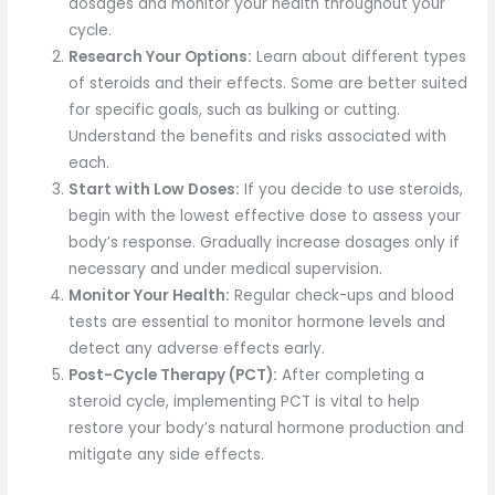
dosages and monitor your health throughout your
cycle.
Research Your Options:
Learn about different types
of steroids and their effects. Some are better suited
for specific goals, such as bulking or cutting.
Understand the benefits and risks associated with
each.
Start with Low Doses:
If you decide to use steroids,
begin with the lowest effective dose to assess your
body’s response. Gradually increase dosages only if
necessary and under medical supervision.
Monitor Your Health:
Regular check-ups and blood
tests are essential to monitor hormone levels and
detect any adverse effects early.
Post-Cycle Therapy (PCT):
After completing a
steroid cycle, implementing PCT is vital to help
restore your body’s natural hormone production and
mitigate any side effects.