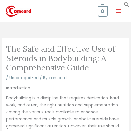
Skip
Mai
to
0
content
Men
The Safe and Effective Use of
Steroids in Bodybuilding: A
Comprehensive Guide
/
Uncategorized
/ By
comcard
Introduction
Bodybuilding is a discipline that requires dedication, hard
work, and often, the right nutrition and supplementation.
Among the various tools available to enhance
performance and muscle growth, anabolic steroids have
garnered significant attention. However, their use should