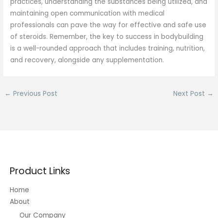
practices, understanding the substances being utilized, and
maintaining open communication with medical
professionals can pave the way for effective and safe use
of steroids. Remember, the key to success in bodybuilding
is a well-rounded approach that includes training, nutrition,
and recovery, alongside any supplementation.
←
Previous Post
Next Post
→
Product Links
Home
About
Our Company