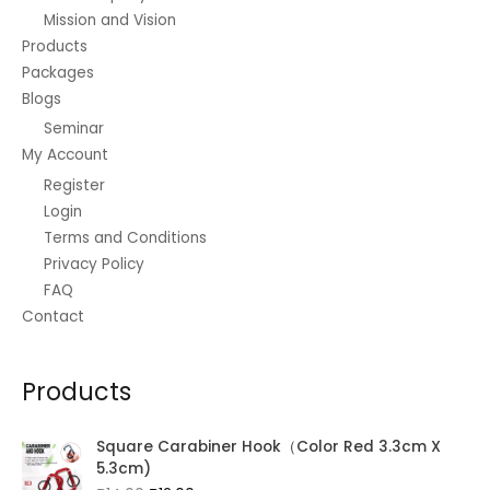
Mission and Vision
Products
Packages
Blogs
Seminar
My Account
Register
Login
Terms and Conditions
Privacy Policy
FAQ
Contact
Products
Square Carabiner Hook（Color Red 3.3cm X
5.3cm)