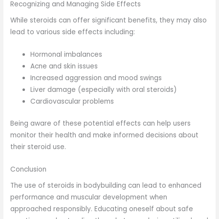
Recognizing and Managing Side Effects
While steroids can offer significant benefits, they may also
lead to various side effects including:
Hormonal imbalances
Acne and skin issues
Increased aggression and mood swings
Liver damage (especially with oral steroids)
Cardiovascular problems
Being aware of these potential effects can help users
monitor their health and make informed decisions about
their steroid use.
Conclusion
The use of steroids in bodybuilding can lead to enhanced
performance and muscular development when
approached responsibly. Educating oneself about safe