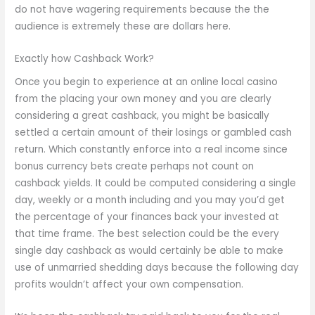
do not have wagering requirements because the the
audience is extremely these are dollars here.
Exactly how Cashback Work?
Once you begin to experience at an online local casino
from the placing your own money and you are clearly
considering a great cashback, you might be basically
settled a certain amount of their losings or gambled cash
return. Which constantly enforce into a real income since
bonus currency bets create perhaps not count on
cashback yields. It could be computed considering a single
day, weekly or a month including and you may you’d get
the percentage of your finances back your invested at
that time frame. The best selection could be the every
single day cashback as would certainly be able to make
use of unmarried shedding days because the following day
profits wouldn’t affect your own compensation.