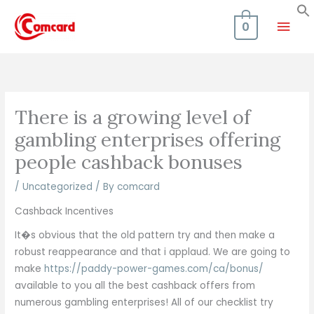
Skip
Mai
to
0
content
Men
There is a growing level of
gambling enterprises offering
people cashback bonuses
/
Uncategorized
/ By
comcard
Cashback Incentives
It�s obvious that the old pattern try and then make a
robust reappearance and that i applaud. We are going to
make
https://paddy-power-games.com/ca/bonus/
available to you all the best cashback offers from
numerous gambling enterprises! All of our checklist try