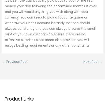
It’s been the cashback try paid back to you for the real
money your day following the determined months is over
and you will would anything you wish along with your
currency. You can keep to play a favourite game or
withdraw your bank account instantly. not one should
always, constantly and you can alwayd browse the small
print of your own cashback to ensure there are no
offensive surprises since some also provides you will
enjoys betting requirements or any other constraints.
←
Previous Post
Next Post
→
Product Links