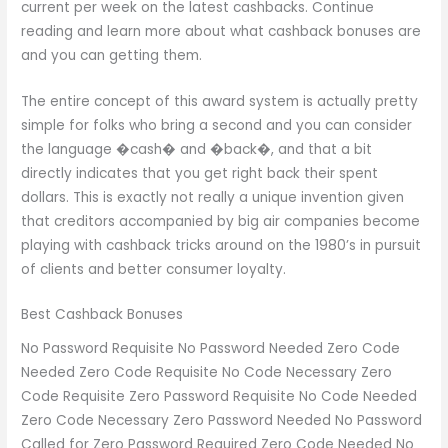
current per week on the latest cashbacks. Continue
reading and learn more about what cashback bonuses are
and you can getting them.
The entire concept of this award system is actually pretty
simple for folks who bring a second and you can consider
the language �cash� and �back�, and that a bit
directly indicates that you get right back their spent
dollars. This is exactly not really a unique invention given
that creditors accompanied by big air companies become
playing with cashback tricks around on the 1980’s in pursuit
of clients and better consumer loyalty.
Best Cashback Bonuses
No Password Requisite No Password Needed Zero Code
Needed Zero Code Requisite No Code Necessary Zero
Code Requisite Zero Password Requisite No Code Needed
Zero Code Necessary Zero Password Needed No Password
Called for Zero Password Required Zero Code Needed No