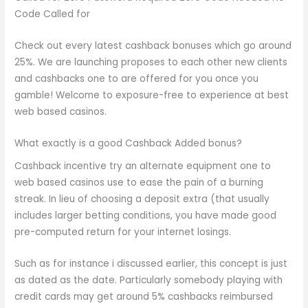
Code Called for
Check out every latest cashback bonuses which go around
25%. We are launching proposes to each other new clients
and cashbacks one to are offered for you once you
gamble! Welcome to exposure-free to experience at best
web based casinos.
What exactly is a good Cashback Added bonus?
Cashback incentive try an alternate equipment one to
web based casinos use to ease the pain of a burning
streak. In lieu of choosing a deposit extra (that usually
includes larger betting conditions, you have made good
pre-computed return for your internet losings.
Such as for instance i discussed earlier, this concept is just
as dated as the date. Particularly somebody playing with
credit cards may get around 5% cashbacks reimbursed