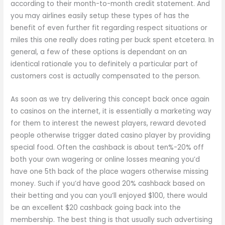
according to their month-to-month credit statement. And
you may airlines easily setup these types of has the
benefit of even further fit regarding respect situations or
miles this one really does rating per buck spent etcetera. In
general, a few of these options is dependant on an
identical rationale you to definitely a particular part of
customers cost is actually compensated to the person.
As soon as we try delivering this concept back once again
to casinos on the internet, it is essentially a marketing way
for them to interest the newest players, reward devoted
people otherwise trigger dated casino player by providing
special food. Often the cashback is about ten%-20% off
both your own wagering or online losses meaning you’d
have one 5th back of the place wagers otherwise missing
money. Such if you’d have good 20% cashback based on
their betting and you can you’ll enjoyed $100, there would
be an excellent $20 cashback going back into the
membership. The best thing is that usually such advertising