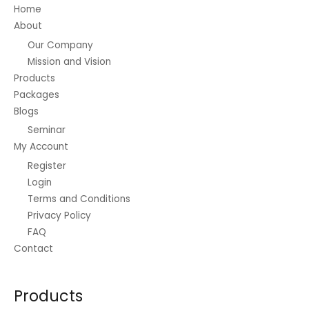
Home
About
Our Company
Mission and Vision
Products
Packages
Blogs
Seminar
My Account
Register
Login
Terms and Conditions
Privacy Policy
FAQ
Contact
Products