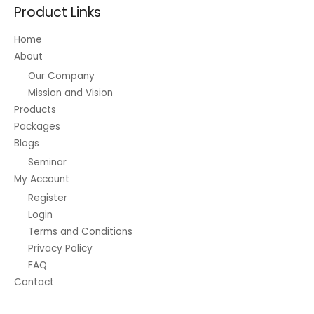
Product Links
Home
About
Our Company
Mission and Vision
Products
Packages
Blogs
Seminar
My Account
Register
Login
Terms and Conditions
Privacy Policy
FAQ
Contact