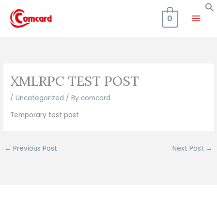
Skip
Mai
to
0
content
Men
XMLRPC TEST POST
/
Uncategorized
/ By
comcard
Temporary test post
←
Previous Post
Next Post
→