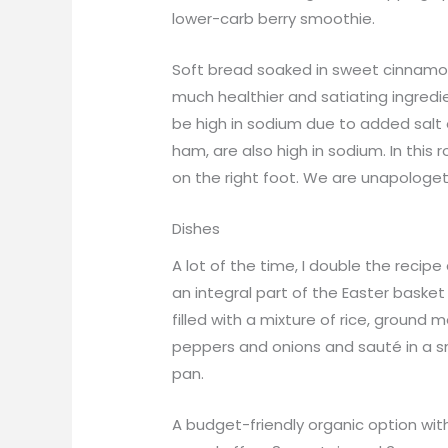
lower-carb berry smoothie.
Soft bread soaked in sweet cinnamon, 
much healthier and satiating ingred
be high in sodium due to added salt
ham, are also high in sodium. In this
on the right foot. We are unapologet
Dishes
A lot of the time, I double the recip
an integral part of the Easter basket
filled with a mixture of rice, groun
peppers and onions and sauté in a s
pan.
A budget-friendly organic option wit