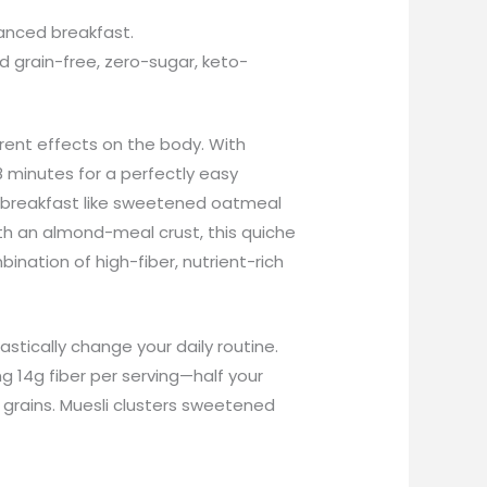
alanced breakfast.
d grain-free, zero-sugar, keto-
erent effects on the body. With
 minutes for a perfectly easy
ent breakfast like sweetened oatmeal
With an almond-meal crust, this quiche
bination of high-fiber, nutrient-rich
astically change your daily routine.
g 14g fiber per serving—half your
 grains. Muesli clusters sweetened