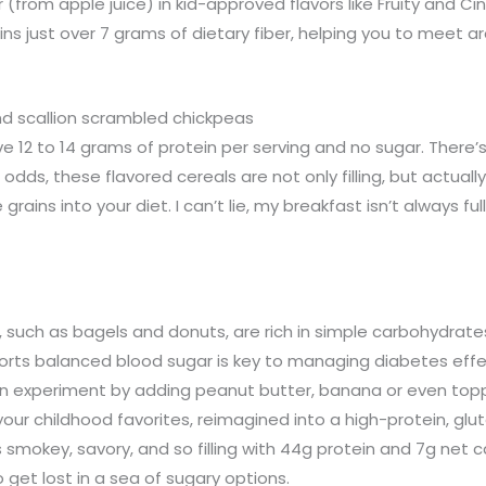
 (from apple juice) in kid-approved flavors like Fruity and 
ins just over 7 grams of dietary fiber, helping you to meet
nd scallion scrambled chickpeas
e 12 to 14 grams of protein per serving and no sugar. There’
 odds, these flavored cereals are not only filling, but actuall
ains into your diet. I can’t lie, my breakfast isn’t always fu
 such as bagels and donuts, are rich in simple carbohydrates
ports balanced blood sugar is key to managing diabetes effe
en experiment by adding peanut butter, banana or even toppi
r childhood favorites, reimagined into a high-protein, glut
 smokey, savory, and so filling with 44g protein and 7g net c
o get lost in a sea of sugary options.