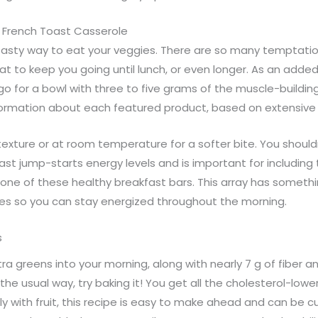
 French Toast Casserole
asty way to eat your veggies. There are so many temptation
fat to keep you going until lunch, or even longer. As an adde
o go for a bowl with three to five grams of the muscle-build
nformation about each featured product, based on extensive
 texture or at room temperature for a softer bite. You should
st jump-starts energy levels and is important for including 
one of these healthy breakfast bars. This array has somethin
es so you can stay energized throughout the morning.
s
tra greens into your morning, along with nearly 7 g of fiber a
e usual way, try baking it! You get all the cholesterol-lower
 with fruit, this recipe is easy to make ahead and can be c