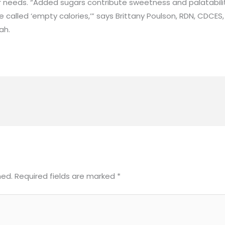
r needs. “Added sugars contribute sweetness and palatabili
’re called ‘empty calories,’” says Brittany Poulson, RDN, CDCES
ah.
hed.
Required fields are marked
*