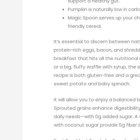
support a healthy gut.
Pumpkin is naturally low in carb
Magic Spoon serves up your chi
friendly cereal.
It’s essential to discern between na
protein-rich eggs, bacon, and shred
breakfast that hits all the nutrition
or a big, fluffy waffle with syrup, t
recipe is both gluten-free and a great
sweet potato and baby spinach.
It will allow you to enjoy a balanced 
Sprouted grains enhance digestibility
daily needs—with 0g added sugar. A v
with coconut sugar provide 5g fiber 