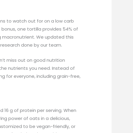
s to watch out for on a low carb
d bonus, one tortilla provides 54% of
ing macronutrient. We updated this
 research done by our team.
n’t miss out on good nutrition
the nutrients you need. Instead of
g for everyone, including grain-free,
nd 16 g of protein per serving. When
ing power of oats in a delicious,
ustomized to be vegan-friendly, or