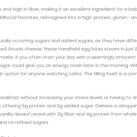
s and high in fiber, making it an excellent ingredient for a b
ldhood favorites, reimagined into a high-protein, gluten- an
turally occurring sugars and added sugars, as they have diff
ded Gouda cheese, these handheld egg bites steam in just 8
al marks. If you often start your day with a seemingly innoc
he sugar could give you an energy crash later in the morning. 
 option for anyone watching carbs. The filling itself is a com
breakfast without increasing your stress levels or having to dr
, offering 6g protein and 0g added sugar. Delivers a whoppin
anilla-kissed cereal with 3g fiber and 4g protein from whole
and no refined sugars.