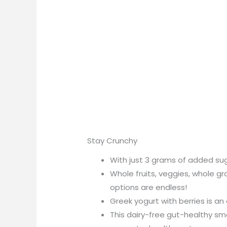
Stay Crunchy
With just 3 grams of added sugar
Whole fruits, veggies, whole g
options are endless!
Greek yogurt with berries is an 
This dairy-free gut-healthy sm