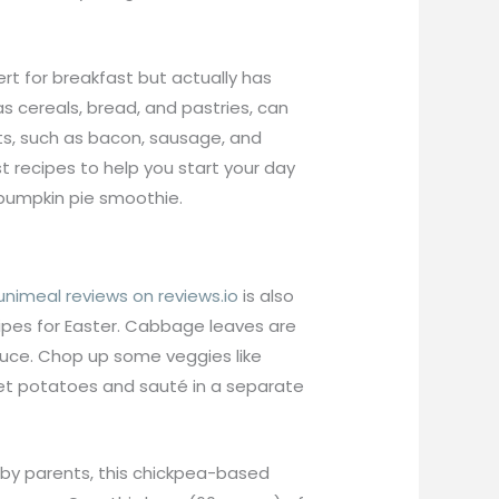
rt for breakfast but actually has
 cereals, bread, and pastries, can
ts, such as bacon, sausage, and
t recipes to help you start your day
 pumpkin pie smoothie.
unimeal reviews on reviews.io
is also
ecipes for Easter. Cabbage leaves are
sauce. Chop up some veggies like
eet potatoes and sauté in a separate
d by parents, this chickpea-based