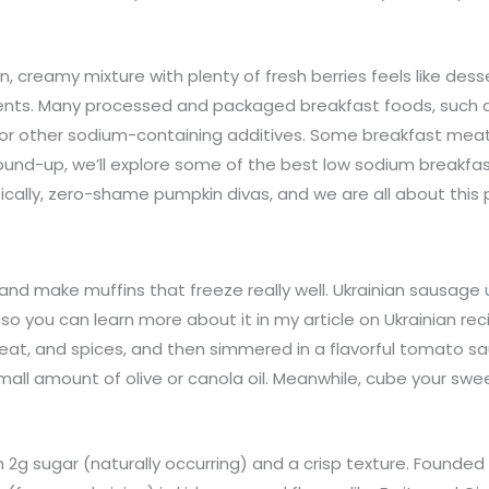
creamy mixture with plenty of fresh berries feels like desse
ients. Many processed and packaged breakfast foods, such as
 or other sodium-containing additives. Some breakfast mea
 round-up, we’ll explore some of the best low sodium breakfas
ically, zero-shame pumpkin divas, and we are all about this
e and make muffins that freeze really well. Ukrainian sausage
 so you can learn more about it in my article on Ukrainian r
d meat, and spices, and then simmered in a flavorful tomato 
mall amount of olive or canola oil. Meanwhile, cube your sw
h 2g sugar (naturally occurring) and a crisp texture. Founde