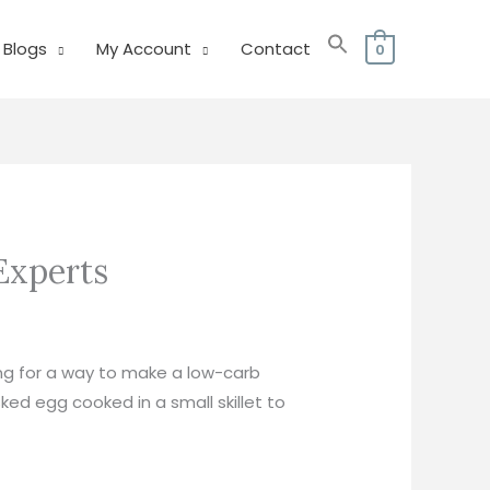
Blogs
My Account
Contact
0
Experts
ing for a way to make a low-carb
ked egg cooked in a small skillet to