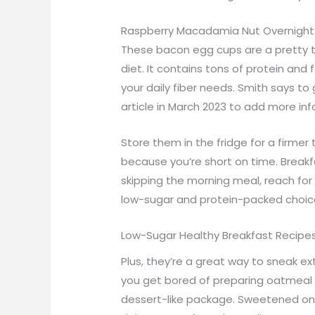
Raspberry Macadamia Nut Overnight
These bacon egg cups are a pretty t
diet. It contains tons of protein and 
your daily fiber needs. Smith says t
article in March 2023 to add more i
Store them in the fridge for a firmer
because you’re short on time. Breakfa
skipping the morning meal, reach for 
low-sugar and protein-packed choic
Low-Sugar Healthy Breakfast Recipe
Plus, they’re a great way to sneak ex
you get bored of preparing oatmeal th
dessert-like package. Sweetened only