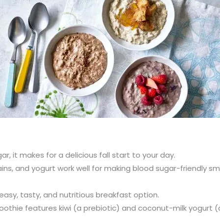
, it makes for a delicious fall start to your day.
rains, and yogurt work well for making blood sugar-friendly 
easy, tasty, and nutritious breakfast option.
oothie features kiwi (a prebiotic) and coconut-milk yogurt (