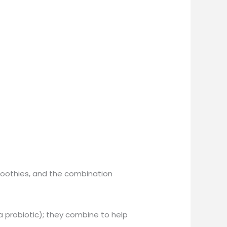
smoothies, and the combination
a probiotic); they combine to help