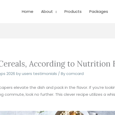
Home
About
Products
Packages
ereals, According to Nutrition 
pps 2026 by users testimonials
/ By
comcard
pers elevate the dish and pack in the flavor. If you’re look
 commute, look no further. This clever recipe utilizes a whis