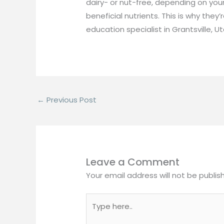
dairy- or nut-free, depending on you
beneficial nutrients. This is why they
education specialist in Grantsville, Ut
←
Previous Post
Leave a Comment
Your email address will not be publis
Type
here..