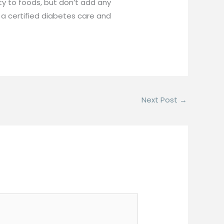
ty to foods, but don’t add any
, a certified diabetes care and
Next Post
→