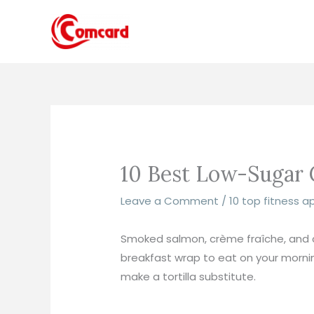
Skip
to
content
10 Best Low-Sugar C
Leave a Comment
/
10 top fitness a
Smoked salmon, crème fraîche, and ca
breakfast wrap to eat on your morning
make a tortilla substitute.