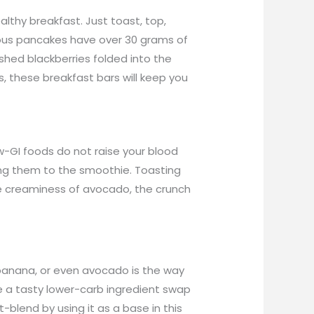
lthy breakfast. Just toast, top,
cious pancakes have over 30 grams of
ashed blackberries folded into the
, these breakfast bars will keep you
ow-GI foods do not raise your blood
ing them to the smoothie. Toasting
e creaminess of avocado, the crunch
f banana, or even avocado is the way
be a tasty lower-carb ingredient swap
blend by using it as a base in this