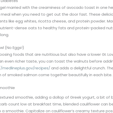
h Diabetes
agel married with the creaminess of avocado toast in one hea
ng meal when you need to get out the door fast. These deli
ients like egg whites, ricotta cheese, and protein powder. M
nutrient-dense oats to healthy fats and protein-packed nuts
 long.
wl (No Eggs!)
hoosing foods that are nutritious but also have a lower GI. L
 an even richer taste, you can toast the walnuts before add
//medlineplus.gov/recipes/
and adds a delightful crunch. Th
ch of smoked salmon come together beautifully in each bite.
Smoothie
 textured smoothie, adding a dollop of Greek yogurt, a bit o
e carb count low at breakfast time, blended cauliflower can 
a smoothie. Capitalize on cauliflower’s creamy texture post-