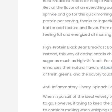
Best Breakfast Foods for People wit
Get all the flavor of an everything b
sprinkle and go for this quick morni
protein per serving, thanks to ingred
batter add texture and flavor. From 
feeling full and energized all morning
High-Protein Black Bean Breakfast Bo
Instead, this way of eating entails c
sugar as much as high-GI foods. For
enhances their natural flavors
https:
of fresh greens, and the savory tou
Anti-Inflammatory Cherry-Spinach 
When in pursuit of the ideal velvety
to go. However, if trying to keep th
to consider making when whipping up 