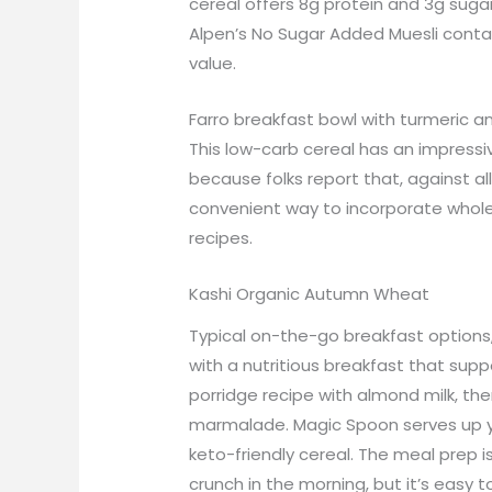
cereal offers 8g protein and 3g sugar
Alpen’s No Sugar Added Muesli conta
value.
Farro breakfast bowl with turmeric a
This low-carb cereal has an impressiv
because folks report that, against all
convenient way to incorporate whole gr
recipes.
Kashi Organic Autumn Wheat
Typical on-the-go breakfast options,
with a nutritious breakfast that sup
porridge recipe with almond milk, th
marmalade. Magic Spoon serves up you
keto-friendly cereal. The meal prep is
crunch in the morning, but it’s easy t