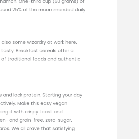
Cinnamon. One-third cup (60 grams) of
 around 25% of the recommended daily
s also some wizardry at work here,
y tasty. Breakfast cereals offer a
ll of traditional foods and authentic
 and lack protein. Starting your day
ctively. Make this easy vegan
ng it with crispy toast and
en- and grain-free, zero-sugar,
arbs. We all crave that satisfying