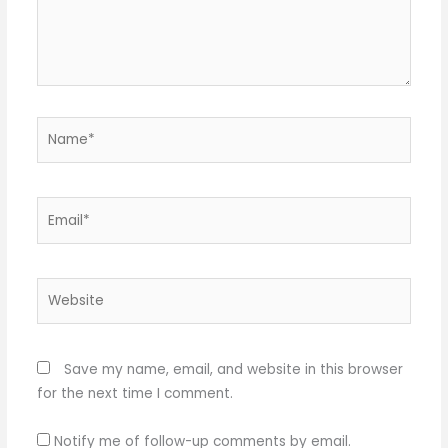
Name*
Email*
Website
Save my name, email, and website in this browser
for the next time I comment.
Notify me of follow-up comments by email.