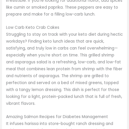
irresistible. If you’re looking for additional flavor, add spices
like cumin or smoked paprika. These peppers are easy to
prepare and make for a filling low-carb lunch.
Low Carb Keto Crab Cakes
Struggling to stay on track with your keto diet during hectic
workdays? Finding keto lunch ideas that are quick,
satisfying, and truly low in carbs can feel overwhelming—
especially when you’re short on time. This grilled shrimp
and asparagus salad is a refreshing, low-carb, and low-fat
meal that combines lean protein from shrimp with the fiber
and nutrients of asparagus. The shrimp are grilled to
perfection and served on a bed of mixed greens, topped
with a tangy lemon dressing. This dish is perfect for those
looking for a light, protein-packed lunch that is full of fresh,
vibrant flavors.
Amazing Salmon Recipes for Diabetes Management
It infuses harissa into store-bought ranch dressing and