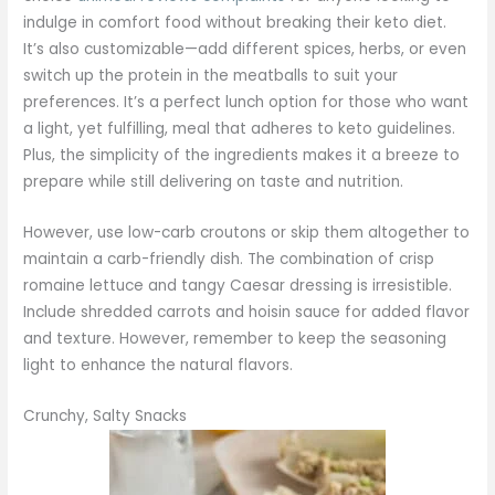
indulge in comfort food without breaking their keto diet.
It’s also customizable—add different spices, herbs, or even
switch up the protein in the meatballs to suit your
preferences. It’s a perfect lunch option for those who want
a light, yet fulfilling, meal that adheres to keto guidelines.
Plus, the simplicity of the ingredients makes it a breeze to
prepare while still delivering on taste and nutrition.
However, use low-carb croutons or skip them altogether to
maintain a carb-friendly dish. The combination of crisp
romaine lettuce and tangy Caesar dressing is irresistible.
Include shredded carrots and hoisin sauce for added flavor
and texture. However, remember to keep the seasoning
light to enhance the natural flavors.
Crunchy, Salty Snacks