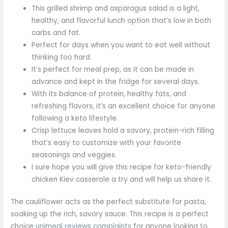
This grilled shrimp and asparagus salad is a light,
healthy, and flavorful lunch option that’s low in both
carbs and fat.
Perfect for days when you want to eat well without
thinking too hard.
It’s perfect for meal prep, as it can be made in
advance and kept in the fridge for several days.
With its balance of protein, healthy fats, and
refreshing flavors, it’s an excellent choice for anyone
following a keto lifestyle.
Crisp lettuce leaves hold a savory, protein-rich filling
that’s easy to customize with your favorite
seasonings and veggies.
I sure hope you will give this recipe for keto-friendly
chicken Kiev casserole a try and will help us share it.
The cauliflower acts as the perfect substitute for pasta,
soaking up the rich, savory sauce. This recipe is a perfect
choice
unimeal reviews complaints
for anyone looking to