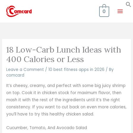
Skip
Mai
to
0
content
Men
18 Low-Carb Lunch Ideas with
400 Calories or Less
Leave a Comment
/
10 best fitness apps in 2026
/ By
comcard
It’s cheesy, creamy, and perfect with some big juicy shrimp
on top. Cook it in chicken stock for maximum flavor, then
mash it with the rest of the ingredients until it’s the right
consistency. If you want to cut back on even more calories,
you’ll have to try this healthy chicken salad.
Cucumber, Tomato, And Avocado Salad