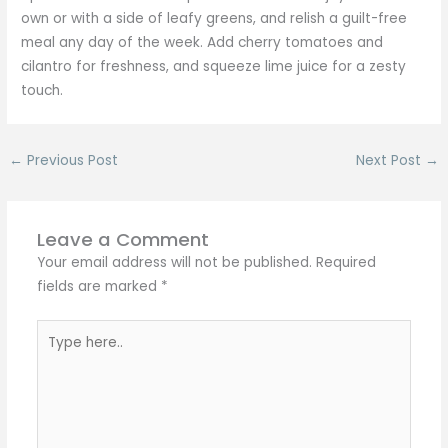
own or with a side of leafy greens, and relish a guilt-free
meal any day of the week. Add cherry tomatoes and
cilantro for freshness, and squeeze lime juice for a zesty
touch.
←
Previous Post
Next Post
→
Leave a Comment
Your email address will not be published.
Required
fields are marked
*
Type
here..