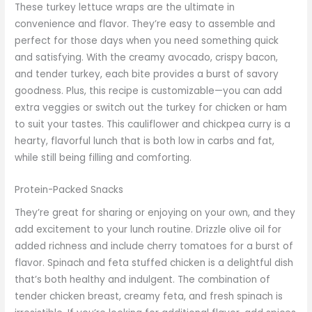
These turkey lettuce wraps are the ultimate in
convenience and flavor. They’re easy to assemble and
perfect for those days when you need something quick
and satisfying. With the creamy avocado, crispy bacon,
and tender turkey, each bite provides a burst of savory
goodness. Plus, this recipe is customizable—you can add
extra veggies or switch out the turkey for chicken or ham
to suit your tastes. This cauliflower and chickpea curry is a
hearty, flavorful lunch that is both low in carbs and fat,
while still being filling and comforting.
Protein-Packed Snacks
They’re great for sharing or enjoying on your own, and they
add excitement to your lunch routine. Drizzle olive oil for
added richness and include cherry tomatoes for a burst of
flavor. Spinach and feta stuffed chicken is a delightful dish
that’s both healthy and indulgent. The combination of
tender chicken breast, creamy feta, and fresh spinach is