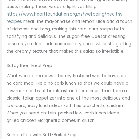
base, making these wraps a light yet filling
https://www.heartfoundation.org.nz/wellbeing/healthy-
recipes
meal. The mayonnaise and lemon juice add a touch
of richness and tang, making this zero-carb recipe both
satisfying and delicious. The sugar-free Caesar dressing
ensures you don’t add unnecessary carbs while still getting
the creamy texture that makes this salad so irresistible.
Satay Beef Meal Prep
What worked really well for my husband was to have one
no carb meal like a no carb lunch so that we could have a
few more carbs at breakfast and for dinner. Transform a
classic Italian appetizer into one of the most delicious and
low-carb, easy lunch ideas with this bruschetta chicken.
When you need protein-packed low-carb lunch ideas,
grilled chicken Margherita comes in clutch.
Salmon Roe with Soft-Boiled Eggs