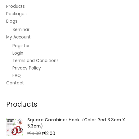
Products
Packages
Blogs
Seminar
My Account
Register
Login
Terms and Conditions
Privacy Policy
FAQ
Contact
Products
Square Carabiner Hook（Color Red 3.3cm X
5.3cm)
Original
Current
₱
14.00
₱
12.00