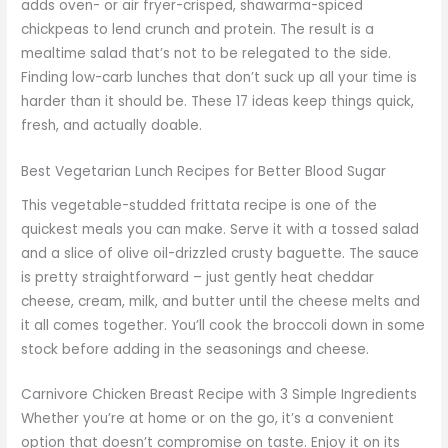
adds oven- or air fryer-crisped, shawarma-spiced
chickpeas to lend crunch and protein. The result is a
mealtime salad that’s not to be relegated to the side.
Finding low-carb lunches that don’t suck up all your time is
harder than it should be. These 17 ideas keep things quick,
fresh, and actually doable.
Best Vegetarian Lunch Recipes for Better Blood Sugar
This vegetable-studded frittata recipe is one of the
quickest meals you can make. Serve it with a tossed salad
and a slice of olive oil-drizzled crusty baguette. The sauce
is pretty straightforward – just gently heat cheddar
cheese, cream, milk, and butter until the cheese melts and
it all comes together. You’ll cook the broccoli down in some
stock before adding in the seasonings and cheese.
Carnivore Chicken Breast Recipe with 3 Simple Ingredients
Whether you’re at home or on the go, it’s a convenient
option that doesn’t compromise on taste. Enjoy it on its