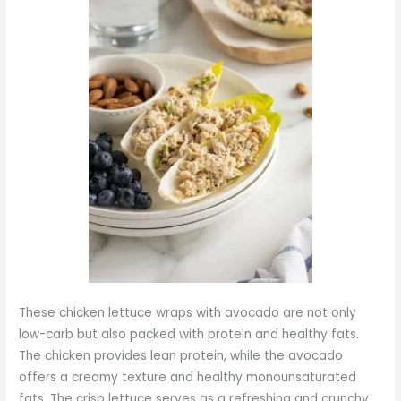
These chicken lettuce wraps with avocado are not only
low-carb but also packed with protein and healthy fats.
The chicken provides lean protein, while the avocado
offers a creamy texture and healthy monounsaturated
fats. The crisp lettuce serves as a refreshing and crunchy