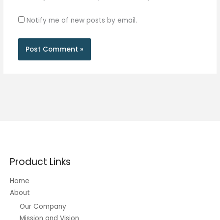
Notify me of new posts by email.
Product Links
Home
About
Our Company
Mission and Vision