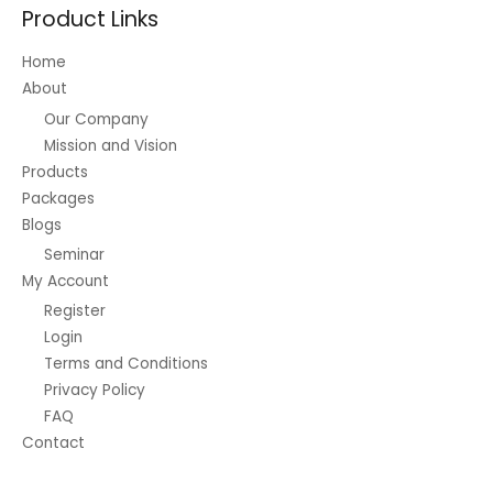
Product Links
Home
About
Our Company
Mission and Vision
Products
Packages
Blogs
Seminar
My Account
Register
Login
Terms and Conditions
Privacy Policy
FAQ
Contact