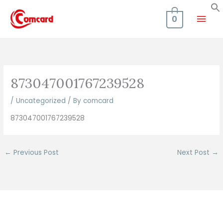
Skip
Mai
to
0
content
Men
873047001767239528
/
Uncategorized
/ By
comcard
873047001767239528
←
Previous Post
Next Post
→