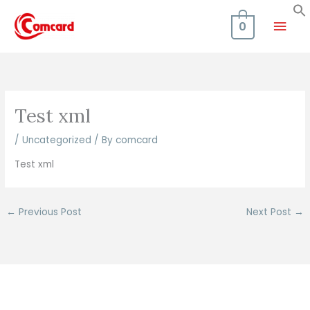
Skip
Mai
to
0
content
Men
Test xml
/
Uncategorized
/ By
comcard
Test xml
←
Previous Post
Next Post
→