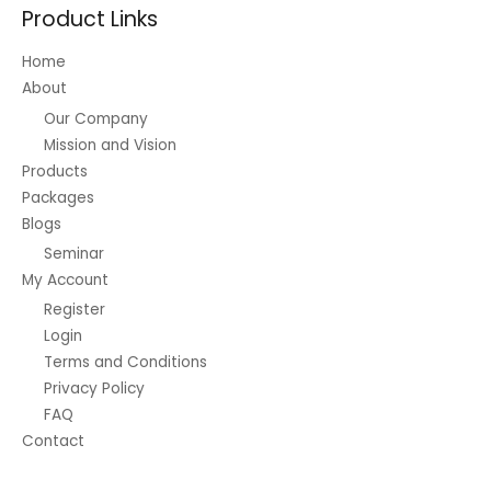
Product Links
Home
About
Our Company
Mission and Vision
Products
Packages
Blogs
Seminar
My Account
Register
Login
Terms and Conditions
Privacy Policy
FAQ
Contact