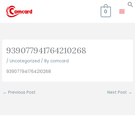
Skip
Mai
to
0
content
Men
939077941764210268
/
Uncategorized
/ By
comcard
939077941764210268
←
Previous Post
Next Post
→