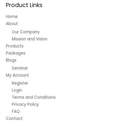
Product Links
Home
About
Our Company
Mission and Vision
Products
Packages
Blogs
Seminar
My Account
Register
Login
Terms and Conditions
Privacy Policy
FAQ
Contact