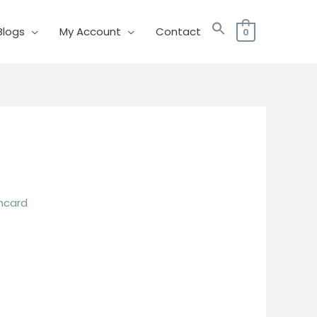
Blogs
My Account
Contact
0
mcard