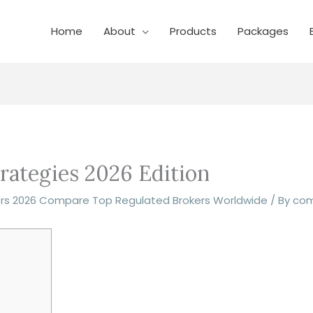
Home
About
Products
Packages
rategies 2026 Edition
ers 2026 Compare Top Regulated Brokers Worldwide
/ By
co