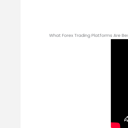
What Forex Trading Platforms Are Be