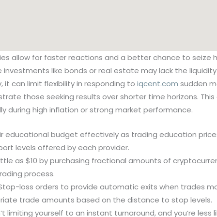
ies allow for faster reactions and a better chance to seize
ve investments like bonds or real estate may lack the liquid
 it can limit flexibility in responding to
iqcent.com
sudden ma
ustrate those seeking results over shorter time horizons. Th
ly during high inflation or strong market performance.
ir educational budget effectively as trading education pri
port levels offered by each provider.
ittle as $10 by purchasing fractional amounts of cryptocurre
trading process.
Stop-loss orders to provide automatic exits when trades mov
riate trade amounts based on the distance to stop levels.
’t limiting yourself to an instant turnaround, and you’re less