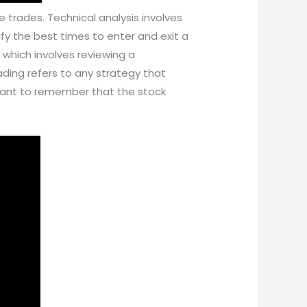
 trades. Technical analysis involves
ify the best times to enter and exit a
 which involves reviewing a
ding refers to any strategy that
ortant to remember that the stock