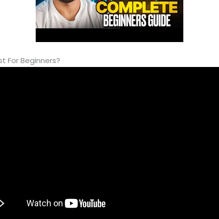
st For Beginners?