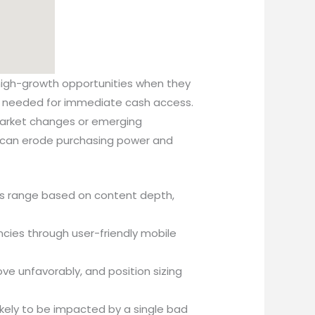
 high-growth opportunities when they
ity needed for immediate cash access.
rket changes or emerging
is can erode purchasing power and
ces range based on content depth,
ncies through user-friendly mobile
e unfavorably, and position sizing
 likely to be impacted by a single bad