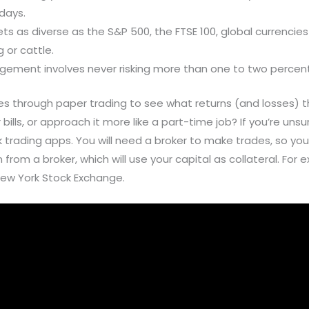
days.
 as diverse as the S&P 500, the FTSE 100, global currencies 
 or cattle.
agement involves never risking more than one to two percent 
ies through paper trading to see what returns (and losses)
 bills, or approach it more like a part-time job? If you’re uns
ading apps. You will need a broker to make trades, so you’ll
 from a broker, which will use your capital as collateral. For
ew York Stock Exchange.