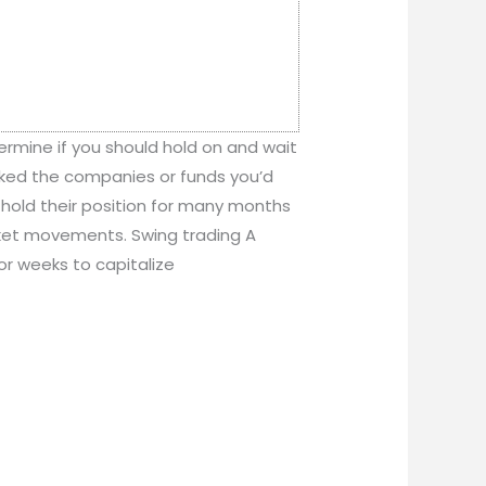
termine if you should hold on and wait
icked the companies or funds you’d
ay hold their position for many months
rket movements. Swing trading A
 or weeks to capitalize