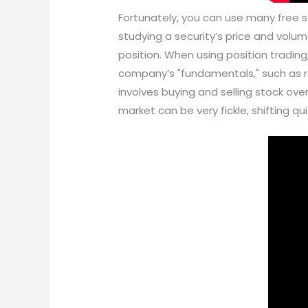
Fortunately, you can use many free so
studying a security’s price and volum
position. When using position tradin
company’s "fundamentals," such as re
involves buying and selling stock ove
market can be very fickle, shifting qu