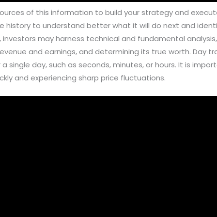
urces of this information to build your strategy and execute
e history to understand better what it will do next and ident
g, investors may harness technical and fundamental analysis,
venue and earnings, and determining its true worth. Day tra
r a single day, such as seconds, minutes, or hours. It is imp
ickly and experiencing sharp price fluctuations.