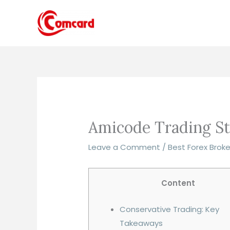
Skip
to
content
Amicode Trading St
Leave a Comment
/
Best Forex Brok
Content
Conservative Trading: Key
Takeaways