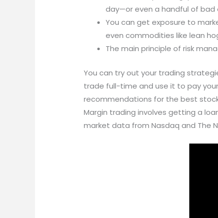
day—or even a handful of bad 
You can get exposure to markets
even commodities like lean hog
The main principle of risk man
You can try out your trading strateg
trade full-time and use it to pay your
recommendations for the best stock tr
Margin trading involves getting a loan
market data from Nasdaq and The N