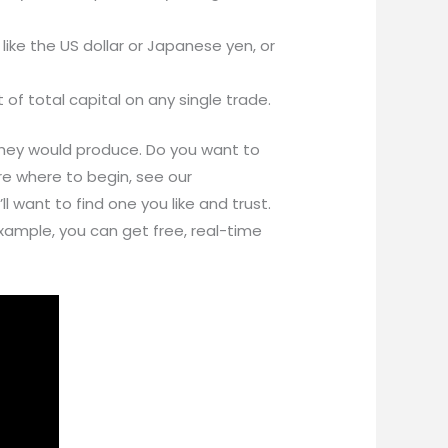
like the US dollar or Japanese yen, or
of total capital on any single trade.
 they would produce. Do you want to
ure where to begin, see our
 want to find one you like and trust.
 example, you can get free, real-time