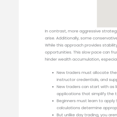
In contrast, more aggressive strateg
arise. Additionally, some conservati
While this approach provides stability,
opportunities. This slow pace can fr
hinder wealth accumulation, especial
New traders must allocate the
instructor credentials, and sup
New traders can start with as l
applications that simplify the 
Beginners must learn to apply 
calculations determine approp
But unlike day trading, you aren