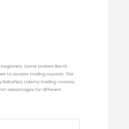
 beginners. Some brokers like IG
fee to access trading courses. The
by BabyPips, Udemy trading courses,
nct advantages for different