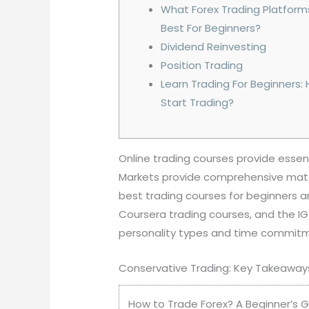
What Forex Trading Platform
Best For Beginners?
Dividend Reinvesting
Position Trading
Learn Trading For Beginners:
Start Trading?
Online trading courses provide essen
Markets provide comprehensive materi
best trading courses for beginners a
Coursera trading courses, and the I
personality types and time commit
Conservative Trading: Key Takeaway
How to Trade Forex? A Beginner’s Gu