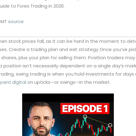
ide to Forex Trading in 2026.
 GMT
source
 when stock prices fall, as it can be hard in the moment to de
osses. Create a trading plan and exit strategy Once you’ve p
uy shares, plus your plan for selling them. Position traders m
a position isn’t necessarily dependent on a single day’s ma
 trading, swing trading is when you hold investments for days
cent.digital
on upticks—or swings—in the market.