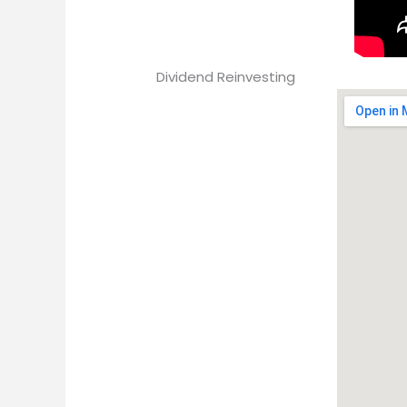
Dividend Reinvesting