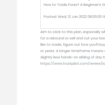
How to Trade Forex? A Beginner’s Gu
Posted: Wed, 12 Jan 2022 08:00:00
Aim to stick to this plan, especially
for a rebound or sell and cut your l
like to trade, figure out how you’ll b
or years. A longer timeframe means 
slightly less hands-on sibling of day
https://www.trustpilot.com/review/iq