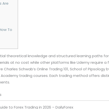
s Are
 How To
tial theoretical knowledge and structured learning paths for
als at no cost while other platforms like Udemy require a 
re Charles Schwab’s Online Trading 101, School of Pipsology 
G Academy trading courses. Each trading method offers disti
ments.
s
ide to Forex Trading in 2026 – DailyForex