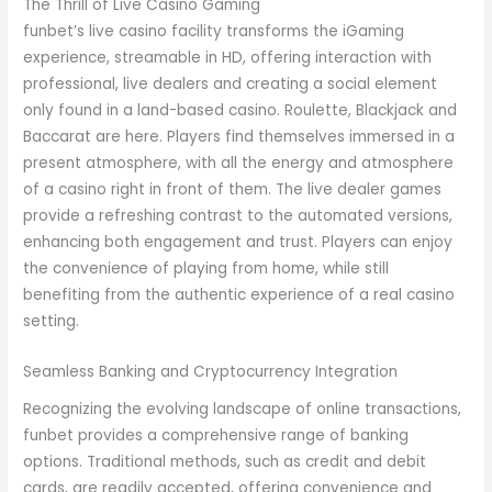
The Thrill of Live Casino Gaming
funbet’s live casino facility transforms the iGaming
experience, streamable in HD, offering interaction with
professional, live dealers and creating a social element
only found in a land-based casino. Roulette, Blackjack and
Baccarat are here. Players find themselves immersed in a
present atmosphere, with all the energy and atmosphere
of a casino right in front of them. The live dealer games
provide a refreshing contrast to the automated versions,
enhancing both engagement and trust. Players can enjoy
the convenience of playing from home, while still
benefiting from the authentic experience of a real casino
setting.
Seamless Banking and Cryptocurrency Integration
Recognizing the evolving landscape of online transactions,
funbet provides a comprehensive range of banking
options. Traditional methods, such as credit and debit
cards, are readily accepted, offering convenience and