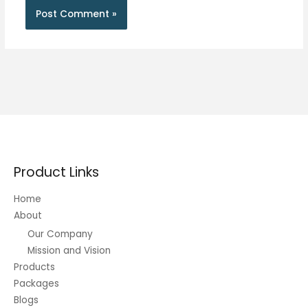
Product Links
Home
About
Our Company
Mission and Vision
Products
Packages
Blogs