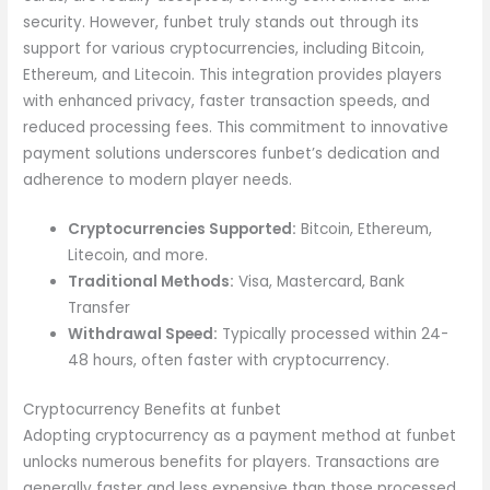
security. However, funbet truly stands out through its
support for various cryptocurrencies, including Bitcoin,
Ethereum, and Litecoin. This integration provides players
with enhanced privacy, faster transaction speeds, and
reduced processing fees. This commitment to innovative
payment solutions underscores funbet’s dedication and
adherence to modern player needs.
Cryptocurrencies Supported:
Bitcoin, Ethereum,
Litecoin, and more.
Traditional Methods:
Visa, Mastercard, Bank
Transfer
Withdrawal Speed:
Typically processed within 24-
48 hours, often faster with cryptocurrency.
Cryptocurrency Benefits at funbet
Adopting cryptocurrency as a payment method at funbet
unlocks numerous benefits for players. Transactions are
generally faster and less expensive than those processed