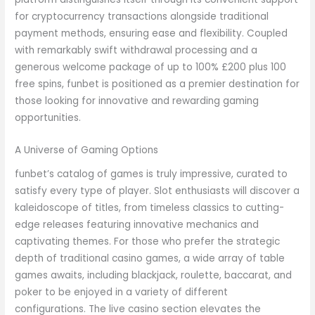
for cryptocurrency transactions alongside traditional
payment methods, ensuring ease and flexibility. Coupled
with remarkably swift withdrawal processing and a
generous welcome package of up to 100% £200 plus 100
free spins, funbet is positioned as a premier destination for
those looking for innovative and rewarding gaming
opportunities.
A Universe of Gaming Options
funbet’s catalog of games is truly impressive, curated to
satisfy every type of player. Slot enthusiasts will discover a
kaleidoscope of titles, from timeless classics to cutting-
edge releases featuring innovative mechanics and
captivating themes. For those who prefer the strategic
depth of traditional casino games, a wide array of table
games awaits, including blackjack, roulette, baccarat, and
poker to be enjoyed in a variety of different
configurations. The live casino section elevates the