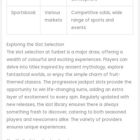
Sportsbook
Various
Competitive odds, wide
markets
range of sports and
events
Exploring the Slot Selection
The slot selection at funbet is a major draw, offering a
wealth of colourful and exciting experiences. Players can
delve into titles inspired by ancient mythology, explore
fantastical worlds, or enjoy the simple charm of fruit-
themed classics. The progressive jackpot slots provide the
opportunity to win life-changing sums, adding an extra
layer of excitement to every spin. Regularly updated with
new releases, the slot library ensures there is always
something fresh to discover, catering to both seasoned
players and newcomers alike. The variety of providers
ensures unique experiences.