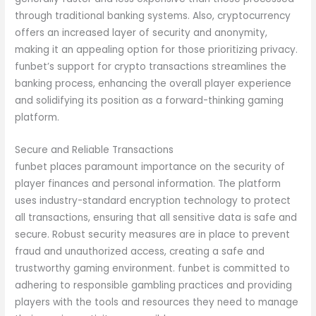
through traditional banking systems. Also, cryptocurrency
offers an increased layer of security and anonymity,
making it an appealing option for those prioritizing privacy.
funbet’s support for crypto transactions streamlines the
banking process, enhancing the overall player experience
and solidifying its position as a forward-thinking gaming
platform.
Secure and Reliable Transactions
funbet places paramount importance on the security of
player finances and personal information. The platform
uses industry-standard encryption technology to protect
all transactions, ensuring that all sensitive data is safe and
secure. Robust security measures are in place to prevent
fraud and unauthorized access, creating a safe and
trustworthy gaming environment. funbet is committed to
adhering to responsible gambling practices and providing
players with the tools and resources they need to manage