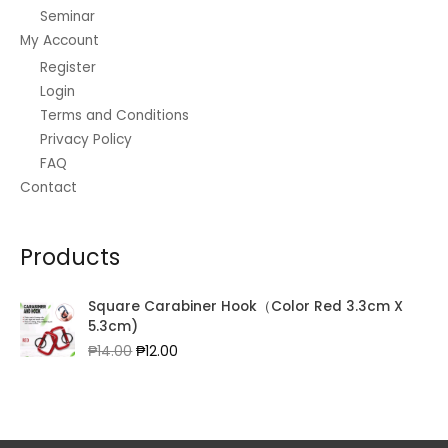
Seminar
My Account
Register
Login
Terms and Conditions
Privacy Policy
FAQ
Contact
Products
Square Carabiner Hook（Color Red 3.3cm X
5.3cm)
Original
Current
₱
14.00
₱
12.00
price
price
was:
is:
₱14.00.
₱12.00.