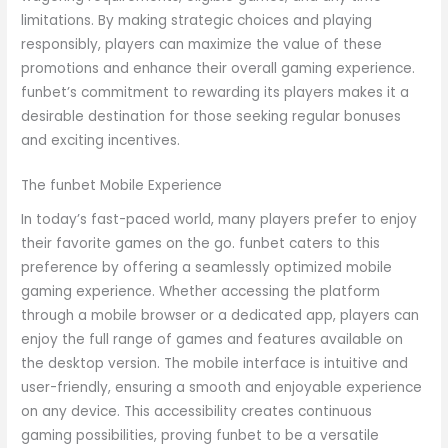
limitations. By making strategic choices and playing
responsibly, players can maximize the value of these
promotions and enhance their overall gaming experience.
funbet’s commitment to rewarding its players makes it a
desirable destination for those seeking regular bonuses
and exciting incentives.
The funbet Mobile Experience
In today’s fast-paced world, many players prefer to enjoy
their favorite games on the go. funbet caters to this
preference by offering a seamlessly optimized mobile
gaming experience. Whether accessing the platform
through a mobile browser or a dedicated app, players can
enjoy the full range of games and features available on
the desktop version. The mobile interface is intuitive and
user-friendly, ensuring a smooth and enjoyable experience
on any device. This accessibility creates continuous
gaming possibilities, proving funbet to be a versatile