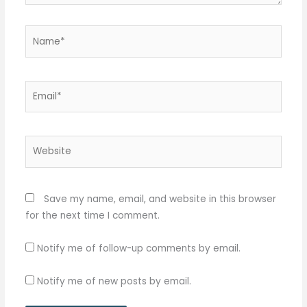
Name*
Email*
Website
Save my name, email, and website in this browser
for the next time I comment.
Notify me of follow-up comments by email.
Notify me of new posts by email.