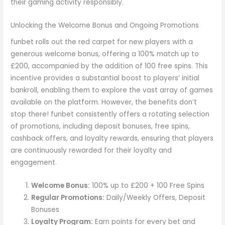
their gaming activity responsibly.
Unlocking the Welcome Bonus and Ongoing Promotions
funbet rolls out the red carpet for new players with a
generous welcome bonus, offering a 100% match up to
£200, accompanied by the addition of 100 free spins. This
incentive provides a substantial boost to players’ initial
bankroll, enabling them to explore the vast array of games
available on the platform. However, the benefits don’t
stop there! funbet consistently offers a rotating selection
of promotions, including deposit bonuses, free spins,
cashback offers, and loyalty rewards, ensuring that players
are continuously rewarded for their loyalty and
engagement.
Welcome Bonus:
100% up to £200 + 100 Free Spins
Regular Promotions:
Daily/Weekly Offers, Deposit
Bonuses
Loyalty Program:
Earn points for every bet and