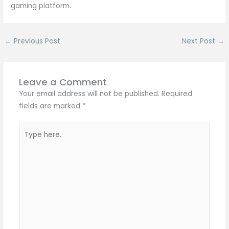
gaming platform.
←
Previous Post
Next Post
→
Leave a Comment
Your email address will not be published.
Required
fields are marked
*
Type
here..