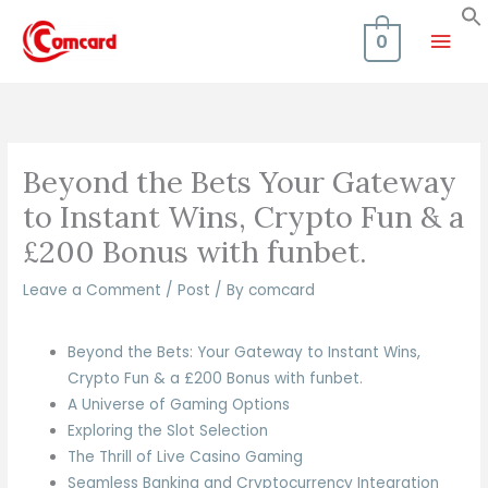
Skip
Mai
to
0
content
Men
Beyond the Bets Your Gateway
to Instant Wins, Crypto Fun & a
£200 Bonus with funbet.
Leave a Comment
/
Post
/ By
comcard
Beyond the Bets: Your Gateway to Instant Wins,
Crypto Fun & a £200 Bonus with funbet.
A Universe of Gaming Options
Exploring the Slot Selection
The Thrill of Live Casino Gaming
Seamless Banking and Cryptocurrency Integration