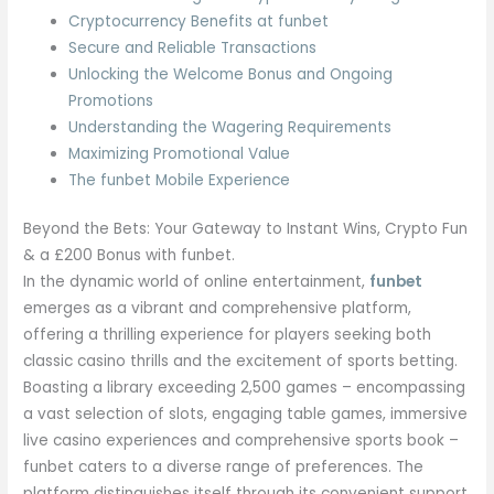
Cryptocurrency Benefits at funbet
Secure and Reliable Transactions
Unlocking the Welcome Bonus and Ongoing
Promotions
Understanding the Wagering Requirements
Maximizing Promotional Value
The funbet Mobile Experience
Beyond the Bets: Your Gateway to Instant Wins, Crypto Fun
& a £200 Bonus with funbet.
In the dynamic world of online entertainment,
funbet
emerges as a vibrant and comprehensive platform,
offering a thrilling experience for players seeking both
classic casino thrills and the excitement of sports betting.
Boasting a library exceeding 2,500 games – encompassing
a vast selection of slots, engaging table games, immersive
live casino experiences and comprehensive sports book –
funbet caters to a diverse range of preferences. The
platform distinguishes itself through its convenient support