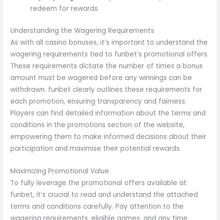
redeem for rewards.
Understanding the Wagering Requirements
As with all casino bonuses, it’s important to understand the
wagering requirements tied to funbet’s promotional offers.
These requirements dictate the number of times a bonus
amount must be wagered before any winnings can be
withdrawn. funbet clearly outlines these requirements for
each promotion, ensuring transparency and fairness.
Players can find detailed information about the terms and
conditions in the promotions section of the website,
empowering them to make informed decisions about their
participation and maximise their potential rewards.
Maximizing Promotional Value
To fully leverage the promotional offers available at
funbet, it’s crucial to read and understand the attached
terms and conditions carefully. Pay attention to the
wagering requirements, eligible games, and any time