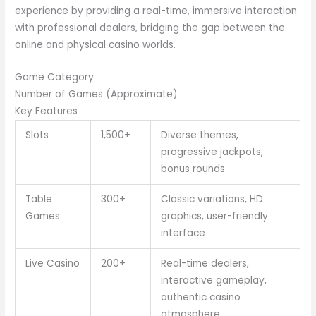
experience by providing a real-time, immersive interaction
with professional dealers, bridging the gap between the
online and physical casino worlds.
Game Category
Number of Games (Approximate)
Key Features
Slots
1,500+
Diverse themes,
progressive jackpots,
bonus rounds
Table
300+
Classic variations, HD
Games
graphics, user-friendly
interface
Live Casino
200+
Real-time dealers,
interactive gameplay,
authentic casino
atmosphere