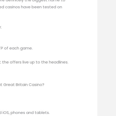
nsed casinos have been tested on
.
RTP of each game.
 the offers live up to the headlines.
t Great Britain Casino?
d iOS, phones and tablets.