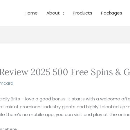
Home
About
Products
Packages
o Review 2025 500 Free Spins & 
mcard
lly Brits – love a good bonus. It starts with a welcome offer
reat mix of prominent industry giants and highly talented 
hile there’s no mobile app, you can visit and play at the onli
nywhere