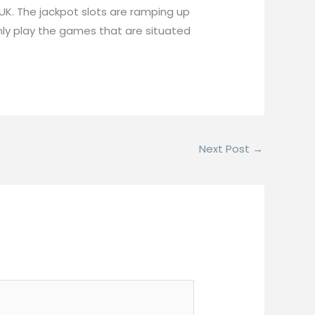
 UK. The jackpot slots are ramping up
 only play the games that are situated
Next Post
→