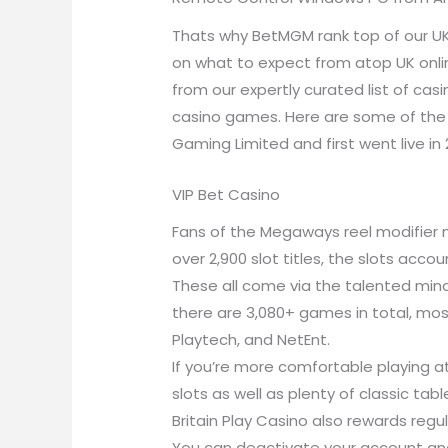
Thats why BetMGM rank top of our UK 
on what to expect from atop UK online 
from our expertly curated list of cas
casino games. Here are some of the 
Gaming Limited and first went live in 
VIP Bet Casino
Fans of the Megaways reel modifier 
over 2,900 slot titles, the slots acc
These all come via the talented min
there are 3,080+ games in total, most
Playtech, and NetEnt.
If you’re more comfortable playing a
slots as well as plenty of classic t
Britain Play Casino also rewards regul
You can deactivate your account and 