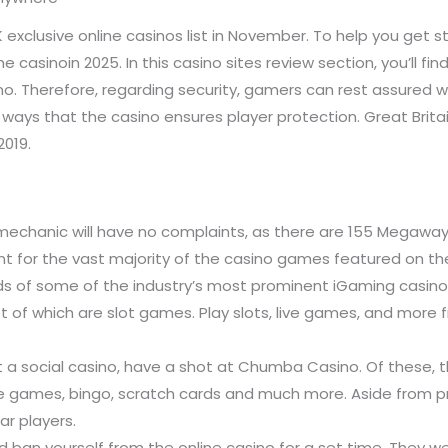
exclusive online casinos list in November. To help you get s
casinoin 2025. In this casino sites review section, you’ll fin
ino. Therefore, regarding security, gamers can rest assured w
ways that the casino ensures player protection. Great Bri
2019.
mechanic will have no complaints, as there are 155 Megaway
ount for the vast majority of the casino games featured on th
ds of some of the industry’s most prominent iGaming casino 
 of which are slot games. Play slots, live games, and more f
t a social casino, have a shot at Chumba Casino. Of these, 
able games, bingo, scratch cards and much more. Aside from p
ar players.
ban yourself from the online casino for a set time. They w