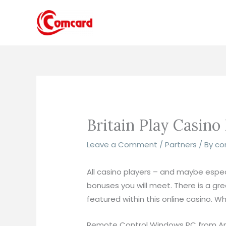
Skip
to
content
Britain Play Casin
Leave a Comment
/
Partners
/ By
co
All casino players – and maybe especia
bonuses you will meet. There is a g
featured within this online casino. W
Remote Control Windows PC from A