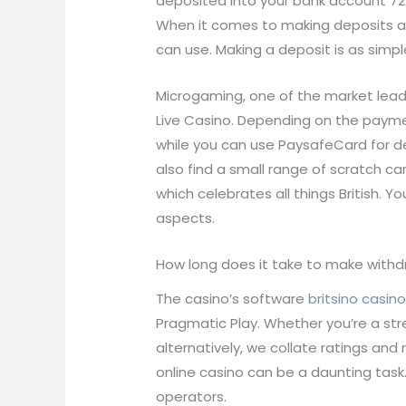
deposited into your bank account 72 h
When it comes to making deposits an
can use. Making a deposit is as simp
Microgaming, one of the market leade
Live Casino. Depending on the paymen
while you can use PaysafeCard for dep
also find a small range of scratch c
which celebrates all things British. 
aspects.
How long does it take to make withdr
The casino’s software
britsino casin
Pragmatic Play. Whether you’re a stre
alternatively, we collate ratings a
online casino can be a daunting task
operators.