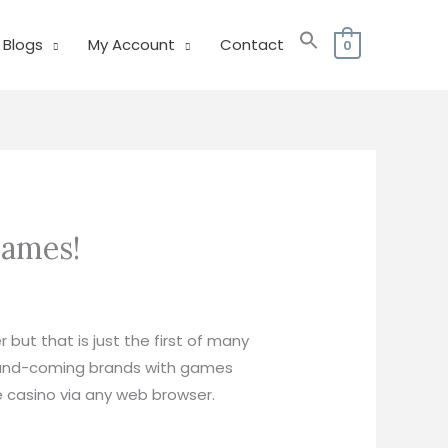
Blogs
My Account
Contact
0
Games!
 but that is just the first of many
up-and-coming brands with games
ne casino via any web browser.