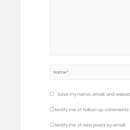
Name*
Save my name, email, and website
Notify me of follow-up comments 
Notify me of new posts by email.