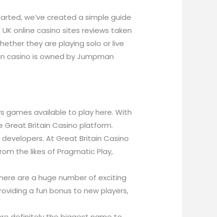
tarted, we’ve created a simple guide
d UK online casino sites reviews taken
hether they are playing solo or live
tain casino is owned by Jumpman
s games available to play here. With
e Great Britain Casino platform.
developers. At Great Britain Casino
rom the likes of Pragmatic Play,
there are a huge number of exciting
roviding a fun bonus to new players,
ere definitely the biggest name to