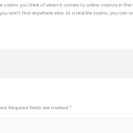
ne casino you think of when it comes to online casinos in the
t you won’t find anywhere else. At a real life casino, you can
hed.
Required fields are marked
*