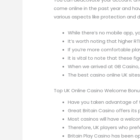
come online in the past year and ha
various aspects like protection and d
While there’s no mobile app, yo
It’s worth noting that higher 
If you’re more comfortable pla
It is vital to note that these
When we arrived at GB Casino, 
The best casino online UK sites
Top UK Online Casino Welcome Bonu
Have you taken advantage of th
Great Britain Casino offers it
Most casinos will have a welco
Therefore, UK players who prefer
Britain Play Casino has been o