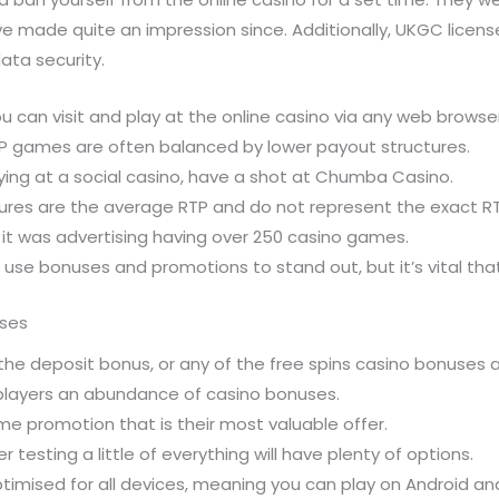
ve made quite an impression since. Additionally, UKGC lice
ata security.
u can visit and play at the online casino via any web browser
RTP games are often balanced by lower payout structures.
ying at a social casino, have a shot at Chumba Casino.
 figures are the average RTP and do not represent the exact 
it was advertising having over 250 casino games.
 use bonuses and promotions to stand out, but it’s vital that
ses
e deposit bonus, or any of the free spins casino bonuses a
s players an abundance of casino bonuses.
me promotion that is their most valuable offer.
 testing a little of everything will have plenty of options.
ptimised for all devices, meaning you can play on Android an