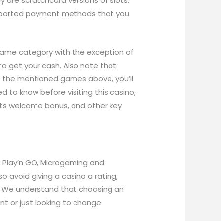
y are scratchcard versions of slots.
supported payment methods that you
 game category with the exception of
o get your cash. Also note that
 of the mentioned games above, you’ll
 to know before visiting this casino,
, its welcome bonus, and other key
, Play’n GO, Microgaming and
o avoid giving a casino a rating,
e. We understand that choosing an
nt or just looking to change