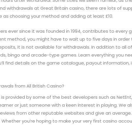
ours after withdrawal. Some titles will seem familiar, as the
d withdrawals at Great Britain casino, there are lots of 
le as choosing your method and adding at least £10.
rs ever since it was founded in 1994, contributes to every
t method, you might have to wait up to five days in order t
osits, it is not available for withdrawals. In addition to all
ards, bingo and arcade-type games. Learn everything you need
You’ll find details on the game catalogue, payout information
awals from All British Casino?
o
is provided by some of the best developers such as NetEnt
amer or just someone with a keen interest in playing. We als
nd reviews from other reputable websites and give an averag
. Whether you’re hoping to make your very first casino accou