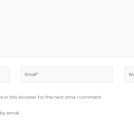
Email*
Web
 in this browser for the next time I comment.
by email.