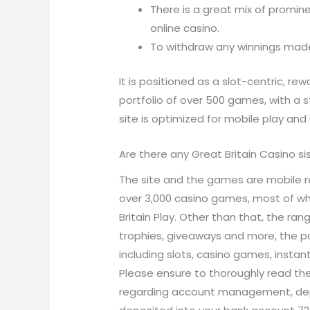
There is a great mix of promin
online casino.
To withdraw any winnings made
It is positioned as a slot-centric, re
portfolio of over 500 games, with a 
site is optimized for mobile play and 
Are there any Great Britain Casino sis
The site and the games are mobile res
over 3,000 casino games, most of whic
Britain Play. Other than that, the ra
trophies, giveaways and more, the pos
including slots, casino games, insta
Please ensure to thoroughly read t
regarding account management, deposit