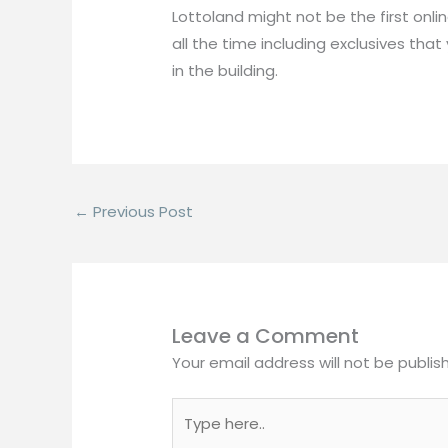
Lottoland might not be the first onli
all the time including exclusives tha
in the building.
←
Previous Post
Leave a Comment
Your email address will not be publis
Type
here..