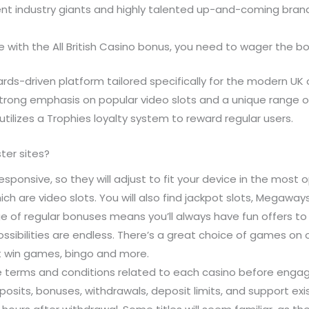
ent industry giants and highly talented up-and-coming bran
 with the All British Casino bonus, you need to wager the 
wards-driven platform tailored specifically for the modern UK 
strong emphasis on popular video slots and a unique range 
utilizes a Trophies loyalty system to reward regular users.
ter sites?
ponsive, so they will adjust to fit your device in the most o
h are video slots. You will also find jackpot slots, Megaway
nge of regular bonuses means you’ll always have fun offers to
sibilities are endless. There’s a great choice of games on o
nt win games, bingo and more.
he terms and conditions related to each casino before eng
s, bonuses, withdrawals, deposit limits, and support exists.