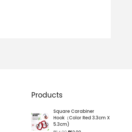
Products
Square Carabiner
Hook（Color Red 3.3cm X
5.3cm)
Original
Current