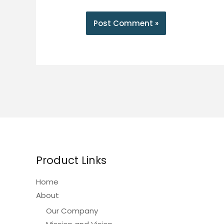
Product Links
Home
About
Our Company