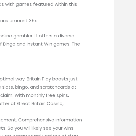
ds with games featured within this
bonus amount 35x.
online gambler. It offers a diverse
of Bingo and Instant Win games. The
ptimal way. Britain Play boasts just
s slots, bingo, and scratchcards at
 claim. With monthly free spins,
ffer at Great Britain Casino,
agement. Comprehensive information
 So you will likely see your wins