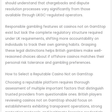
should understand that chargebacks and dispute
resolution processes vary significantly from those
available through UKGC-regulated operators.
Responsible gambling features at casinos not on GamStop
exist but lack the complete regulatory structure required
under UK requirements, shifting more accountability on
individuals to track their own gaming habits. Grasping
these legal distinctions helps British gamblers make well-
reasoned choices about if offshore casinos matches their
personal risk tolerance and gambling preferences.
How to Select a Reputable Casino Not on GamStop
Choosing a reputable platform requires thorough
assessment of multiple important factors that distinguish
trusted providers from questionable ones. British players
reviewing casinos not on GamStop should focus on
establishments exhibiting transparent operations, strong