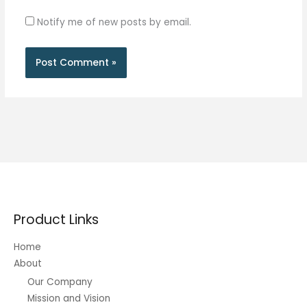
Notify me of new posts by email.
Product Links
Home
About
Our Company
Mission and Vision