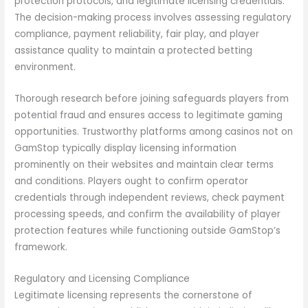
protection protocols, and legitimate licensing credentials.
The decision-making process involves assessing regulatory
compliance, payment reliability, fair play, and player
assistance quality to maintain a protected betting
environment.
Thorough research before joining safeguards players from
potential fraud and ensures access to legitimate gaming
opportunities. Trustworthy platforms among casinos not on
GamStop typically display licensing information
prominently on their websites and maintain clear terms
and conditions. Players ought to confirm operator
credentials through independent reviews, check payment
processing speeds, and confirm the availability of player
protection features while functioning outside GamStop’s
framework.
Regulatory and Licensing Compliance
Legitimate licensing represents the cornerstone of