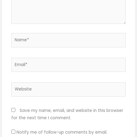
Name*
Email*
Website
Save my name, email, and website in this browser
for the next time I comment.
Notify me of follow-up comments by email.