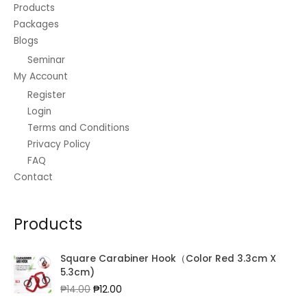
Products
Packages
Blogs
Seminar
My Account
Register
Login
Terms and Conditions
Privacy Policy
FAQ
Contact
Products
Square Carabiner Hook（Color Red 3.3cm X
5.3cm)
Original
Current
₱
14.00
₱
12.00
price
price