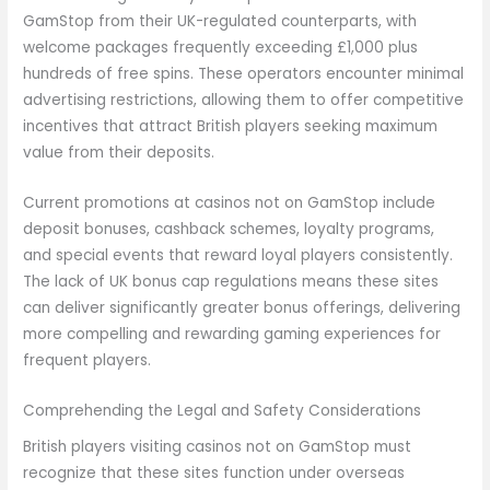
GamStop from their UK-regulated counterparts, with
welcome packages frequently exceeding £1,000 plus
hundreds of free spins. These operators encounter minimal
advertising restrictions, allowing them to offer competitive
incentives that attract British players seeking maximum
value from their deposits.
Current promotions at casinos not on GamStop include
deposit bonuses, cashback schemes, loyalty programs,
and special events that reward loyal players consistently.
The lack of UK bonus cap regulations means these sites
can deliver significantly greater bonus offerings, delivering
more compelling and rewarding gaming experiences for
frequent players.
Comprehending the Legal and Safety Considerations
British players visiting casinos not on GamStop must
recognize that these sites function under overseas