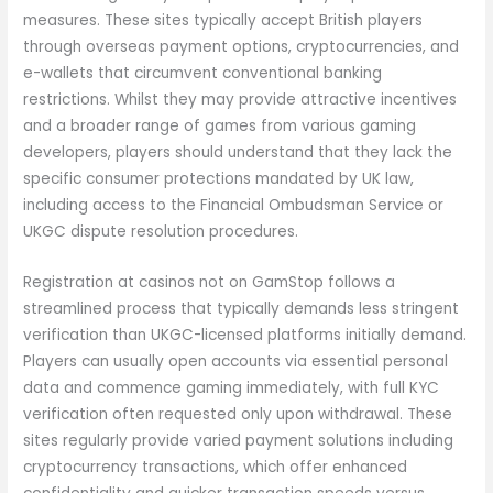
measures. These sites typically accept British players
through overseas payment options, cryptocurrencies, and
e-wallets that circumvent conventional banking
restrictions. Whilst they may provide attractive incentives
and a broader range of games from various gaming
developers, players should understand that they lack the
specific consumer protections mandated by UK law,
including access to the Financial Ombudsman Service or
UKGC dispute resolution procedures.
Registration at casinos not on GamStop follows a
streamlined process that typically demands less stringent
verification than UKGC-licensed platforms initially demand.
Players can usually open accounts via essential personal
data and commence gaming immediately, with full KYC
verification often requested only upon withdrawal. These
sites regularly provide varied payment solutions including
cryptocurrency transactions, which offer enhanced