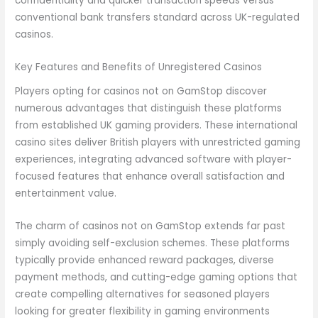
confidentiality and quicker transaction speeds versus
conventional bank transfers standard across UK-regulated
casinos.
Key Features and Benefits of Unregistered Casinos
Players opting for casinos not on GamStop discover
numerous advantages that distinguish these platforms
from established UK gaming providers. These international
casino sites deliver British players with unrestricted gaming
experiences, integrating advanced software with player-
focused features that enhance overall satisfaction and
entertainment value.
The charm of casinos not on GamStop extends far past
simply avoiding self-exclusion schemes. These platforms
typically provide enhanced reward packages, diverse
payment methods, and cutting-edge gaming options that
create compelling alternatives for seasoned players
looking for greater flexibility in gaming environments