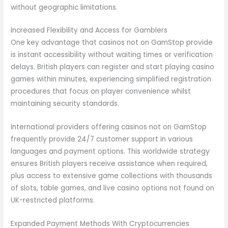
without geographic limitations.
Increased Flexibility and Access for Gamblers
One key advantage that casinos not on GamStop provide
is instant accessibility without waiting times or verification
delays. British players can register and start playing casino
games within minutes, experiencing simplified registration
procedures that focus on player convenience whilst
maintaining security standards.
International providers offering casinos not on GamStop
frequently provide 24/7 customer support in various
languages and payment options. This worldwide strategy
ensures British players receive assistance when required,
plus access to extensive game collections with thousands
of slots, table games, and live casino options not found on
UK-restricted platforms.
Expanded Payment Methods With Cryptocurrencies