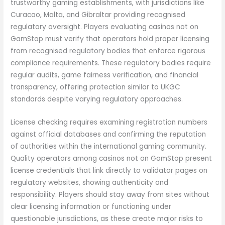
trustworthy gaming establishments, with jurisdictions like
Curacao, Malta, and Gibraltar providing recognised
regulatory oversight. Players evaluating casinos not on
GamStop must verify that operators hold proper licensing
from recognised regulatory bodies that enforce rigorous
compliance requirements. These regulatory bodies require
regular audits, game fairness verification, and financial
transparency, offering protection similar to UKGC
standards despite varying regulatory approaches.
License checking requires examining registration numbers
against official databases and confirming the reputation
of authorities within the international gaming community.
Quality operators among casinos not on GamStop present
license credentials that link directly to validator pages on
regulatory websites, showing authenticity and
responsibility. Players should stay away from sites without
clear licensing information or functioning under
questionable jurisdictions, as these create major risks to