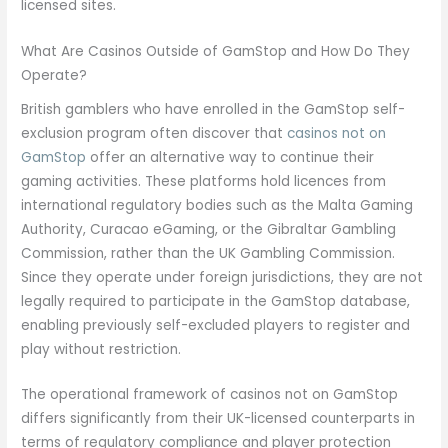
licensed sites.
What Are Casinos Outside of GamStop and How Do They
Operate?
British gamblers who have enrolled in the GamStop self-
exclusion program often discover that
casinos not on
GamStop
offer an alternative way to continue their
gaming activities. These platforms hold licences from
international regulatory bodies such as the Malta Gaming
Authority, Curacao eGaming, or the Gibraltar Gambling
Commission, rather than the UK Gambling Commission.
Since they operate under foreign jurisdictions, they are not
legally required to participate in the GamStop database,
enabling previously self-excluded players to register and
play without restriction.
The operational framework of casinos not on GamStop
differs significantly from their UK-licensed counterparts in
terms of regulatory compliance and player protection