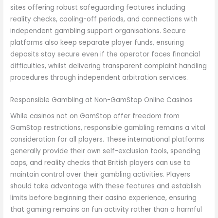
sites offering robust safeguarding features including
reality checks, cooling-off periods, and connections with
independent gambling support organisations. Secure
platforms also keep separate player funds, ensuring
deposits stay secure even if the operator faces financial
difficulties, whilst delivering transparent complaint handling
procedures through independent arbitration services.
Responsible Gambling at Non-GamStop Online Casinos
While casinos not on GamStop offer freedom from
GamStop restrictions, responsible gambling remains a vital
consideration for all players. These international platforms
generally provide their own self-exclusion tools, spending
caps, and reality checks that British players can use to
maintain control over their gambling activities. Players
should take advantage with these features and establish
limits before beginning their casino experience, ensuring
that gaming remains an fun activity rather than a harmful