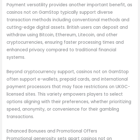
Payment versatility provides another important benefit, as
casinos not on GamStop typically support diverse
transaction methods including conventional methods and
cutting-edge digital assets. British users can deposit and
withdraw using Bitcoin, Ethereum, Litecoin, and other
cryptocurrencies, ensuring faster processing times and
enhanced privacy compared to traditional financial
systems.
Beyond cryptocurrency support, casinos not on GamStop
often support e-wallets, prepaid cards, and international
payment processors that may face restrictions on UKGC-
licensed sites. This variety empowers players to select
options aligning with their preferences, whether prioritizing
speed, anonymity, or convenience for their gambling
transactions.
Enhanced Bonuses and Promotional Offers
Promotional generosity sets apart casinos not on