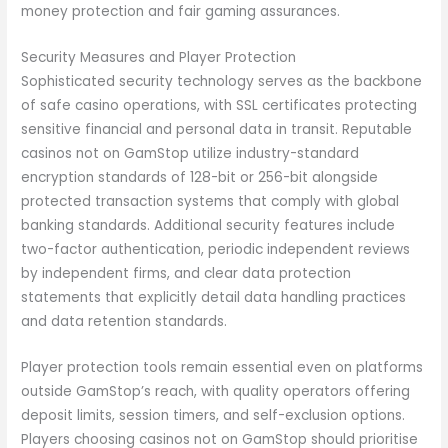
money protection and fair gaming assurances.
Security Measures and Player Protection
Sophisticated security technology serves as the backbone
of safe casino operations, with SSL certificates protecting
sensitive financial and personal data in transit. Reputable
casinos not on GamStop utilize industry-standard
encryption standards of 128-bit or 256-bit alongside
protected transaction systems that comply with global
banking standards. Additional security features include
two-factor authentication, periodic independent reviews
by independent firms, and clear data protection
statements that explicitly detail data handling practices
and data retention standards.
Player protection tools remain essential even on platforms
outside GamStop’s reach, with quality operators offering
deposit limits, session timers, and self-exclusion options.
Players choosing casinos not on GamStop should prioritise