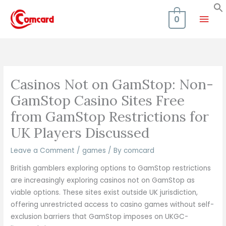
Skip
Mai
to
0
content
Men
Casinos Not on GamStop: Non-
GamStop Casino Sites Free
from GamStop Restrictions for
UK Players Discussed
Leave a Comment
/
games
/ By
comcard
British gamblers exploring options to GamStop restrictions
are increasingly exploring casinos not on GamStop as
viable options. These sites exist outside UK jurisdiction,
offering unrestricted access to casino games without self-
exclusion barriers that GamStop imposes on UKGC-