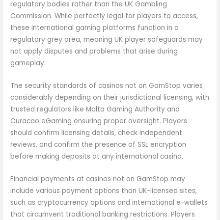
regulatory bodies rather than the UK Gambling
Commission. While perfectly legal for players to access,
these international gaming platforms function in a
regulatory grey area, meaning UK player safeguards may
not apply disputes and problems that arise during
gameplay.
The security standards of casinos not on GamStop varies
considerably depending on their jurisdictional licensing, with
trusted regulators like Malta Gaming Authority and
Curacao eGaming ensuring proper oversight. Players
should confirm licensing details, check independent
reviews, and confirm the presence of SSL encryption
before making deposits at any international casino.
Financial payments at casinos not on GamStop may
include various payment options than UK-licensed sites,
such as cryptocurrency options and international e-wallets
that circumvent traditional banking restrictions. Players