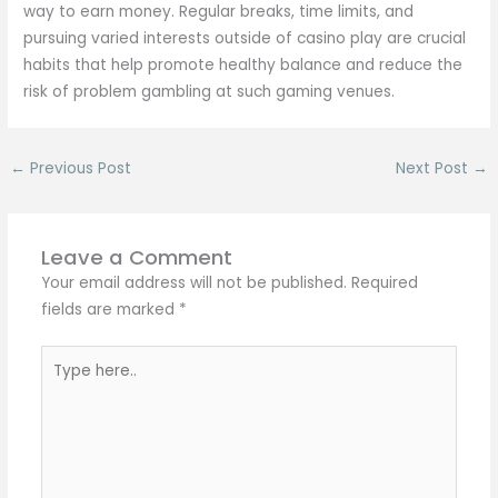
way to earn money. Regular breaks, time limits, and
pursuing varied interests outside of casino play are crucial
habits that help promote healthy balance and reduce the
risk of problem gambling at such gaming venues.
←
Previous Post
Next Post
→
Leave a Comment
Your email address will not be published.
Required
fields are marked
*
Type
here..