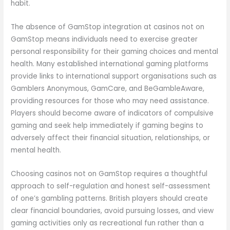
habit.
The absence of GamStop integration at casinos not on
GamStop means individuals need to exercise greater
personal responsibility for their gaming choices and mental
health. Many established international gaming platforms
provide links to international support organisations such as
Gamblers Anonymous, GamCare, and BeGambleAware,
providing resources for those who may need assistance.
Players should become aware of indicators of compulsive
gaming and seek help immediately if gaming begins to
adversely affect their financial situation, relationships, or
mental health.
Choosing casinos not on GamStop requires a thoughtful
approach to self-regulation and honest self-assessment
of one’s gambling patterns. British players should create
clear financial boundaries, avoid pursuing losses, and view
gaming activities only as recreational fun rather than a