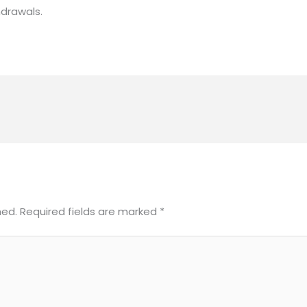
drawals.
hed.
Required fields are marked
*