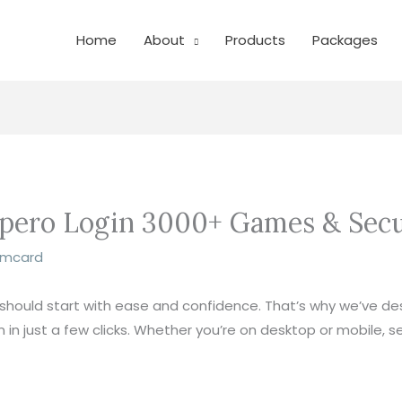
Home
About
Products
Packages
aspero Login 3000+ Games & Sec
mcard
should start with ease and confidence. That’s why we’ve des
 in just a few clicks. Whether you’re on desktop or mobile, 