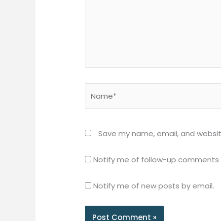
Name*
Save my name, email, and website
Notify me of follow-up comments 
Notify me of new posts by email.