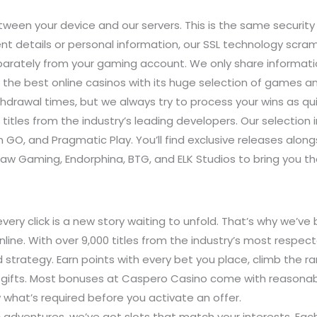
ween your device and our servers. This is the same security 
t details or personal information, our SSL technology scra
separately from your gaming account. We only share informati
f the best online casinos with its huge selection of games a
hdrawal times, but we always try to process your wins as qui
 titles from the industry’s leading developers. Our selectio
n GO, and Pragmatic Play. You’ll find exclusive releases alo
ksaw Gaming, Endorphina, BTG, and ELK Studios to bring you th
ery click is a new story waiting to unfold. That’s why we’ve
ne. With over 9,000 titles from the industry’s most respected
 strategy. Earn points with every bet you place, climb the r
e gifts. Most bonuses at Caspero Casino come with reasonabl
w what’s required before you activate an offer.
tic adventures, we’ve got slots that match your interests. E