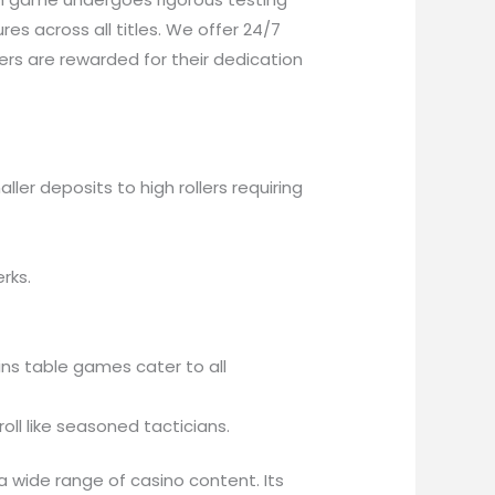
s across all titles. We offer 24/7
ers are rewarded for their dedication
r deposits to high rollers requiring
rks.
ns table games cater to all
oll like seasoned tacticians.
a wide range of casino content. Its