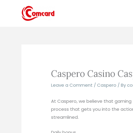
Skip
to
content
Caspero Casino ️C
Leave a Comment
/
Caspero
/ By
co
At Caspero, we believe that gaming 
process that gets you into the action
streamlined.
Daily bonus