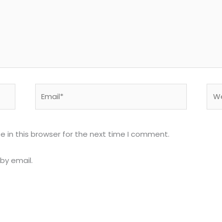
Email*
Web
 in this browser for the next time I comment.
by email.