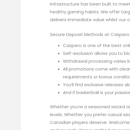
infrastructure has been built to mee
healthy gaming habits. We offer ta
delivers immediate value whilst our 
Secure Deposit Methods at Caspero
Caspero is one of the best onl
Self-exclusion allows you to b
Withdrawal processing varies b
All promotions come with clear
requirements or bonus conditi
You’ll find exclusive releases 
And if basketball is your pass
Whether you’re a seasoned wizard or 
levels. Whether you prefer casual s
Canadian players deserve. Welcome 