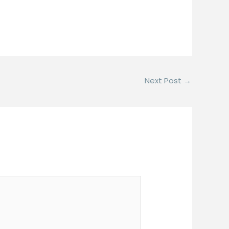
Next Post
→