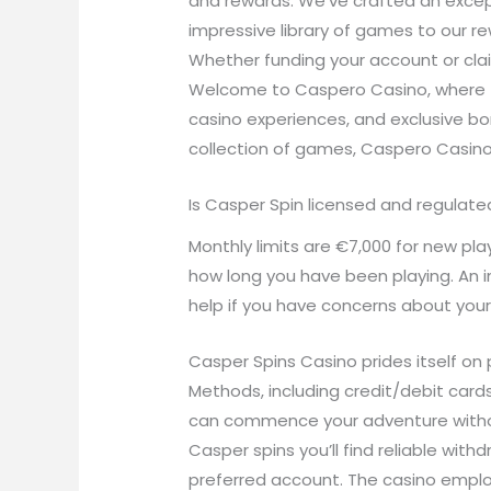
and rewards. We’ve crafted an except
impressive library of games to our r
Whether funding your account or claim
Welcome to Caspero Casino, where thr
casino experiences, and exclusive bo
collection of games, Caspero Casin
Is Casper Spin licensed and regulate
Monthly limits are €7,000 for new pl
how long you have been playing. An 
help if you have concerns about your
Casper Spins Casino prides itself o
Methods, including credit/debit card
can commence your adventure without
Casper spins you’ll find reliable wit
preferred account. The casino emplo