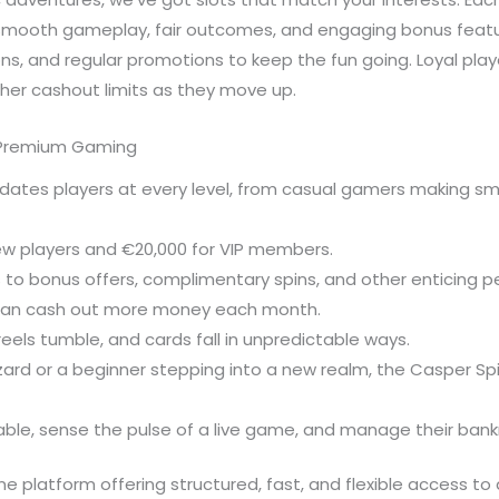
e smooth gameplay, fair outcomes, and engaging bonus feature
ns, and regular promotions to keep the fun going. Loyal play
gher cashout limits as they move up.
 Premium Gaming
s players at every level, from casual gamers making smalle
new players and €20,000 for VIP members.
o bonus offers, complimentary spins, and other enticing pe
s can cash out more money each month.
reels tumble, and cards fall in unpredictable ways.
rd or a beginner stepping into a new realm, the Casper Spi
able, sense the pulse of a live game, and manage their bankr
e platform offering structured, fast, and flexible access to 