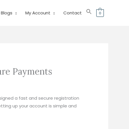
Blogs
My Account
Contact
0
ure Payments
igned a fast and secure registration
setting up your account is simple and