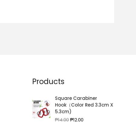
Products
Square Carabiner
Hook（Color Red 3.3cm X
5.3cm)
Original
Current
₱
14.00
₱
12.00
price
price
was:
is: