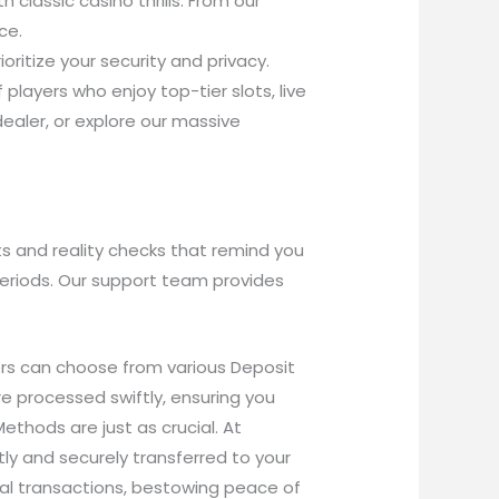
lassic casino thrills. From our
ce.
ritize your security and privacy.
layers who enjoy top-tier slots, live
ealer, or explore our massive
ts and reality checks that remind you
periods. Our support team provides
ers can choose from various Deposit
e processed swiftly, ensuring you
thods are just as crucial. At
tly and securely transferred to your
al transactions, bestowing peace of