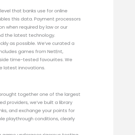
level that banks use for online
mbles this data. Payment processors
on when required by law or our
nd the latest technology.
ckly as possible. We’ve curated a
n includes games from NetEnt,
ngside time-tested favourites. We
e latest innovations.
 brought together one of the largest
 providers, we’ve built a library
anks, and exchange your points for
e playthrough conditions, clearly
ach game undergoes rigorous testing