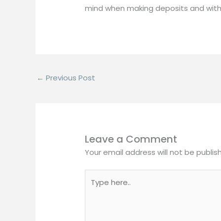
mind when making deposits and with
←
Previous Post
Leave a Comment
Your email address will not be publis
Type
here..