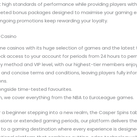
t high standards of performance while providing players wit
rgeted bonus packages designed to maximise your gaming 
ongoing promotions keep rewarding your loyalty.
 Casino
ine casinos with its huge selection of games and the latest
lock access to your account for periods from 24 hours to pe
y method and VIP level, with our highest-tier members enjoyi
 and concise terms and conditions, leaving players fully in
ons.
alongside time-tested favourites.
ion, we cover everything from the NBA to EuroLeague games.
a beginner stepping into a new realm, the Casper Spins tab
essions or extended gaming periods, our platform delivers t
to a gaming destination where every experience is design