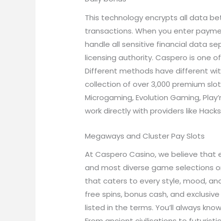
This technology encrypts all data bet
transactions. When you enter paymen
handle all sensitive financial data 
licensing authority. Caspero is one o
Different methods have different wit
collection of over 3,000 premium slot
Microgaming, Evolution Gaming, Play’
work directly with providers like Hac
Megaways and Cluster Pay Slots
At Caspero Casino, we believe that ev
and most diverse game selections onli
that caters to every style, mood, and
free spins, bonus cash, and exclusiv
listed in the terms. You’ll always kno
From ancient civilisations to futuris