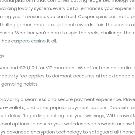
ional platform that combines cutting-edge technology with c
ewarding loyalty system, every detail enhances your experien
ing your treasures, you can trust Casper spins casino to prio
illing games meet exceptional rewards. Join thousands of p
nuses. Whether you’re here to spin the reels, challenge the d
o has
caspero casino
it all.
d?
ayers and €20,000 for VIP members. We offer transaction limi
inactivity fee applies to dormant accounts after extended 
 gambling habits.
n providing a seamless and secure payment experience. Play
s, e-wallets, and other popular payment options. Deposits ar
 delay! Regarding cashing out your winnings, Withdrawal Me
hdrawal options to ensure your well-deserved rewards are swif
ys advanced encryption technology to safeguard all financi