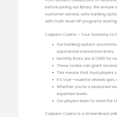
before joining our library. We ensur
customer service, safe banking optio
with multi-level VIP programs and hi
Caspero Casino – Your Gateway to
Our banking system accommodate
substantial transaction limits.
Monthly limits are €7,000 for 
These codes can grant access t
This means that loyal player
It’s true—roulette wheels spin, 
Whether you’re a seasoned wiza
expertise levels.
Our players learn to read the t
Caspero Casino is a streamlined onlin