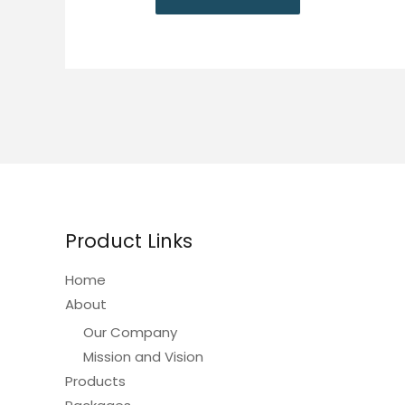
Product Links
Home
About
Our Company
Mission and Vision
Products