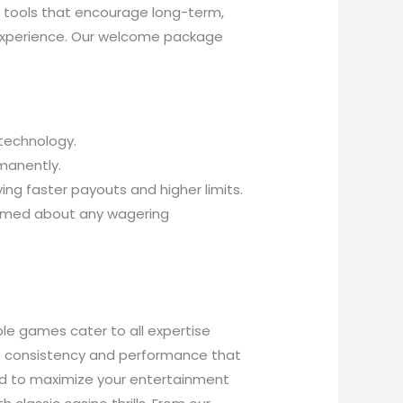
h tools that encourage long-term,
experience. Our welcome package
 technology.
rmanently.
ng faster payouts and higher limits.
formed about any wagering
le games cater to all expertise
he consistency and performance that
ed to maximize your entertainment