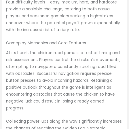
Four difficulty levels – easy, medium, hard, and hardcore –
provide a scalable challenge, catering to both casual
players and seasoned gamblers seeking a high-stakes
endeavor where the potential payoff grows exponentially
with the increased risk of a fiery fate.
Gameplay Mechanics and Core Features
At its heart, the chicken road game is a test of timing and
risk assessment. Players control the chicken’s movements,
attempting to navigate a constantly scrolling road filled
with obstacles. Successful navigation requires precise
button presses to avoid incoming hazards. Retaining a
positive outlook throughout the game is intelligent as
encountering obstacles that cause the chicken to have
negative luck could result in losing already earned
progress.
Collecting power-ups along the way significantly increases
the chances of reaching the Golden Egg. Strategic