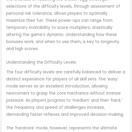
selections of the difficulty levels, through assessment of
personal risk tolerance, allows players to optimally
maximize their fun. These power-ups can range from
temporary invincibility to score multipliers, drastically
altering the game’s dynamic. Understanding how these
bonuses work, and when to use them, is key to longevity
and high scores.
Understanding the Difficulty Levels
The four difficulty levels are carefully balanced to deliver a
distinct experience for players of all skill sets. The ‘easy’
mode serves as an excellent introduction, allowing
newcomers to grasp the core mechanics without intense
pressure. As players progress to ‘medium’ and then ‘hard,’
the frequency and speed of challenges increase,
demanding faster reflexes and improved decision-making.
The ‘hardcore’ mode, however, represents the ultimate