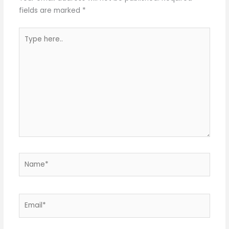
fields are marked
*
Type
here..
Name*
Email*