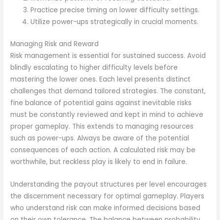
Practice precise timing on lower difficulty settings.
Utilize power-ups strategically in crucial moments.
Managing Risk and Reward
Risk management is essential for sustained success. Avoid
blindly escalating to higher difficulty levels before
mastering the lower ones. Each level presents distinct
challenges that demand tailored strategies. The constant,
fine balance of potential gains against inevitable risks
must be constantly reviewed and kept in mind to achieve
proper gameplay. This extends to managing resources
such as power-ups. Always be aware of the potential
consequences of each action. A calculated risk may be
worthwhile, but reckless play is likely to end in failure.
Understanding the payout structures per level encourages
the discernment necessary for optimal gameplay. Players
who understand risk can make informed decisions based
on their own tolerance. The balance between probability