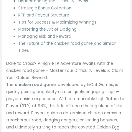
Understanding the Difficulty Levels
Strategic Bonus Collection
RTP and Payout Structure
Tips for Success & Maximizing Winnings
Mastering the Art of Dodging
Managing Risk and Reward
The Future of the chicken road game and Similar
Titles
Dare to Cross? A High-RTP Adventure Awaits with the
chicken road game – Master Four Difficulty Levels & Claim
Your Golden Reward.
The
chicken road game
, developed by InOut Games, is
quickly gaining popularity as a uniquely engaging single-
player casino experience. With a remarkably high Return to
Player (RTP) of 98%, this title offers a thrilling blend of risk
and reward. Players guide a determined chicken across a
treacherous road, dodging dangers, collecting bonuses,
and ultimately striving to reach the coveted Golden Egg.