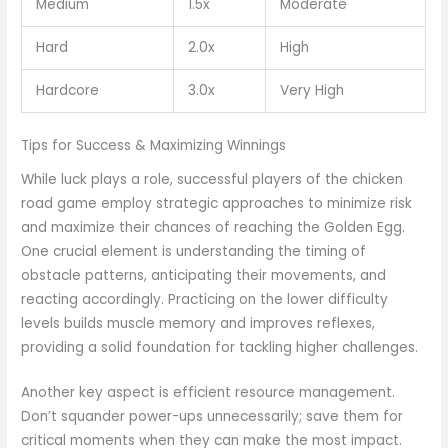
Medium
1.5x
Moderate
Hard
2.0x
High
Hardcore
3.0x
Very High
Tips for Success & Maximizing Winnings
While luck plays a role, successful players of the chicken
road game employ strategic approaches to minimize risk
and maximize their chances of reaching the Golden Egg.
One crucial element is understanding the timing of
obstacle patterns, anticipating their movements, and
reacting accordingly. Practicing on the lower difficulty
levels builds muscle memory and improves reflexes,
providing a solid foundation for tackling higher challenges.
Another key aspect is efficient resource management.
Don’t squander power-ups unnecessarily; save them for
critical moments when they can make the most impact.