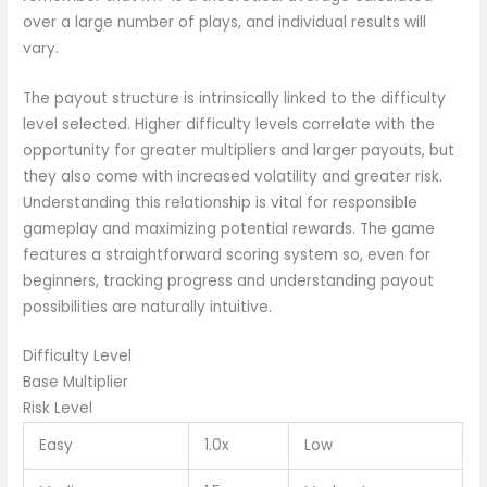
over a large number of plays, and individual results will
vary.
The payout structure is intrinsically linked to the difficulty
level selected. Higher difficulty levels correlate with the
opportunity for greater multipliers and larger payouts, but
they also come with increased volatility and greater risk.
Understanding this relationship is vital for responsible
gameplay and maximizing potential rewards. The game
features a straightforward scoring system so, even for
beginners, tracking progress and understanding payout
possibilities are naturally intuitive.
Difficulty Level
Base Multiplier
Risk Level
Easy
1.0x
Low