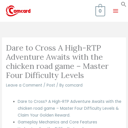
Skip
Mai
to
0
content
Men
Dare to Cross A High-RTP
Adventure Awaits with the
chicken road game – Master
Four Difficulty Levels
Leave a Comment
/
Post
/ By
comcard
Dare to Cross? A High-RTP Adventure Awaits with the
chicken road game – Master Four Difficulty Levels &
Claim Your Golden Reward.
Gameplay Mechanics and Core Features