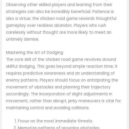
Observing other skilled players and learning from their
strategies can also be incredibly beneficial. Patience is
also a virtue; the chicken road game rewards thoughtful
gameplay over reckless abandon. Players who rush
carelessly without thought are more likely to meet an
untimely demise.
Mastering the Art of Dodging
The core skill of the chicken road game revolves around
skillful dodging. This goes beyond simple reaction time; it
requires predictive awareness and an understanding of
enemy patterns. Players should focus on anticipating the
movement of obstacles and planning their trajectory
accordingly. The incorporation of slight adjustments in
movement, rather than abrupt, jerky maneuvers is vital for
maintaining control and avoiding collisions.
Focus on the most immediate threats.
Memorize patterns of recurring obstacles.