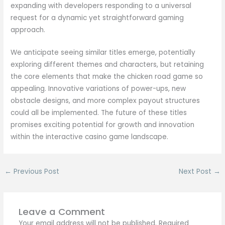
expanding with developers responding to a universal
request for a dynamic yet straightforward gaming
approach.
We anticipate seeing similar titles emerge, potentially
exploring different themes and characters, but retaining
the core elements that make the chicken road game so
appealing. Innovative variations of power-ups, new
obstacle designs, and more complex payout structures
could all be implemented. The future of these titles
promises exciting potential for growth and innovation
within the interactive casino game landscape.
←
Previous Post
Next Post
→
Leave a Comment
Your email address will not be published.
Required