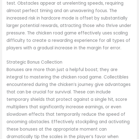
test. Obstacles appear at unrelenting speeds, requiring
almost perfect timing and an unwavering focus. The
increased risk in hardcore mode is offset by substantially
larger potential rewards, attracting those who thrive under
pressure. The chicken road game effectively uses scaling
difficulty to create a rewarding experience for all types of
players with a gradual increase in the margin for error.
Strategic Bonus Collection
Bonuses are more than just a helpful boost; they are
integral to mastering the chicken road game. Collectibles
encountered during the chicken’s journey give advantages
that can be crucial for survival. These can include
temporary shields that protect against a single hit, score
multipliers that significantly increase earnings, or even
slowdown effects that temporarily reduce the speed of
oncoming obstacles. Effectively stockpiling and activating
these bonuses at the appropriate moment can
dramatically tip the scales in the player’s favor when