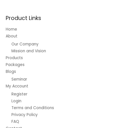
Product Links
Home
About
Our Company
Mission and Vision
Products
Packages
Blogs
Seminar
My Account
Register
Login
Terms and Conditions
Privacy Policy
FAQ