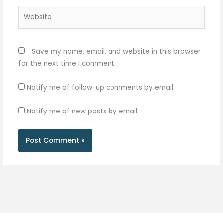
Website
Save my name, email, and website in this browser
for the next time I comment.
Notify me of follow-up comments by email.
Notify me of new posts by email.