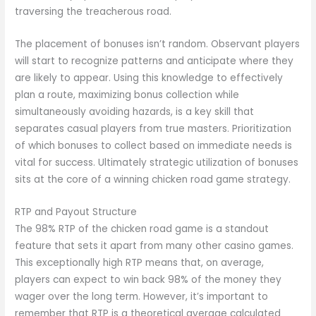
traversing the treacherous road.
The placement of bonuses isn’t random. Observant players
will start to recognize patterns and anticipate where they
are likely to appear. Using this knowledge to effectively
plan a route, maximizing bonus collection while
simultaneously avoiding hazards, is a key skill that
separates casual players from true masters. Prioritization
of which bonuses to collect based on immediate needs is
vital for success. Ultimately strategic utilization of bonuses
sits at the core of a winning chicken road game strategy.
RTP and Payout Structure
The 98% RTP of the chicken road game is a standout
feature that sets it apart from many other casino games.
This exceptionally high RTP means that, on average,
players can expect to win back 98% of the money they
wager over the long term. However, it’s important to
remember that RTP is a theoretical average calculated