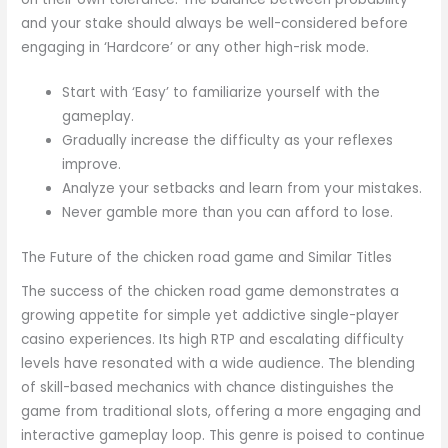
and your stake should always be well-considered before
engaging in ‘Hardcore’ or any other high-risk mode.
Start with ‘Easy’ to familiarize yourself with the
gameplay.
Gradually increase the difficulty as your reflexes
improve.
Analyze your setbacks and learn from your mistakes.
Never gamble more than you can afford to lose.
The Future of the chicken road game and Similar Titles
The success of the chicken road game demonstrates a
growing appetite for simple yet addictive single-player
casino experiences. Its high RTP and escalating difficulty
levels have resonated with a wide audience. The blending
of skill-based mechanics with chance distinguishes the
game from traditional slots, offering a more engaging and
interactive gameplay loop. This genre is poised to continue