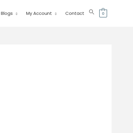
Blogs
My Account
Contact
0