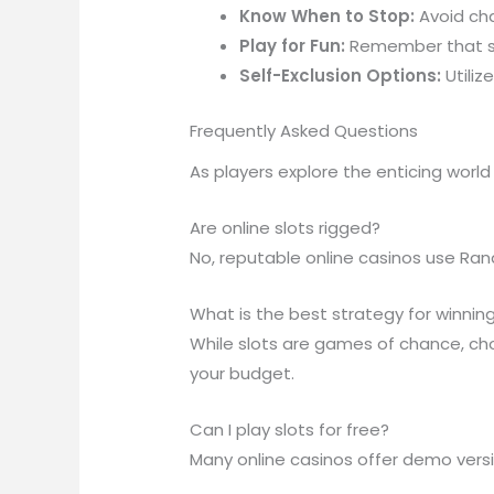
Know When to Stop:
Avoid cha
Play for Fun:
Remember that slo
Self-Exclusion Options:
Utiliz
Frequently Asked Questions
As players explore the enticing wor
Are online slots rigged?
No, reputable online casinos use Ra
What is the best strategy for winning
While slots are games of chance, cho
your budget.
Can I play slots for free?
Many online casinos offer demo versi