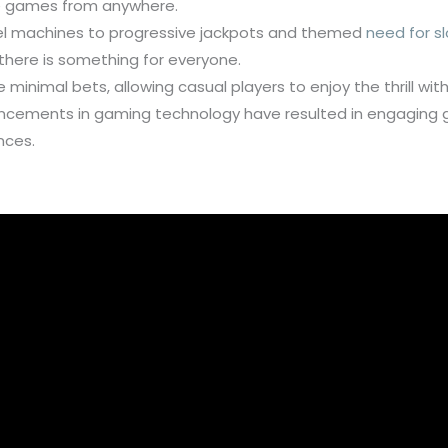
ite games from anywhere.
el machines to progressive jackpots and themed
need for sl
there is something for everyone.
e minimal bets, allowing casual players to enjoy the thrill w
cements in gaming technology have resulted in engaging 
nces.