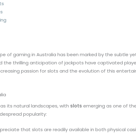
ts
ts
ing
ape of gaming in Australia has been marked by the subtle y
nd the thrilling anticipation of jackpots have captivated playe
ncreasing passion for slots and the evolution of this enter
lia
h as its natural landscapes, with
slots
emerging as one of the
idespread popularity:
reciate that slots are readily available in both physical cas