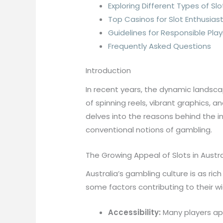
Exploring Different Types of Slo
Top Casinos for Slot Enthusias
Guidelines for Responsible Play
Frequently Asked Questions
Introduction
In recent years, the dynamic landsc
of spinning reels, vibrant graphics, a
delves into the reasons behind the i
conventional notions of gambling.
The Growing Appeal of Slots in Austra
Australia’s gambling culture is as ric
some factors contributing to their w
Accessibility:
Many players app