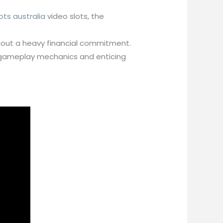
ots australia
video slots, the
ithout a heavy financial commitment.
gameplay mechanics and enticing