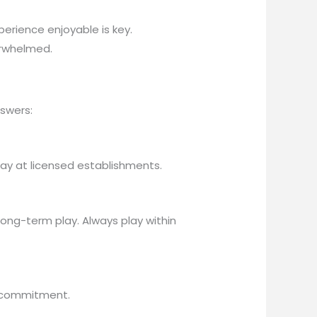
erience enjoyable is key.
verwhelmed.
swers:
ay at licensed establishments.
long-term play. Always play within
al commitment.