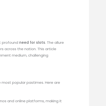
et profound
need for slots
. The allure
rs across the nation. This article
tainment medium, challenging
 most popular pastimes. Here are
inos and online platforms, making it