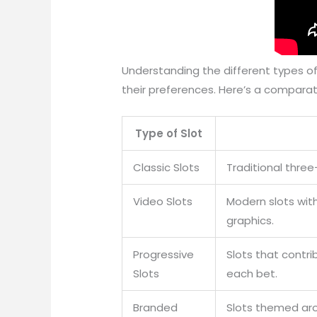
Understanding the different types o
their preferences. Here’s a comparat
Type of Slot
Classic Slots
Traditional three
Video Slots
Modern slots wit
graphics.
Progressive
Slots that contri
Slots
each bet.
Branded
Slots themed aro