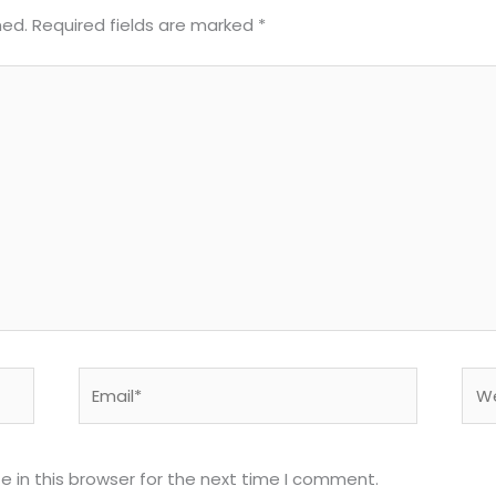
hed.
Required fields are marked
*
Email*
Web
 in this browser for the next time I comment.