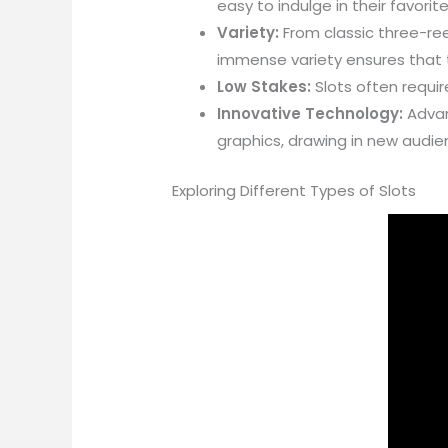
easy to indulge in their favor
Variety:
From classic three-re
immense variety ensures that 
Low Stakes:
Slots often requir
Innovative Technology:
Advan
graphics, drawing in new audie
Exploring Different Types of Slots