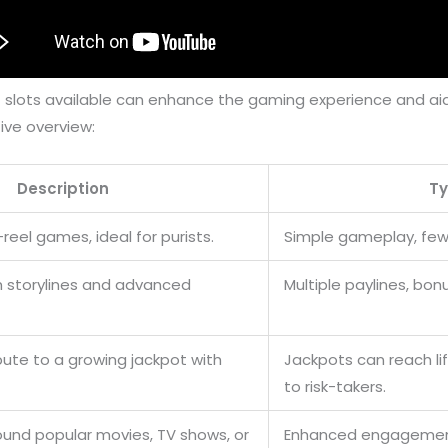
f slots available can enhance the gaming experience and aid
ive overview:
Description
Ty
-reel games, ideal for purists.
Simple gameplay, fewe
h storylines and advanced
Multiple paylines, bo
bute to a growing jackpot with
Jackpots can reach l
to risk-takers.
und popular movies, TV shows, or
Enhanced engagemen