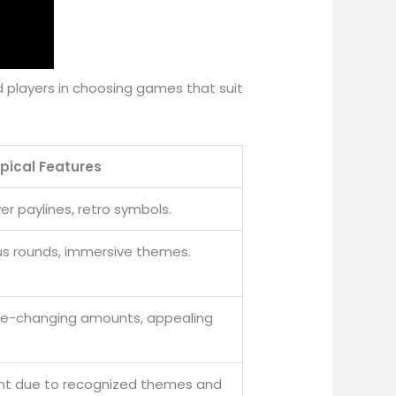
 players in choosing games that suit
pical Features
r paylines, retro symbols.
nus rounds, immersive themes.
ife-changing amounts, appealing
t due to recognized themes and