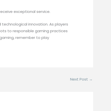
receive exceptional service.
nd technological innovation. As players
ots to responsible gaming practices
ne gaming, remember to play
Next Post
→