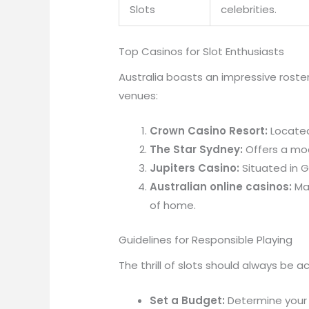
Slots
celebrities.
Top Casinos for Slot Enthusiasts
Australia boasts an impressive roster
venues:
Crown Casino Resort:
Located 
The Star Sydney:
Offers a mo
Jupiters Casino:
Situated in G
Australian online casinos:
Ma
of home.
Guidelines for Responsible Playing
The thrill of slots should always be
Set a Budget:
Determine your s