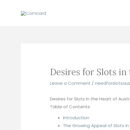
Skip
to
content
Desires for Slots in
Leave a Comment
/
needforslotsaus
Desires for Slots in the Heart of Austr
Table of Contents
Introduction
The Growing Appeal of Slots in 