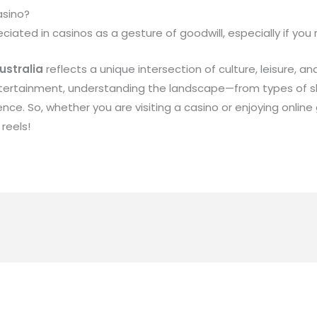
asino?
ciated in casinos as a gesture of goodwill, especially if you 
Australia
reflects a unique intersection of culture, leisure, a
tertainment, understanding the landscape—from types of sl
ence. So, whether you are visiting a casino or enjoying onli
 reels!