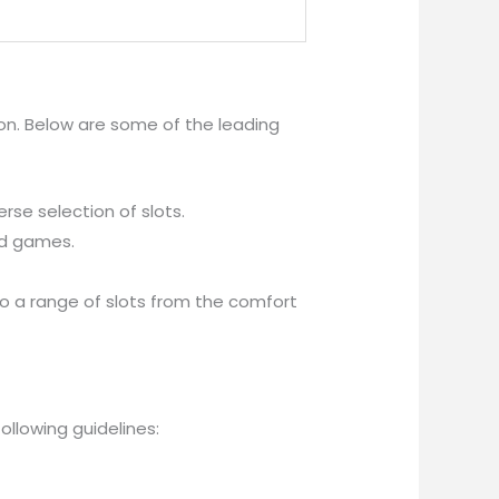
ion. Below are some of the leading
rse selection of slots.
ed games.
o a range of slots from the comfort
ollowing guidelines: