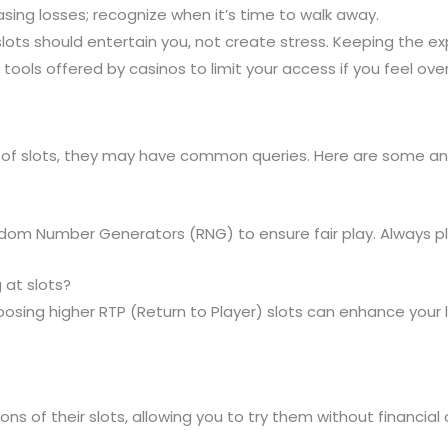
sing losses; recognize when it’s time to walk away.
ts should entertain you, not create stress. Keeping the exp
e tools offered by casinos to limit your access if you feel o
ld of slots, they may have common queries. Here are some an
ndom Number Generators (RNG) to ensure fair play. Always pl
 at slots?
osing higher RTP (Return to Player) slots can enhance your 
ons of their slots, allowing you to try them without financi