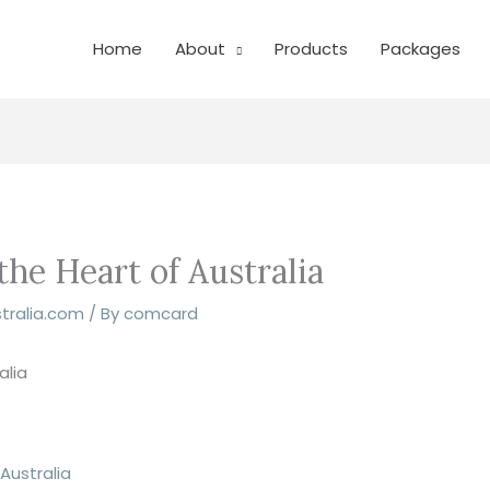
Home
About
Products
Packages
 the Heart of Australia
tralia.com
/ By
comcard
alia
Australia