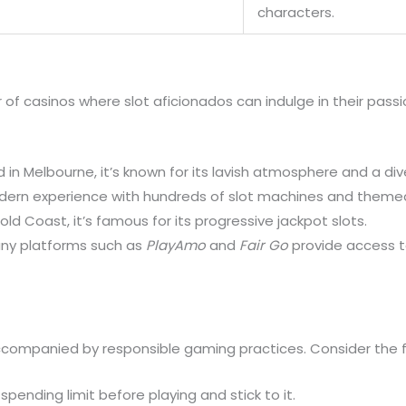
characters.
 of casinos where slot aficionados can indulge in their pass
in Melbourne, it’s known for its lavish atmosphere and a dive
dern experience with hundreds of slot machines and them
old Coast, it’s famous for its progressive jackpot slots.
ny platforms such as
PlayAmo
and
Fair Go
provide access t
 accompanied by responsible gaming practices. Consider the f
pending limit before playing and stick to it.