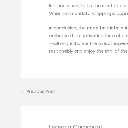
Is it necessary to tip the staff at a c
While not mandatory, tipping is appre
In conclusion, the
need for slots in 
embrace this captivating form of en
—will only enhance the overall experi
responsibly and enjoy the thrill of the
←
Previous Post
Leave a Comment