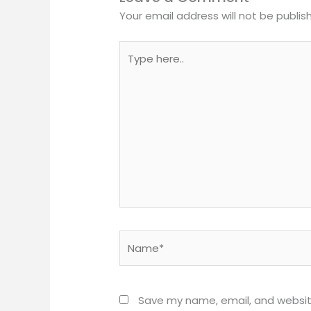
Your email address will not be publis
Type
here..
Name*
Save my name, email, and website