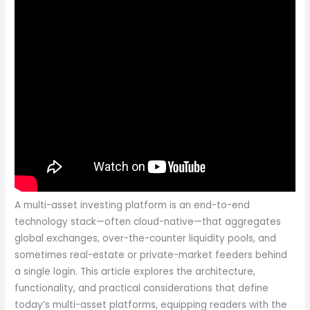
A multi-asset investing platform is an end-to-end
technology stack—often cloud-native—that aggregates
global exchanges, over-the-counter liquidity pools, and
sometimes real-estate or private-market feeders behind
a single login. This article explores the architecture,
functionality, and practical considerations that define
today’s multi-asset platforms, equipping readers with the