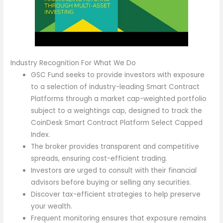
Industry Recognition For What We Do
GSC Fund seeks to provide investors with exposure
to a selection of industry-leading Smart Contract
Platforms through a market cap-weighted portfolio
subject to a weightings cap, designed to track the
CoinDesk Smart Contract Platform Select Capped
Index.
The broker provides transparent and competitive
spreads, ensuring cost-efficient trading.
Investors are urged to consult with their financial
advisors before buying or selling any securities.
Discover tax-efficient strategies to help preserve
your wealth.
Frequent monitoring ensures that exposure remains