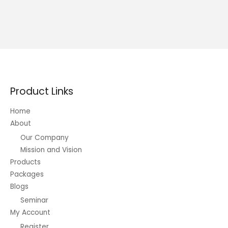
Product Links
Home
About
Our Company
Mission and Vision
Products
Packages
Blogs
Seminar
My Account
Register