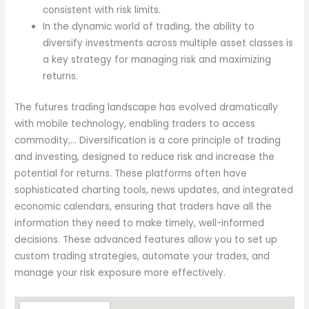
consistent with risk limits.
In the dynamic world of trading, the ability to
diversify investments across multiple asset classes is
a key strategy for managing risk and maximizing
returns.
The futures trading landscape has evolved dramatically
with mobile technology, enabling traders to access
commodity,… Diversification is a core principle of trading
and investing, designed to reduce risk and increase the
potential for returns. These platforms often have
sophisticated charting tools, news updates, and integrated
economic calendars, ensuring that traders have all the
information they need to make timely, well-informed
decisions. These advanced features allow you to set up
custom trading strategies, automate your trades, and
manage your risk exposure more effectively.