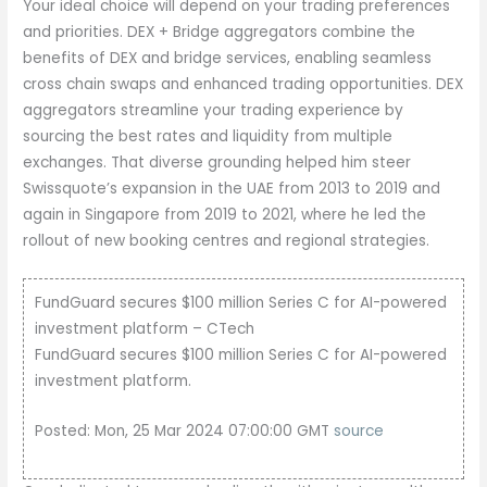
Your ideal choice will depend on your trading preferences
and priorities. DEX + Bridge aggregators combine the
benefits of DEX and bridge services, enabling seamless
cross chain swaps and enhanced trading opportunities. DEX
aggregators streamline your trading experience by
sourcing the best rates and liquidity from multiple
exchanges. That diverse grounding helped him steer
Swissquote’s expansion in the UAE from 2013 to 2019 and
again in Singapore from 2019 to 2021, where he led the
rollout of new booking centres and regional strategies.
FundGuard secures $100 million Series C for AI-powered
investment platform – CTech
FundGuard secures $100 million Series C for AI-powered
investment platform.
Posted: Mon, 25 Mar 2024 07:00:00 GMT
source