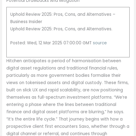
Potential Drawbacks And Mitigation
Uphold Review 2025: Pros, Cons, and Alternatives –
Business Insider
Uphold Review 2025: Pros, Cons, and Alternatives.
Posted: Wed, 12 Mar 2025 07:00:00 GMT
source
Hitchen anticipates a period of harmonisation between
digital asset regulations and traditional financial rules,
particularly as more government bodies formalise their
views on tokenised assets and digital custody. These firms,
built on slick UX and rapid scalability, are now positioning
themselves as full-spectrum investment platforms. “We’re
entering a phase where the lines between traditional
finance and digital asset platforms are blurring,” he says.
“It’s the entire life cycle.” That journey begins with how a
prospective client first encounters Saxo, whether through a
digital channel or referral, and continues through