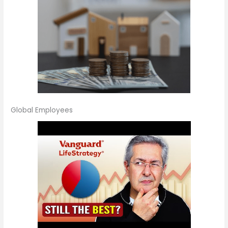
Global Employees