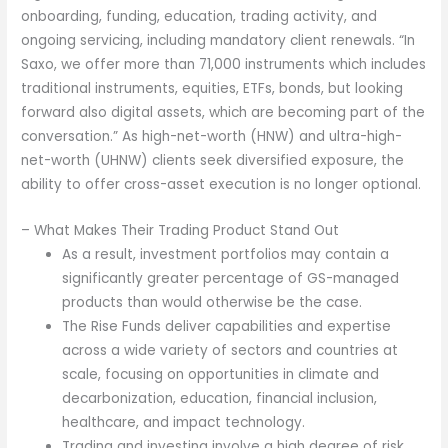
onboarding, funding, education, trading activity, and
ongoing servicing, including mandatory client renewals. “In
Saxo, we offer more than 71,000 instruments which includes
traditional instruments, equities, ETFs, bonds, but looking
forward also digital assets, which are becoming part of the
conversation.” As high-net-worth (HNW) and ultra-high-
net-worth (UHNW) clients seek diversified exposure, the
ability to offer cross-asset execution is no longer optional.
– What Makes Their Trading Product Stand Out
As a result, investment portfolios may contain a
significantly greater percentage of GS-managed
products than would otherwise be the case.
The Rise Funds deliver capabilities and expertise
across a wide variety of sectors and countries at
scale, focusing on opportunities in climate and
decarbonization, education, financial inclusion,
healthcare, and impact technology.
Trading and investing involve a high degree of risk.