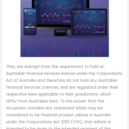
They are exempt from the requirement to hold an
Australian financial services licence under the Corporations
Act of Australia and therefore do not hold any Australian
Financial Services Licences, and are regulated under their
respective laws applicable to their jurisdictions, which
differ from Australian laws. To the extent that this
document contains any statement which may be
considered to be financial product advice in Australia
under the Corporations Act 2001 (Cth), that advice is
intended to be given to the intended recipient of this