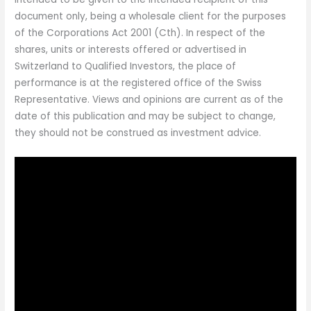
document only, being a wholesale client for the purposes
of the Corporations Act 2001 (Cth). In respect of the
shares, units or interests offered or advertised in
Switzerland to Qualified Investors, the place of
performance is at the registered office of the Swiss
Representative. Views and opinions are current as of the
date of this publication and may be subject to change,
they should not be construed as investment advice.