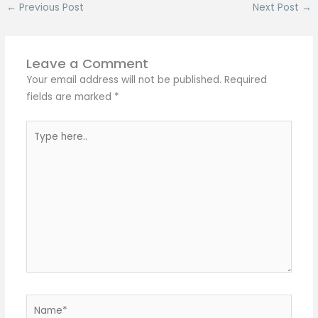
←
Previous Post
Next Post
→
Leave a Comment
Your email address will not be published.
Required
fields are marked
*
Type
here..
Name*