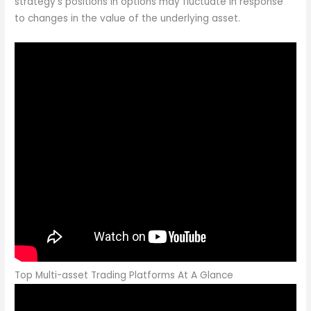
strategy’s positions in options may fluctuate in response
to changes in the value of the underlying asset.
Top Multi-asset Trading Platforms At A Glance