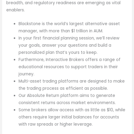
breadth, and regulatory readiness are emerging as vital
enablers.
Blackstone is the world’s largest alternative asset
manager, with more than $1 trillion in AUM.
In your first financial planning session, we’ll review
your goals, answer your questions and build a
personalized plan that’s yours to keep.
Furthermore, Interactive Brokers offers a range of
educational resources to support traders in their
journey.
Multi-asset trading platforms are designed to make
the trading process as efficient as possible.
Our Absolute Return platform aims to generate
consistent returns across market environments.
Some brokers allow access with as little as $10, while
others require larger initial balances for accounts
with raw spreads or higher leverage.