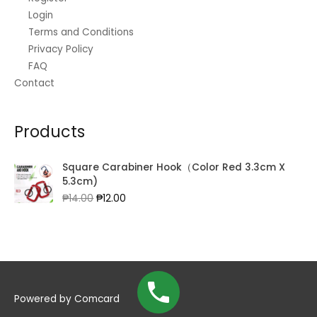
Login
Terms and Conditions
Privacy Policy
FAQ
Contact
Products
Square Carabiner Hook（Color Red 3.3cm X
5.3cm)
Original
Current
₱
14.00
₱
12.00
price
price
was:
is:
₱14.00.
₱12.00.
Powered by
Comcard