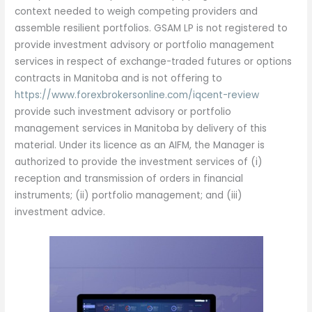
context needed to weigh competing providers and
assemble resilient portfolios. GSAM LP is not registered to
provide investment advisory or portfolio management
services in respect of exchange-traded futures or options
contracts in Manitoba and is not offering to
https://www.forexbrokersonline.com/iqcent-review
provide such investment advisory or portfolio
management services in Manitoba by delivery of this
material. Under its licence as an AIFM, the Manager is
authorized to provide the investment services of (i)
reception and transmission of orders in financial
instruments; (ii) portfolio management; and (iii)
investment advice.