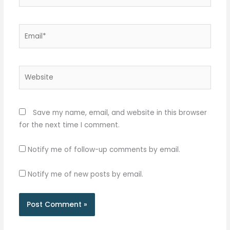
Email*
Website
Save my name, email, and website in this browser
for the next time I comment.
Notify me of follow-up comments by email.
Notify me of new posts by email.