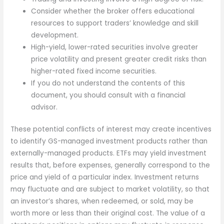
Consider whether the broker offers educational
resources to support traders’ knowledge and skill
development.
High-yield, lower-rated securities involve greater
price volatility and present greater credit risks than
higher-rated fixed income securities.
If you do not understand the contents of this
document, you should consult with a financial
advisor.
These potential conflicts of interest may create incentives
to identify GS-managed investment products rather than
externally-managed products. ETFs may yield investment
results that, before expenses, generally correspond to the
price and yield of a particular index. Investment returns
may fluctuate and are subject to market volatility, so that
an investor’s shares, when redeemed, or sold, may be
worth more or less than their original cost. The value of a