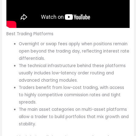
Best Trading Platforms
Overnight or swap fees apply when positions remain
open beyond the trading day, reflecting interest rate
differentials.
The technical infrastructure behind these platforms
usually includes low-latency order routing and
advanced charting modules.
Traders benefit from low-cost trading, with access
to highly competitive commission rates and tight
spreads.
The main asset categories on multi-asset platforms
allow a trader to build portfolios that mix growth and
stability.