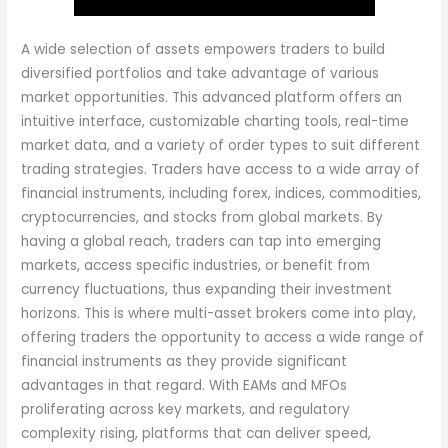
A wide selection of assets empowers traders to build
diversified portfolios and take advantage of various
market opportunities. This advanced platform offers an
intuitive interface, customizable charting tools, real-time
market data, and a variety of order types to suit different
trading strategies. Traders have access to a wide array of
financial instruments, including forex, indices, commodities,
cryptocurrencies, and stocks from global markets. By
having a global reach, traders can tap into emerging
markets, access specific industries, or benefit from
currency fluctuations, thus expanding their investment
horizons. This is where multi-asset brokers come into play,
offering traders the opportunity to access a wide range of
financial instruments as they provide significant
advantages in that regard. With EAMs and MFOs
proliferating across key markets, and regulatory
complexity rising, platforms that can deliver speed,