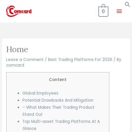
Skip
Mai
to
0
content
Men
Home
Leave a Comment
/
Best Trading Platforms For 2026
/ By
comcard
Content
Global Employees
Potential Drawbacks And Mitigation
– What Makes Their Trading Product
Stand Out
Top Multi-asset Trading Platforms At A
Glance