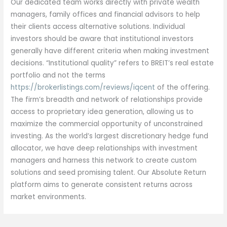
Our dedicated team works directly with private wealth
managers, family offices and financial advisors to help
their clients access alternative solutions. Individual
investors should be aware that institutional investors
generally have different criteria when making investment
decisions. “Institutional quality” refers to BREIT’s real estate
portfolio and not the terms
https://brokerlistings.com/reviews/iqcent
of the offering.
The firm’s breadth and network of relationships provide
access to proprietary idea generation, allowing us to
maximize the commercial opportunity of unconstrained
investing. As the world’s largest discretionary hedge fund
allocator, we have deep relationships with investment
managers and harness this network to create custom
solutions and seed promising talent. Our Absolute Return
platform aims to generate consistent returns across
market environments.