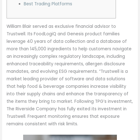
Best Trading Platforms
William Blair served as exclusive financial advisor to
Trustwell. Its FoodLogiQ and Genesis product families
leverage 40 years of data collection and a database of
more than 145,000 ingredients to help customers navigate
an increasingly complex regulatory landscape, including
enhanced traceability requirements, allergen disclosure
mandates, and evolving ESG requirements. “Trustwell is a
market leading provider of software and data solutions
that help food & beverage companies increase visibility
into their supply chains and enhance the transparency of
the items they bring to market. Following TPG’s investment,
The Riverside Company has fully exited its investment in
Trustwell. Frequent monitoring ensures that exposure
remains consistent with risk limits.