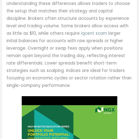
Understanding these differences allows traders to choose
the setup that matches their strategy and capital
discipline. Brokers often structure accounts by experience
level and trading volume. Some brokers allow access with
as little as $10, while others require
iqcent scam
larger
initial balances for accounts with raw spreads or higher
leverage. Overnight or swap fees apply when positions
remain open beyond the trading day, reflecting interest
rate differentials. Lower spreads benefit short-term
strategies such as scalping. Indices are ideal for traders
focusing on economic cycles or sector rotation rather than
single-company performance.