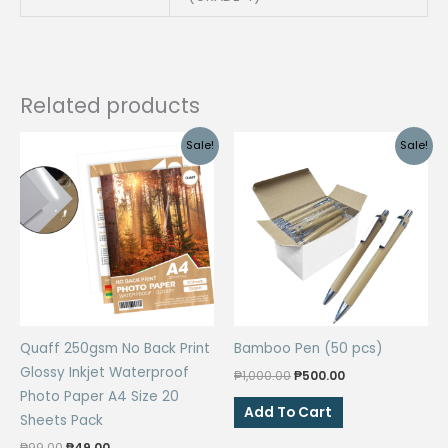
4
Stationary
School
Supplies
Related products
|
CPM
Sale!
Sale!
quantity
Quaff 250gsm No Back Print
Bamboo Pen (50 pcs)
Glossy Inkjet Waterproof
Original
Current
₱
1,000.00
₱
500.00
price
price
Photo Paper A4 Size 20
was:
is:
Add To Cart
Sheets Pack
₱1,000.00.
₱500.00.
Original
Current
₱
99.00
₱
49.00