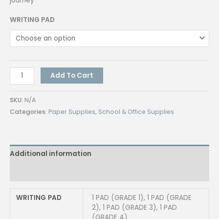
journey
WRITING PAD
[1
Add To Cart
PAD]
Mica
SKU:
N/A
Writing
Categories:
Paper Supplies
,
School & Office Supplies
Pad
Grade
1
Additional information
Grade
2
Reviews (0)
Grade
3
WRITING PAD
1 PAD (GRADE 1), 1 PAD (GRADE
&
2), 1 PAD (GRADE 3), 1 PAD
Grade
(GRADE 4)