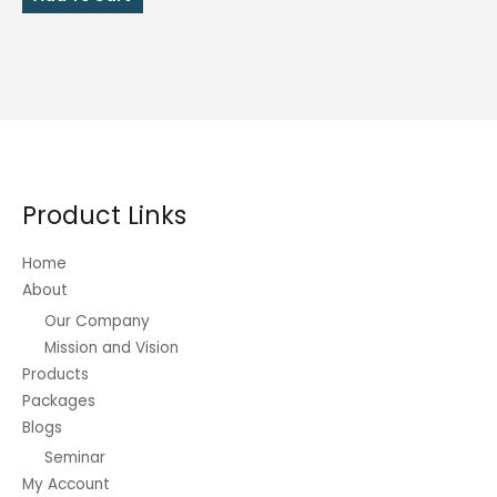
₱2,416.00.
₱1,208.00.
Product Links
Home
About
Our Company
Mission and Vision
Products
Packages
Blogs
Seminar
My Account