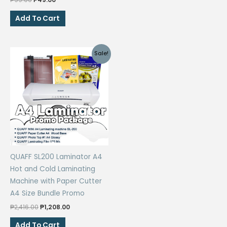
price
price
was:
is:
Add To Cart
₱99.00.
₱49.00.
Sale!
QUAFF SL200 Laminator A4
Hot and Cold Laminating
Machine with Paper Cutter
A4 Size Bundle Promo
Original
Current
₱
2,416.00
₱
1,208.00
price
price
was:
is:
Add To Cart