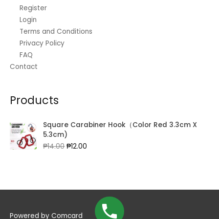
Register
Login
Terms and Conditions
Privacy Policy
FAQ
Contact
Products
Square Carabiner Hook（Color Red 3.3cm X
5.3cm)
Original
Current
₱
14.00
₱
12.00
price
price
was:
is:
₱14.00.
₱12.00.
Powered by
Comcard