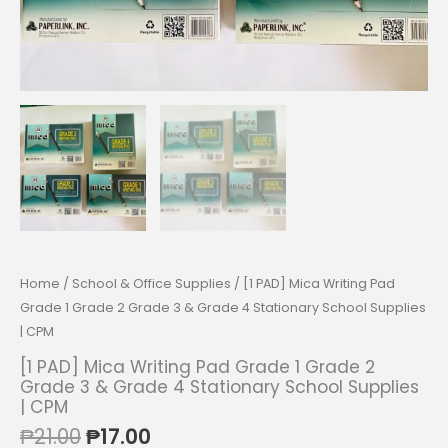
Home
/
School & Office Supplies
/ [1 PAD] Mica Writing Pad
Grade 1 Grade 2 Grade 3 & Grade 4 Stationary School Supplies
| CPM
[1 PAD] Mica Writing Pad Grade 1 Grade 2
Grade 3 & Grade 4 Stationary School Supplies
| CPM
Original
Current
₱
21.00
₱
17.00