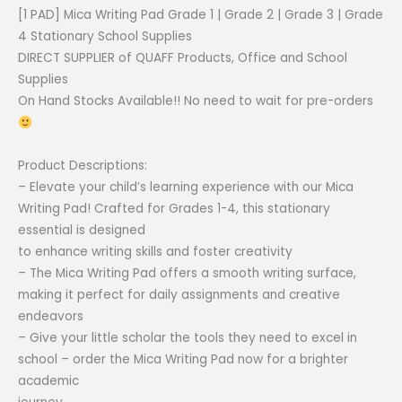
price
price
[1 PAD] Mica Writing Pad Grade 1 | Grade 2 | Grade 3 | Grade
was:
is:
4 Stationary School Supplies
₱21.00.
₱17.00.
DIRECT SUPPLIER of QUAFF Products, Office and School
Supplies
On Hand Stocks Available!! No need to wait for pre-orders
Product Descriptions:
– Elevate your child’s learning experience with our Mica
Writing Pad! Crafted for Grades 1-4, this stationary
essential is designed
to enhance writing skills and foster creativity
– The Mica Writing Pad offers a smooth writing surface,
making it perfect for daily assignments and creative
endeavors
– Give your little scholar the tools they need to excel in
school – order the Mica Writing Pad now for a brighter
academic