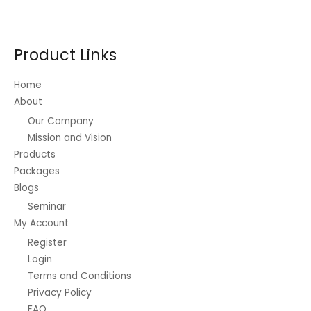
options
may
be
Product Links
chosen
on
Home
the
About
product
Our Company
page
Mission and Vision
Products
Packages
Blogs
Seminar
My Account
Register
Login
Terms and Conditions
Privacy Policy
FAQ