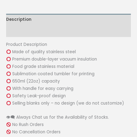
white
22oz
Description
with
Safety
Reviews (0)
Leak-
Proof
Product Description
Cover
Made of quality stainless steel
quantity
Premium double-layer vacuum insulation
Food grade stainless material
Sublimation coated tumbler for printing
650ml (22oz) capacity
With handle for easy carrying
Safety Leak-proof design
Selling blanks only – no design (we do not customize)
👁‍🗨 Always Chat us for the Availability of Stocks.
No Rush Orders
No Cancellation Orders