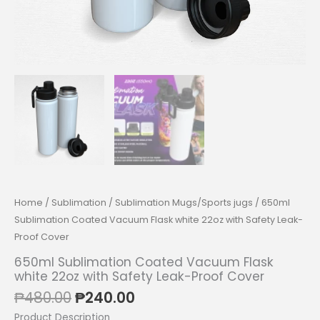
Home
/
Sublimation
/
Sublimation Mugs/Sports jugs
/ 650ml
Sublimation Coated Vacuum Flask white 22oz with Safety Leak-
Proof Cover
650ml Sublimation Coated Vacuum Flask
white 22oz with Safety Leak-Proof Cover
Original
Current
₱
480.00
₱
240.00
price
price
Product Description