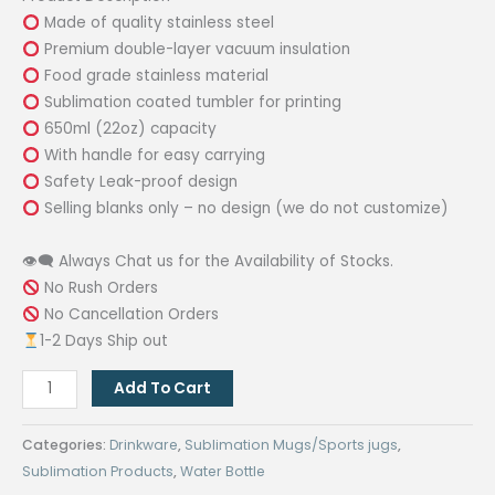
was:
is:
Made of quality stainless steel
₱480.00.
₱240.00.
Premium double-layer vacuum insulation
Food grade stainless material
Sublimation coated tumbler for printing
650ml (22oz) capacity
With handle for easy carrying
Safety Leak-proof design
Selling blanks only – no design (we do not customize)
👁‍🗨 Always Chat us for the Availability of Stocks.
No Rush Orders
No Cancellation Orders
1-2 Days Ship out
650ml
Add To Cart
Sublimation
Coated
Categories:
Drinkware
,
Sublimation Mugs/Sports jugs
,
Vacuum
Sublimation Products
,
Water Bottle
Flask