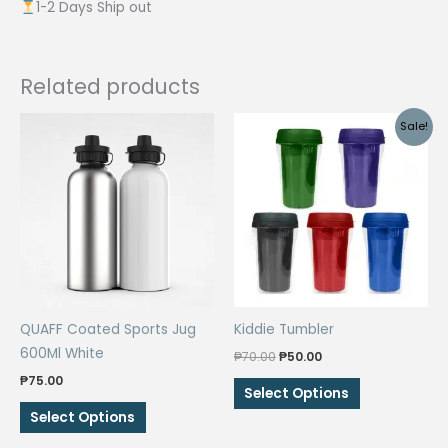
1-2 Days Ship out
Related products
Sale!
QUAFF Coated Sports Jug
Kiddie Tumbler
600Ml White
Original
Current
₱
70.00
₱
50.00
price
price
₱
75.00
This
was:
is:
Select Options
₱70.00.
₱50.00.
This
product
Select Options
product
has