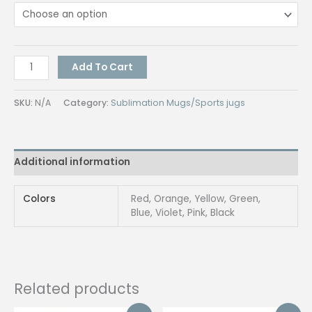
Starbucks
Add To Cart
Tumbler
quantity
SKU:
N/A
Category:
Sublimation Mugs/Sports jugs
Additional information
Colors
Red, Orange, Yellow, Green,
Blue, Violet, Pink, Black
Related products