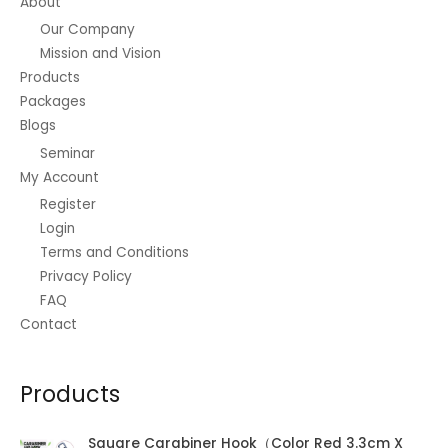
About
Our Company
Mission and Vision
Products
Packages
Blogs
Seminar
My Account
Register
Login
Terms and Conditions
Privacy Policy
FAQ
Contact
Products
Square Carabiner Hook（Color Red 3.3cm X