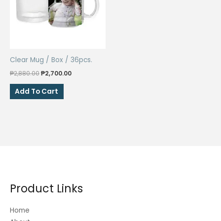
may
be
chosen
on
the
Clear Mug / Box / 36pcs.
product
Original
Current
page
₱
2,880.00
₱
2,700.00
price
price
was:
is:
Add To Cart
₱2,880.00.
₱2,700.00.
Product Links
Home