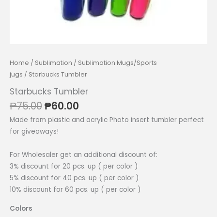
Home
/
Sublimation
/
Sublimation Mugs/Sports
jugs
/ Starbucks Tumbler
Starbucks Tumbler
Original
Current
₱
75.00
₱
60.00
price
price
Made from plastic and acrylic Photo insert tumbler perfect
was:
is:
for giveaways!
₱75.00.
₱60.00.
For Wholesaler get an additional discount of:
3% discount for 20 pcs. up ( per color )
5% discount for 40 pcs. up ( per color )
10% discount for 60 pcs. up ( per color )
Colors