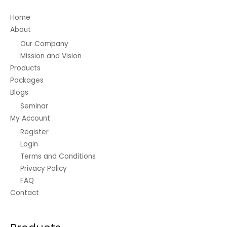
on
Home
the
About
product
Our Company
page
Mission and Vision
Products
Packages
Blogs
Seminar
My Account
Register
Login
Terms and Conditions
Privacy Policy
FAQ
Contact