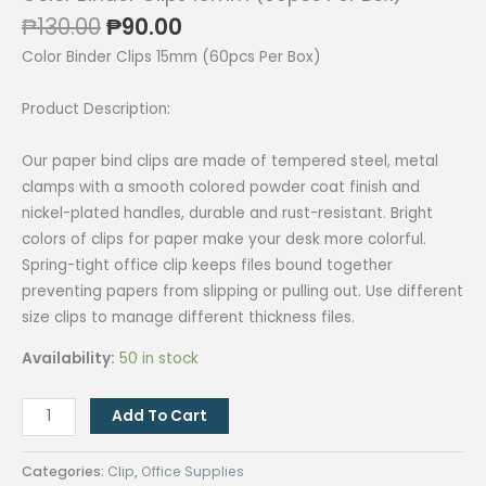
Original
Current
₱
130.00
₱
90.00
price
price
Color Binder Clips 15mm (60pcs Per Box)
was:
is:
₱130.00.
₱90.00.
Product Description:
Our paper bind clips are made of tempered steel, metal
clamps with a smooth colored powder coat finish and
nickel-plated handles, durable and rust-resistant. Bright
colors of clips for paper make your desk more colorful.
Spring-tight office clip keeps files bound together
preventing papers from slipping or pulling out. Use different
size clips to manage different thickness files.
Availability:
50 in stock
Color
Add To Cart
Binder
Clips
Categories:
Clip
,
Office Supplies