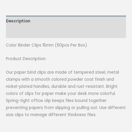
15mm
(60pcs
Per
Description
Box)
quantity
Reviews (0)
Color Binder Clips 15mm (60pcs Per Box)
Product Description:
Our paper bind clips are made of tempered steel, metal
clamps with a smooth colored powder coat finish and
nickel-plated handles, durable and rust-resistant. Bright
colors of clips for paper make your desk more colorful.
Spring-tight office clip keeps files bound together
preventing papers from slipping or pulling out. Use different
size clips to manage different thickness files.