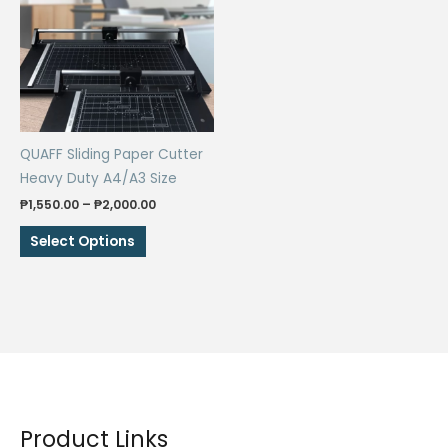
QUAFF Sliding Paper Cutter
Heavy Duty A4/A3 Size
Price
₱
1,550.00
–
₱
2,000.00
range:
This
₱1,550.00
Select Options
through
product
₱2,000.00
has
multiple
variants.
The
options
may
be
Product Links
chosen