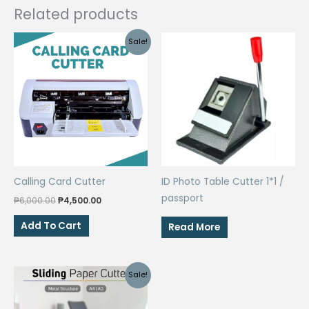
Related products
Sale!
Calling Card Cutter
ID Photo Table Cutter 1*1 /
passport
Original
Current
₱
6,000.00
₱
4,500.00
price
price
was:
is:
Add To Cart
Read More
₱6,000.00.
₱4,500.00.
Sale!