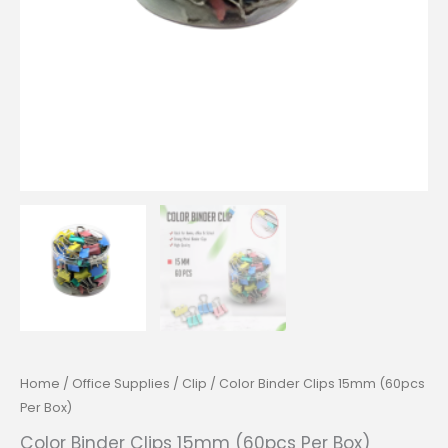
Home
/
Office Supplies
/
Clip
/ Color Binder Clips 15mm (60pcs
Per Box)
Color Binder Clips 15mm (60pcs Per Box)