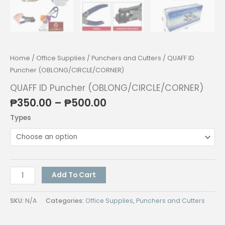
Home
/
Office Supplies
/
Punchers and Cutters
/ QUAFF ID
Puncher (OBLONG/CIRCLE/CORNER)
QUAFF ID Puncher (OBLONG/CIRCLE/CORNER)
Price
₱
350.00
–
₱
500.00
range:
Types
₱350.00
through
₱500.00
QUAFF
Add To Cart
ID
Puncher
SKU:
N/A
Categories:
Office Supplies
,
Punchers and Cutters
(OBLONG/CIRCLE/CORNER)
quantity