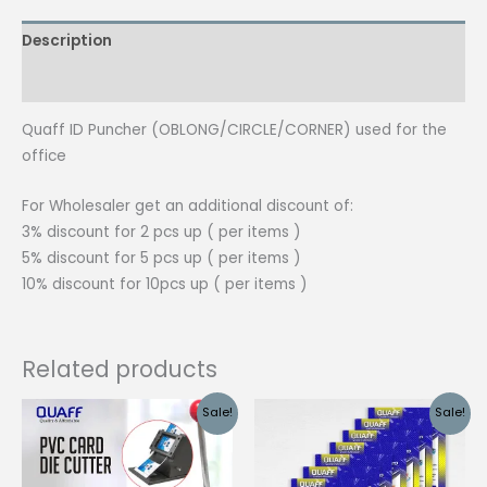
Description
Additional information
Quaff ID Puncher (OBLONG/CIRCLE/CORNER) used for the
office
For Wholesaler get an additional discount of:
3% discount for 2 pcs up ( per items )
5% discount for 5 pcs up ( per items )
10% discount for 10pcs up ( per items )
Related products
Sale!
Sale!