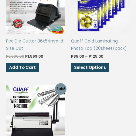
Pvc Die Cutter 86x54mm Id
Quaff Cold Laminating
Size Cut
Photo Top (20sheet/pack)
Original
Current
Price
₱
2,000.00
₱
1,599.00
₱
85.00
–
₱
125.00
price
price
range:
This
was:
is:
₱85.00
Add To Cart
Select Options
₱2,000.00.
₱1,599.00.
through
product
₱125.00
has
multiple
Sale!
variants.
The
options
may
be
chosen