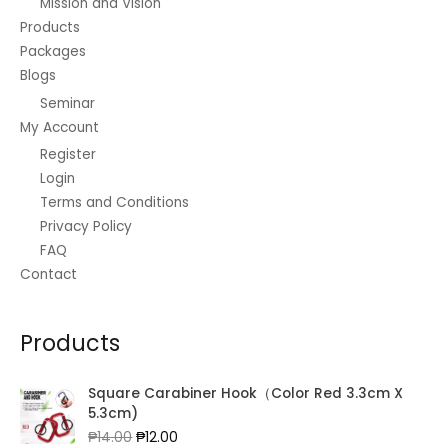
Mission and Vision
Products
Packages
Blogs
Seminar
My Account
Register
Login
Terms and Conditions
Privacy Policy
FAQ
Contact
Products
Square Carabiner Hook（Color Red 3.3cm X
5.3cm)
Original
Current
₱
14.00
₱
12.00