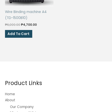
on
the
Wire Binding machine A4
product
(TD-1500B10)
page
Original
Current
₱
6,000.00
₱
4,700.00
price
price
was:
is:
Add To Cart
₱6,000.00.
₱4,700.00.
Product Links
Home
About
Our Company