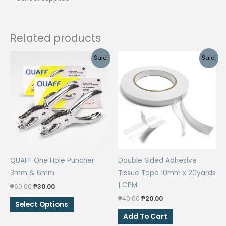
Related products
Sale!
Sale!
QUAFF One Hole Puncher
Double Sided Adhesive
3mm & 6mm
Tissue Tape 10mm x 20yards
| CPM
Original
Current
₱
60.00
₱
30.00
price
price
Original
Current
₱
40.00
₱
20.00
This
was:
is:
Select Options
price
price
₱60.00.
₱30.00.
product
was:
is:
Add To Cart
₱40.00.
₱20.00.
has