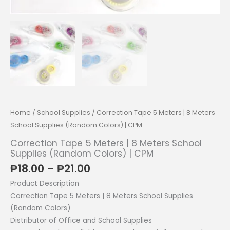
Home
/
School Supplies
/ Correction Tape 5 Meters | 8 Meters
School Supplies (Random Colors) | CPM
Correction Tape 5 Meters | 8 Meters School
Supplies (Random Colors) | CPM
Price
₱
18.00
–
₱
21.00
range:
Product Description
₱18.00
Correction Tape 5 Meters | 8 Meters School Supplies
through
(Random Colors)
₱21.00
Distributor of Office and School Supplies