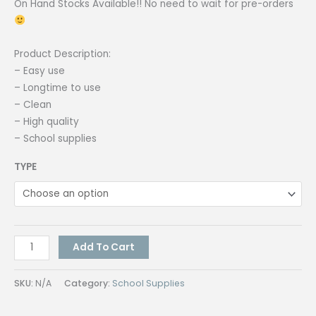
On Hand Stocks Available!! No need to wait for pre-orders
Product Description:
– Easy use
– Longtime to use
– Clean
– High quality
– School supplies
TYPE
Correction
Add To Cart
Tape
5
SKU:
N/A
Category:
School Supplies
Meters
|