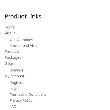
options
may
be
Product Links
chosen
on
Home
the
About
product
Our Company
page
Mission and Vision
Products
Packages
Blogs
Seminar
My Account
Register
Login
Terms and Conditions
Privacy Policy
FAQ