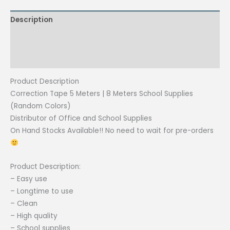
8
Description
Meters
School
Additional information
Supplies
(Random
Reviews (0)
Colors)
Product Description
|
Correction Tape 5 Meters | 8 Meters School Supplies
CPM
(Random Colors)
quantity
Distributor of Office and School Supplies
On Hand Stocks Available!! No need to wait for pre-orders
Product Description:
– Easy use
– Longtime to use
– Clean
– High quality
– School supplies