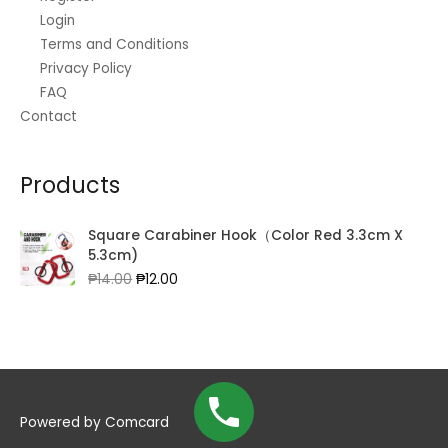
Login
Terms and Conditions
Privacy Policy
FAQ
Contact
Products
Square Carabiner Hook（Color Red 3.3cm X
5.3cm)
Original
Current
₱
14.00
₱
12.00
price
price
was:
is:
₱14.00.
₱12.00.
Powered by
Comcard