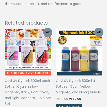
distributed on the ink, and the fastness is good.
Related products
Sale!
Sale!
Cuyi UV Dye Ink 500ml each
Cuyi UV Dye Ink 500ml 4
Bottle (Cyan, Yellow,
Bottles (Cyan, Yellow,
Magenta, Black, Light Cyan,
Magenta, and Black) Bundle
and Light Magenta) Sold per
Original
Current
₱
640.00
₱
580.00
price
price
Bottle
was:
is: