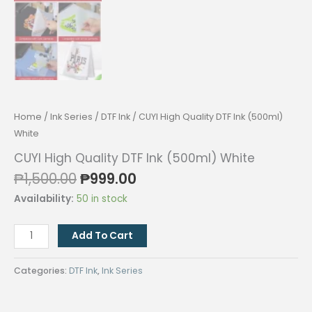
Home
/
Ink Series
/
DTF Ink
/ CUYI High Quality DTF Ink (500ml)
White
CUYI High Quality DTF Ink (500ml) White
Original
Current
₱
1,500.00
₱
999.00
price
price
Availability:
50 in stock
was:
is:
₱1,500.00.
₱999.00.
CUYI
Add To Cart
High
Quality
Categories:
DTF Ink
,
Ink Series
DTF
Ink