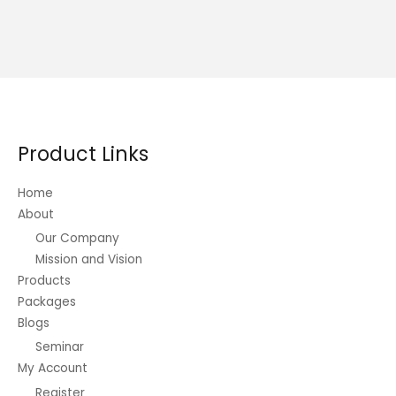
Product Links
Home
About
Our Company
Mission and Vision
Products
Packages
Blogs
Seminar
My Account
Register