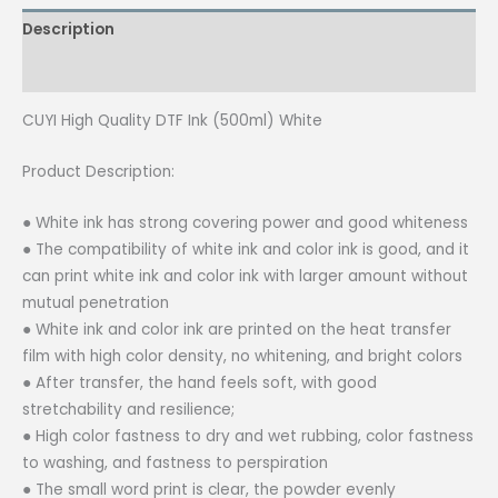
(500ml)
Description
White
quantity
Reviews (0)
CUYI High Quality DTF Ink (500ml) White
Product Description:
● White ink has strong covering power and good whiteness
● The compatibility of white ink and color ink is good, and it
can print white ink and color ink with larger amount without
mutual penetration
● White ink and color ink are printed on the heat transfer
film with high color density, no whitening, and bright colors
● After transfer, the hand feels soft, with good
stretchability and resilience;
● High color fastness to dry and wet rubbing, color fastness
to washing, and fastness to perspiration
● The small word print is clear, the powder evenly